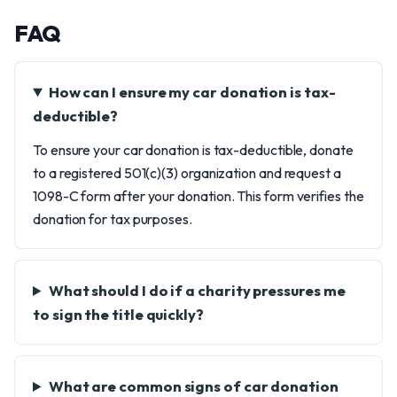
FAQ
How can I ensure my car donation is tax-
deductible?
To ensure your car donation is tax-deductible, donate
to a registered 501(c)(3) organization and request a
1098-C form after your donation. This form verifies the
donation for tax purposes.
What should I do if a charity pressures me
to sign the title quickly?
What are common signs of car donation