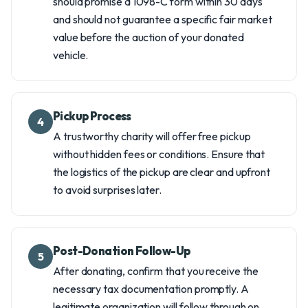
should promise a 1098-C form within 30 days
and should not guarantee a specific fair market
value before the auction of your donated
vehicle.
Pickup Process
4
A trustworthy charity will offer free pickup
without hidden fees or conditions. Ensure that
the logistics of the pickup are clear and upfront
to avoid surprises later.
Post-Donation Follow-Up
5
After donating, confirm that you receive the
necessary tax documentation promptly. A
legitimate organization will follow through on