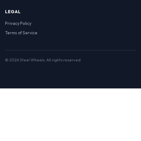
LEGAL
Privacy Policy
Terms of Service
© 2026 Steel Wheels. All rights reserved.