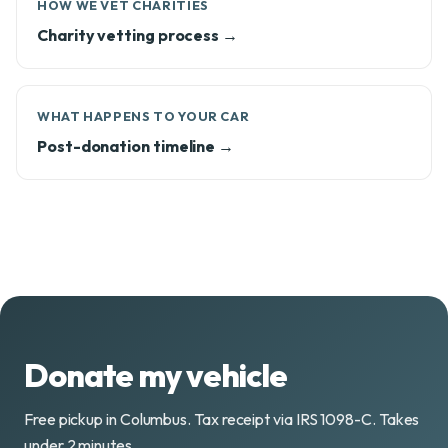
HOW WE VET CHARITIES
Charity vetting process →
WHAT HAPPENS TO YOUR CAR
Post-donation timeline →
Donate my vehicle
Free pickup in Columbus. Tax receipt via IRS 1098-C. Takes
under 2 minutes.