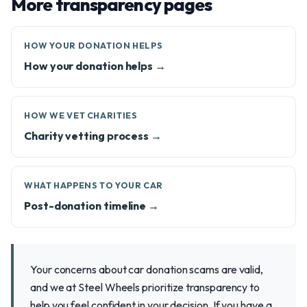
More transparency pages
HOW YOUR DONATION HELPS
How your donation helps →
HOW WE VET CHARITIES
Charity vetting process →
WHAT HAPPENS TO YOUR CAR
Post-donation timeline →
Your concerns about car donation scams are valid,
and we at Steel Wheels prioritize transparency to
help you feel confident in your decision. If you have a