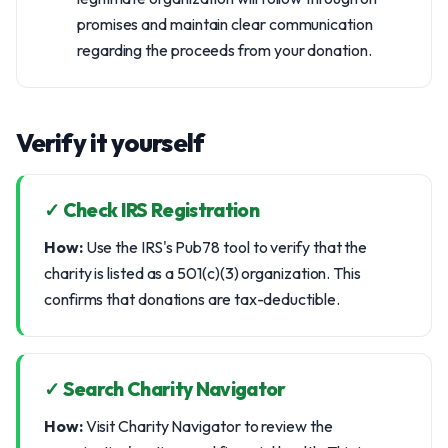
promises and maintain clear communication
regarding the proceeds from your donation.
Verify it yourself
✓ Check IRS Registration
How:
Use the IRS's Pub78 tool to verify that the
charity is listed as a 501(c)(3) organization. This
confirms that donations are tax-deductible.
✓ Search Charity Navigator
How:
Visit Charity Navigator to review the