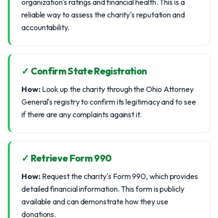
organization's ratings and financial health. This is a
reliable way to assess the charity's reputation and
accountability.
✓ Confirm State Registration
How:
Look up the charity through the Ohio Attorney
General's registry to confirm its legitimacy and to see
if there are any complaints against it.
✓ Retrieve Form 990
How:
Request the charity's Form 990, which provides
detailed financial information. This form is publicly
available and can demonstrate how they use
donations.