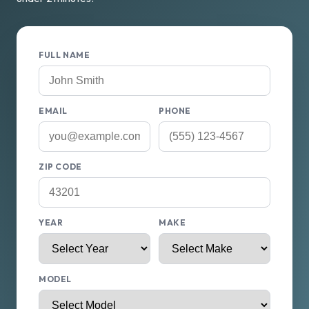
FULL NAME
EMAIL
PHONE
ZIP CODE
YEAR
MAKE
MODEL