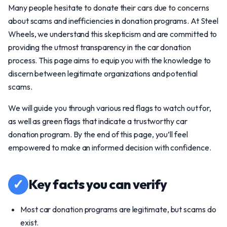
Many people hesitate to donate their cars due to concerns
about scams and inefficiencies in donation programs. At Steel
Wheels, we understand this skepticism and are committed to
providing the utmost transparency in the car donation
process. This page aims to equip you with the knowledge to
discern between legitimate organizations and potential
scams.
We will guide you through various red flags to watch out for,
as well as green flags that indicate a trustworthy car
donation program. By the end of this page, you’ll feel
empowered to make an informed decision with confidence.
✓
Key facts you can verify
Most car donation programs are legitimate, but scams do
exist.