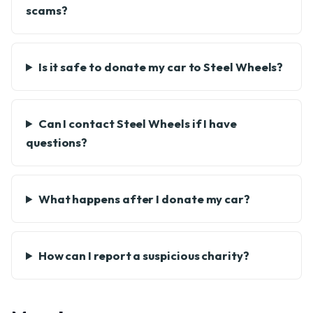
scams?
Is it safe to donate my car to Steel Wheels?
Can I contact Steel Wheels if I have
questions?
What happens after I donate my car?
How can I report a suspicious charity?