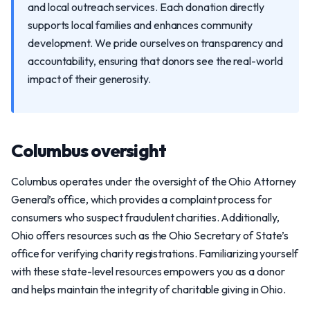
and local outreach services. Each donation directly
supports local families and enhances community
development. We pride ourselves on transparency and
accountability, ensuring that donors see the real-world
impact of their generosity.
Columbus oversight
Columbus operates under the oversight of the Ohio Attorney
General’s office, which provides a complaint process for
consumers who suspect fraudulent charities. Additionally,
Ohio offers resources such as the Ohio Secretary of State’s
office for verifying charity registrations. Familiarizing yourself
with these state-level resources empowers you as a donor
and helps maintain the integrity of charitable giving in Ohio.