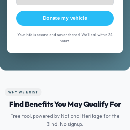
Donate my vehicle
Your info is secure and never shared. We'll call within 24
hours.
WHY WE EXIST
Find Benefits You May Qualify For
Free tool, powered by National Heritage for the
Blind. No signup.