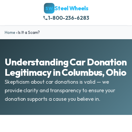
Steel Wheels
SW
1-800-236-6283
Home
›
Is It a Scam?
Understanding Car Donation
Legitimacy in Columbus, Ohio
Skepticism about car donations is valid — we
provide clarity and transparency to ensure your
donation supports a cause you believe in.