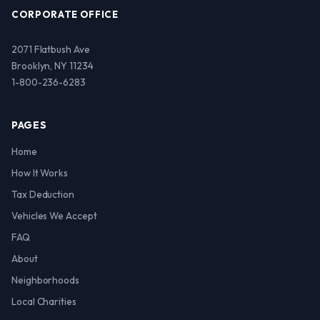
CORPORATE OFFICE
2071 Flatbush Ave
Brooklyn, NY 11234
1-800-236-6283
PAGES
Home
How It Works
Tax Deduction
Vehicles We Accept
FAQ
About
Neighborhoods
Local Charities