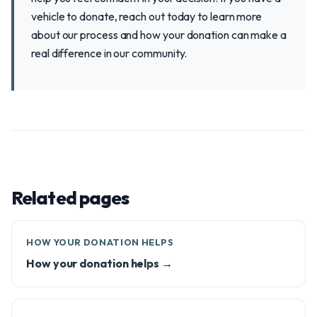
vehicle to donate, reach out today to learn more
about our process and how your donation can make a
real difference in our community.
Related pages
HOW YOUR DONATION HELPS
How your donation helps →