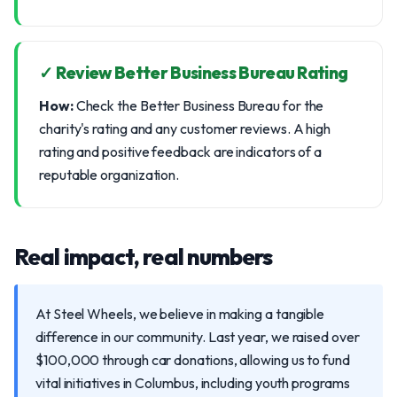
✓ Review Better Business Bureau Rating
How:
Check the Better Business Bureau for the
charity's rating and any customer reviews. A high
rating and positive feedback are indicators of a
reputable organization.
Real impact, real numbers
At Steel Wheels, we believe in making a tangible
difference in our community. Last year, we raised over
$100,000 through car donations, allowing us to fund
vital initiatives in Columbus, including youth programs