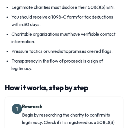
Legitimate charities must disclose their 501(c)(3) EIN.
You should receive a 1098-C form for tax deductions
within 30 days.
Charitable organizations must have verifiable contact
information.
Pressure tactics or unrealistic promises are red flags.
Transparency in the flow of proceeds is a sign of
legitimacy.
How it works, step by step
Research
1
Begin by researching the charity to confirm its
legitimacy. Check if it is registered as a 501(c)(3)