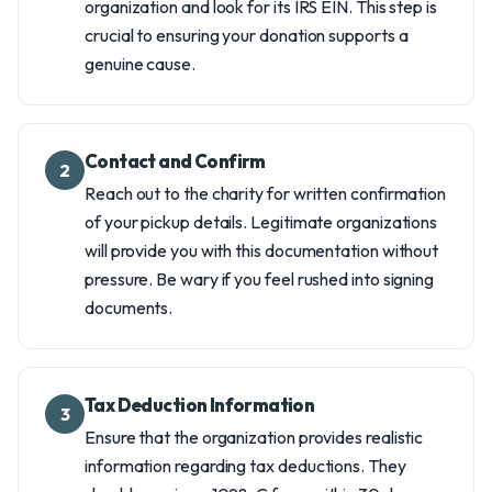
organization and look for its IRS EIN. This step is
crucial to ensuring your donation supports a
genuine cause.
Contact and Confirm
2
Reach out to the charity for written confirmation
of your pickup details. Legitimate organizations
will provide you with this documentation without
pressure. Be wary if you feel rushed into signing
documents.
Tax Deduction Information
3
Ensure that the organization provides realistic
information regarding tax deductions. They