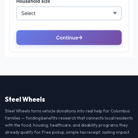
Steel Wheels
Steel Wheels turns vehicle donations into real help for Columbus
families — funding benefits research that connects local residents
with the food, housing, healthcare, and disability programs they
already qualify for. Free pickup, simple tax receipt, lasting impact.