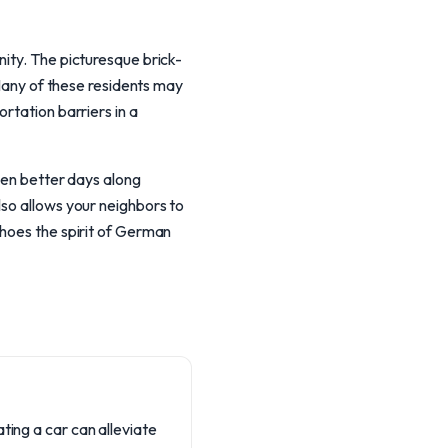
nity. The picturesque brick-
 Many of these residents may
rtation barriers in a
seen better days along
lso allows your neighbors to
choes the spirit of German
ting a car can alleviate