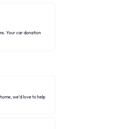
ons. Your car donation
 home, we’d love to help