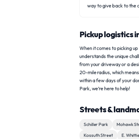
way to give back to the 
Pickup logistics 
When it comes to picking up
understands the unique chal
from your driveway or a desi
20-mile radius, which means
within a few days of your don
Park, we’re here to help!
Streets & landm
Schiller Park
Mohawk St
Kossuth Street
E. Whitti