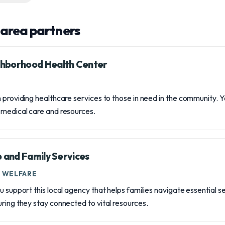
area partners
hborhood Health Center
n providing healthcare services to those in need in the community. 
 medical care and resources.
b and Family Services
D WELFARE
u support this local agency that helps families navigate essential s
uring they stay connected to vital resources.