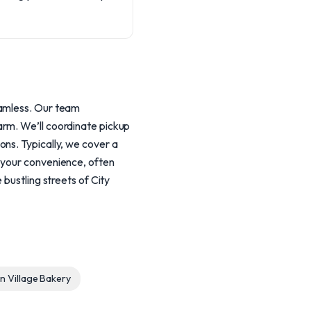
eamless. Our team
arm. We’ll coordinate pickup
ns. Typically, we cover a
 your convenience, often
bustling streets of City
 Village Bakery