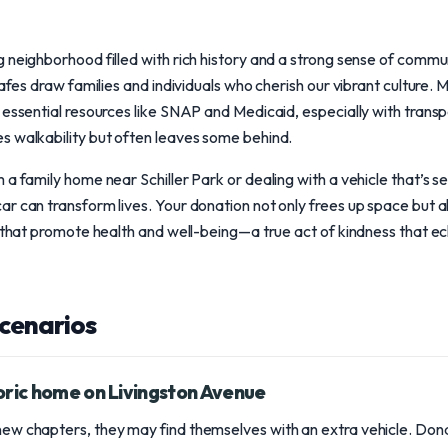
 neighborhood filled with rich history and a strong sense of commu
cafes draw families and individuals who cherish our vibrant culture.
 essential resources like SNAP and Medicaid, especially with transpo
s walkability but often leaves some behind.
 a family home near Schiller Park or dealing with a vehicle that’s 
r can transform lives. Your donation not only frees up space but a
s that promote health and well-being—a true act of kindness that e
scenarios
oric home on Livingston Avenue
 new chapters, they may find themselves with an extra vehicle. Dona