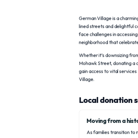
German Village is a charming
lined streets and delightful 
face challenges in accessing
neighborhood that celebrate
Whether it’s downsizing from
Mohawk Street, donating a ca
gain access to vital service
Village.
Local donation 
Moving from a hist
As families transition to