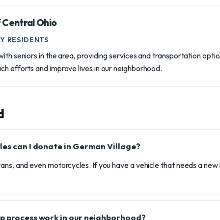
 Central Ohio
Y RESIDENTS
ith seniors in the area, providing services and transportation opti
ch efforts and improve lives in our neighborhood.
d
les can I donate in German Village?
ans, and even motorcycles. If you have a vehicle that needs a new
p process work in our neighborhood?