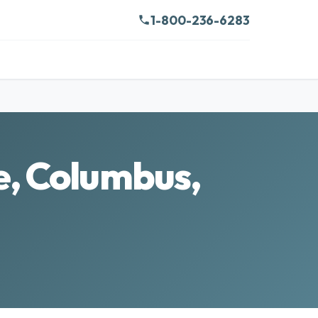
1-800-236-6283
e, Columbus,