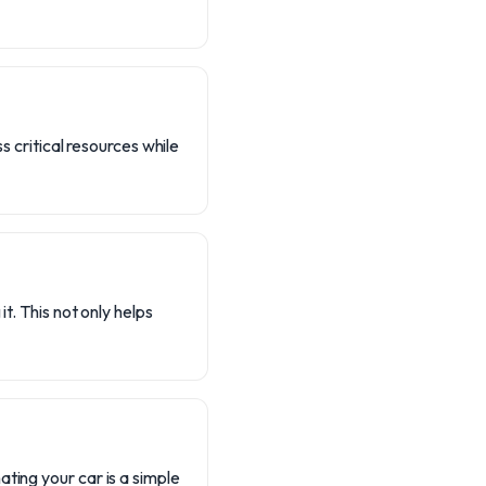
s critical resources while
t. This not only helps
ting your car is a simple