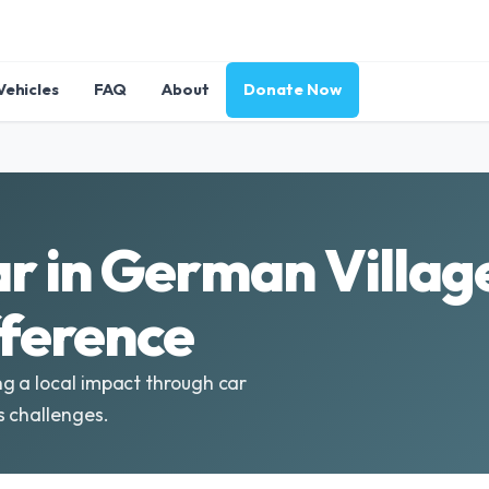
Vehicles
FAQ
About
Donate Now
r in German Villag
fference
g a local impact through car
s challenges.