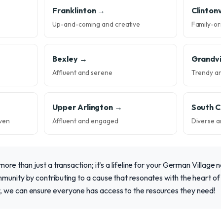
Franklinton →
Clintonv
Up-and-coming and creative
Family-or
Bexley →
Grandv
Affluent and serene
Trendy a
Upper Arlington →
South 
ven
Affluent and engaged
Diverse a
more than just a transaction; it's a lifeline for your German Village n
munity by contributing to a cause that resonates with the heart of 
 we can ensure everyone has access to the resources they need!