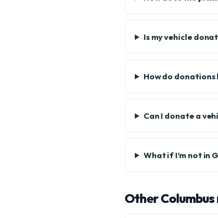
Is my vehicle dona
How do donations b
Can I donate a vehi
What if I’m not in
Other Columbus 