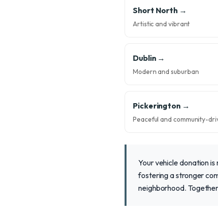
Short North →
Artistic and vibrant
Dublin →
Modern and suburban
Pickerington →
Peaceful and community-dri
Your vehicle donation is 
fostering a stronger com
neighborhood. Together,