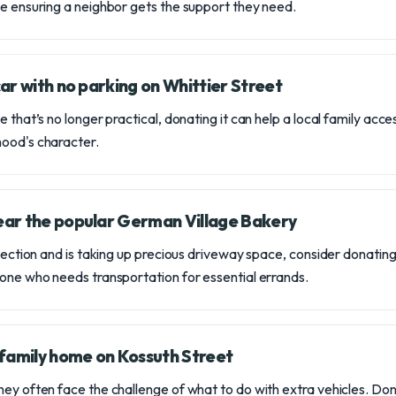
le ensuring a neighbor gets the support they need.
 car with no parking on Whittier Street
 that’s no longer practical, donating it can help a local family acces
hood's character.
near the popular German Village Bakery
spection and is taking up precious driveway space, consider donating i
eone who needs transportation for essential errands.
family home on Kossuth Street
ey often face the challenge of what to do with extra vehicles. Dona