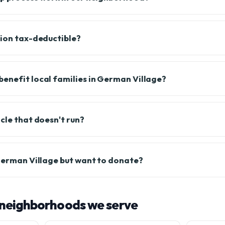
tion tax-deductible?
enefit local families in German Village?
cle that doesn't run?
 German Village but want to donate?
neighborhoods we serve