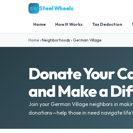
Steel Wheels
SW
Home
How It Works
Tax Deduction
Home
›
Neighborhoods
›
German Village
Donate Your Ca
and Make a Di
Join your German Village neighbors in makin
donations—help those in need navigate life'