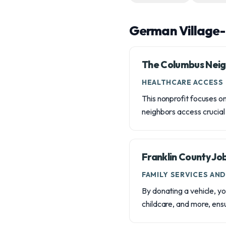
German Village-
The Columbus Neig
HEALTHCARE ACCESS
This nonprofit focuses o
neighbors access crucial
Franklin County Jo
FAMILY SERVICES AN
By donating a vehicle, yo
childcare, and more, ens