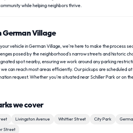
community while helping neighbors thrive.
in German Village
 your vehicle in German Village, we're here to make the process s
lenges posed by the neighborhood's narrow streets and historic ch
gnated spot nearby, ensuring we work around any parking restrictio
 we can reach most areas efficiently. Our pickups are scheduled at
ation request. Whether you're situated near Schiller Park or on the 
arks we cover
reet
Livingston Avenue
Whittier Street
City Park
German
er Street