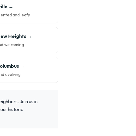
ille →
iented and leafy
iew Heights →
nd welcoming
Columbus →
nd evolving
eighbors. Join us in
our historic