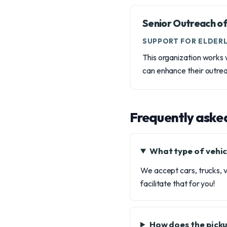
Senior Outreach of
SUPPORT FOR ELDERL
This organization works w
can enhance their outrea
Frequently aske
What type of vehic
We accept cars, trucks, v
facilitate that for you!
How does the picku