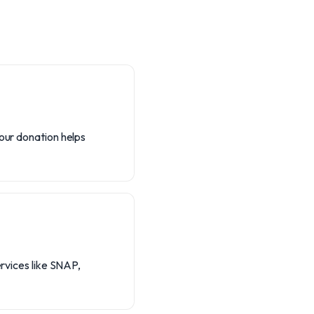
Your donation helps
ervices like SNAP,