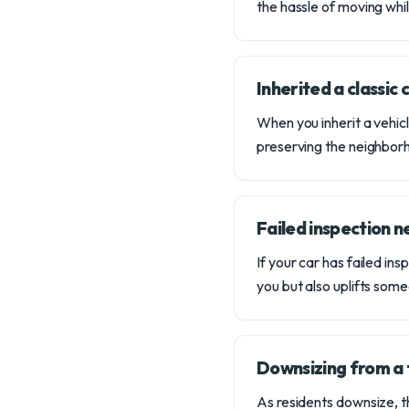
the hassle of moving whi
Inherited a classic
When you inherit a vehicle
preserving the neighbor
Failed inspection 
If your car has failed in
you but also uplifts som
Downsizing from a 
As residents downsize, th