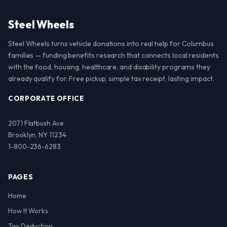
Steel Wheels
Steel Wheels turns vehicle donations into real help for Columbus
families — funding benefits research that connects local residents
with the food, housing, healthcare, and disability programs they
already qualify for. Free pickup, simple tax receipt, lasting impact.
CORPORATE OFFICE
2071 Flatbush Ave
Brooklyn, NY 11234
1-800-236-6283
PAGES
Home
How It Works
Tax Deduction