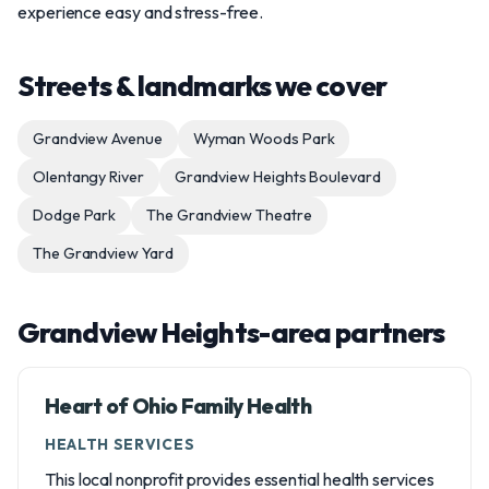
experience easy and stress-free.
Streets & landmarks we cover
Grandview Avenue
Wyman Woods Park
Olentangy River
Grandview Heights Boulevard
Dodge Park
The Grandview Theatre
The Grandview Yard
Grandview Heights-area partners
Heart of Ohio Family Health
HEALTH SERVICES
This local nonprofit provides essential health services