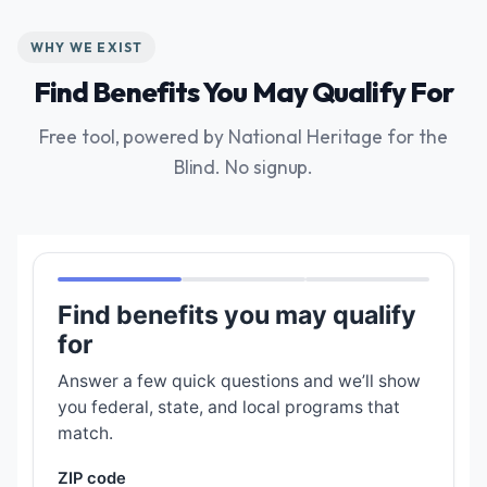
WHY WE EXIST
Find Benefits You May Qualify For
Free tool, powered by National Heritage for the
Blind. No signup.