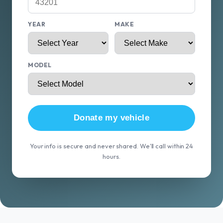
YEAR
MAKE
MODEL
Donate my vehicle
Your info is secure and never shared. We'll call within 24
hours.