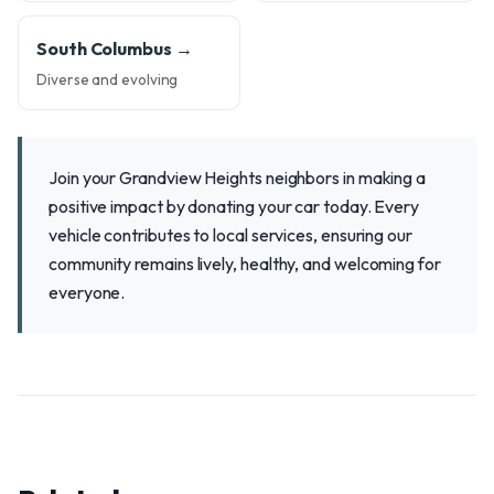
South Columbus →
Diverse and evolving
Join your Grandview Heights neighbors in making a
positive impact by donating your car today. Every
vehicle contributes to local services, ensuring our
community remains lively, healthy, and welcoming for
everyone.