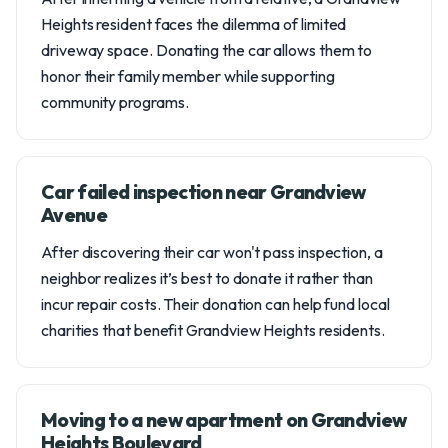
Heights resident faces the dilemma of limited
driveway space. Donating the car allows them to
honor their family member while supporting
community programs.
Car failed inspection near Grandview
Avenue
After discovering their car won't pass inspection, a
neighbor realizes it’s best to donate it rather than
incur repair costs. Their donation can help fund local
charities that benefit Grandview Heights residents.
Moving to a new apartment on Grandview
Heights Boulevard