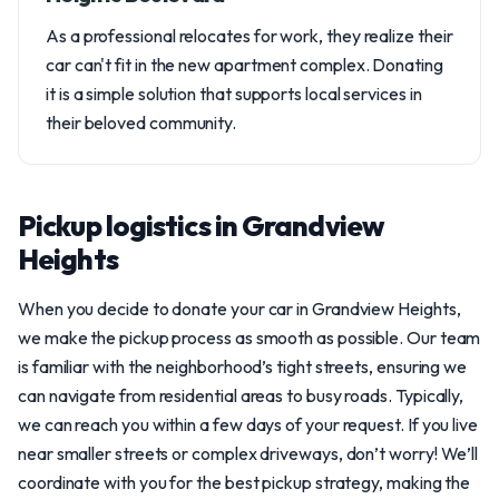
As a professional relocates for work, they realize their
car can't fit in the new apartment complex. Donating
it is a simple solution that supports local services in
their beloved community.
Pickup logistics in Grandview
Heights
When you decide to donate your car in Grandview Heights,
we make the pickup process as smooth as possible. Our team
is familiar with the neighborhood’s tight streets, ensuring we
can navigate from residential areas to busy roads. Typically,
we can reach you within a few days of your request. If you live
near smaller streets or complex driveways, don’t worry! We’ll
coordinate with you for the best pickup strategy, making the