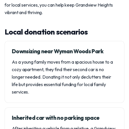
for local services, you can help keep Grandview Heights
vibrant and thriving.
Local donation scenarios
Downsizing near Wyman Woods Park
As a young family moves from a spacious house to a
cozy apartment, they find their second car is no
longer needed. Donating it not only declutters their
life but provides essential funding for local family
services.
Inherited car with no parking space
After inheriting a vehicle from a relative, a Grandview