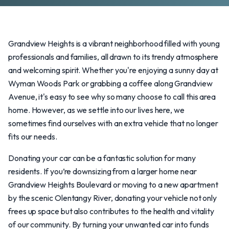
Grandview Heights is a vibrant neighborhood filled with young
professionals and families, all drawn to its trendy atmosphere
and welcoming spirit. Whether you're enjoying a sunny day at
Wyman Woods Park or grabbing a coffee along Grandview
Avenue, it's easy to see why so many choose to call this area
home. However, as we settle into our lives here, we
sometimes find ourselves with an extra vehicle that no longer
fits our needs.
Donating your car can be a fantastic solution for many
residents. If you’re downsizing from a larger home near
Grandview Heights Boulevard or moving to a new apartment
by the scenic Olentangy River, donating your vehicle not only
frees up space but also contributes to the health and vitality
of our community. By turning your unwanted car into funds