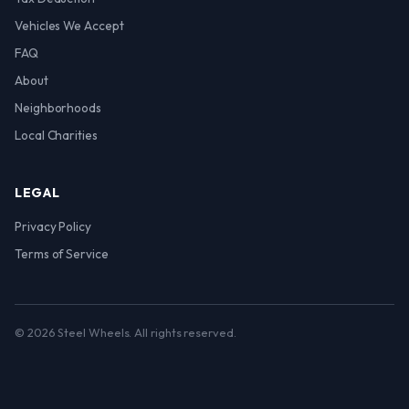
Vehicles We Accept
FAQ
About
Neighborhoods
Local Charities
LEGAL
Privacy Policy
Terms of Service
© 2026 Steel Wheels. All rights reserved.