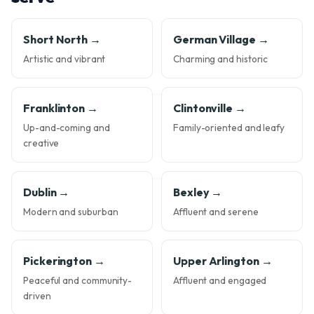
Short North →
German Village →
Artistic and vibrant
Charming and historic
Franklinton →
Clintonville →
Up-and-coming and
Family-oriented and leafy
creative
Dublin →
Bexley →
Modern and suburban
Affluent and serene
Pickerington →
Upper Arlington →
Peaceful and community-
Affluent and engaged
driven