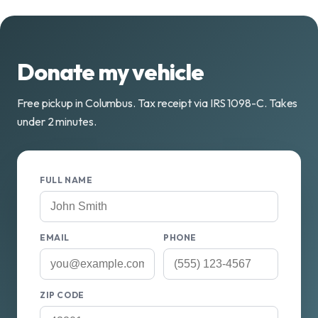
Donate my vehicle
Free pickup in Columbus. Tax receipt via IRS 1098-C. Takes
under 2 minutes.
FULL NAME
EMAIL
PHONE
ZIP CODE