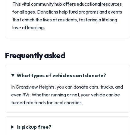
This vital community hub offers educational resources
for all ages. Donations help fund programs and events
that enrich the lives of residents, fostering a lifelong
love of learning.
Frequently asked
What types of vehicles can I donate?
In Grandview Heights, you can donate cars, trucks, and
even RVs. Whether running or not, your vehicle can be
turned into funds for local charities.
Is pickup free?