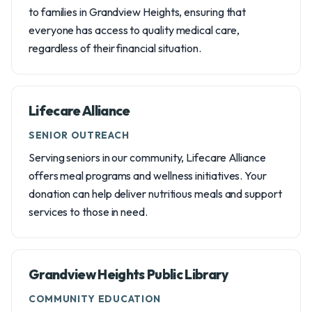
to families in Grandview Heights, ensuring that
everyone has access to quality medical care,
regardless of their financial situation.
Lifecare Alliance
SENIOR OUTREACH
Serving seniors in our community, Lifecare Alliance
offers meal programs and wellness initiatives. Your
donation can help deliver nutritious meals and support
services to those in need.
Grandview Heights Public Library
COMMUNITY EDUCATION