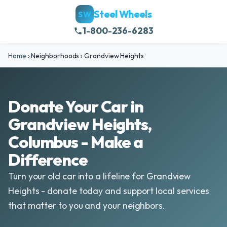
Steel Wheels
SW
1-800-236-6283
Home
›
Neighborhoods
›
Grandview Heights
Donate Your Car in
Grandview Heights,
Columbus - Make a
Difference
Turn your old car into a lifeline for Grandview
Heights - donate today and support local services
that matter to you and your neighbors.