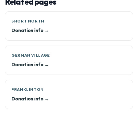
Related pages
SHORT NORTH
Donation info →
GERMAN VILLAGE
Donation info →
FRANKLINTON
Donation info →