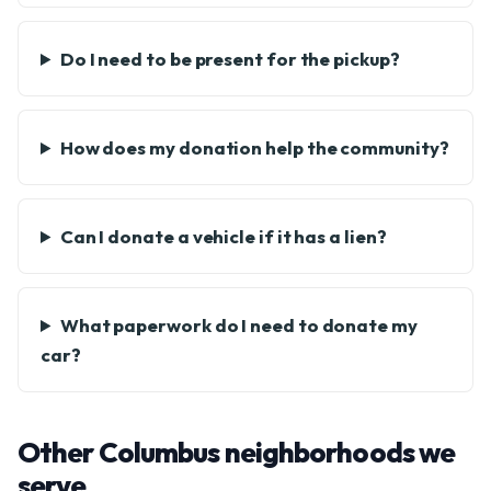
Do I need to be present for the pickup?
How does my donation help the community?
Can I donate a vehicle if it has a lien?
What paperwork do I need to donate my
car?
Other Columbus neighborhoods we
serve