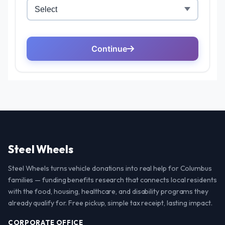
Steel Wheels
Steel Wheels turns vehicle donations into real help for Columbus
families — funding benefits research that connects local residents
with the food, housing, healthcare, and disability programs they
already qualify for. Free pickup, simple tax receipt, lasting impact.
CORPORATE OFFICE