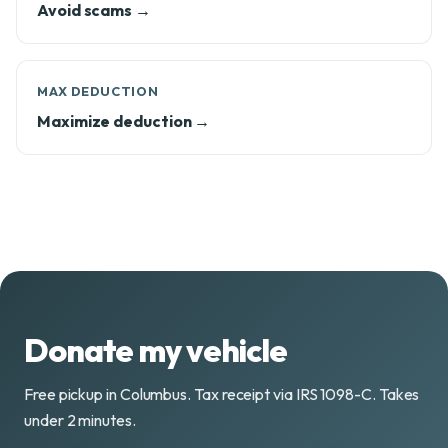
Avoid scams →
MAX DEDUCTION
Maximize deduction →
Donate my vehicle
Free pickup in Columbus. Tax receipt via IRS 1098-C. Takes
under 2 minutes.