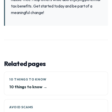
tax benefits. Get started today and be part of a
meaningful change!
Related pages
10 THINGS TO KNOW
10 things to know →
AVOID SCAMS