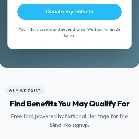
Donate my vehicle
Your info is secure and never shared. We'll call within 24
hours.
WHY WE EXIST
Find Benefits You May Qualify For
Free tool, powered by National Heritage for the
Blind. No signup.