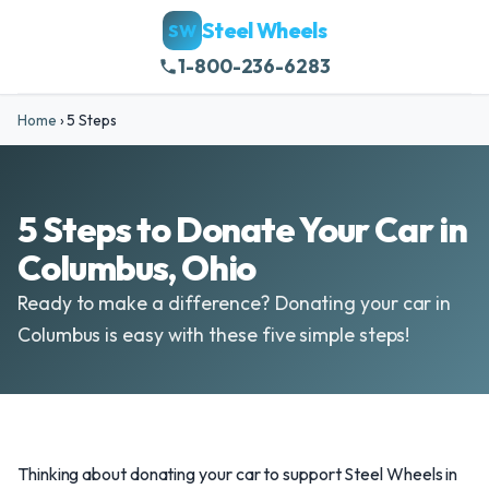
Steel Wheels
SW
1-800-236-6283
Home
›
5 Steps
5 Steps to Donate Your Car in
Columbus, Ohio
Ready to make a difference? Donating your car in
Columbus is easy with these five simple steps!
Thinking about donating your car to support Steel Wheels in