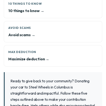
10 THINGS TO KNOW
10 things to know →
AVOID SCAMS
Avoid scams →
MAX DEDUCTION
Maximize deduction →
Ready to give back to your community? Donating
your car to Steel Wheels in Columbus is
straightforward and impactful. Follow these five
steps outlined above to make your contribution
hassle-free. Help others while also enjoying potential