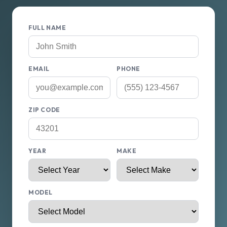
FULL NAME
EMAIL
PHONE
ZIP CODE
YEAR
MAKE
MODEL