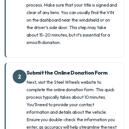
process. Make sure that your title is signed and
clear of any liens. You can usually find the VIN
on the dashboard near the windshield or on
the driver’s side door. This step may take
about 15-20 minutes, but it’s essential for a
smooth donation.
Submit the Online Donation Form
2
Next, visit the Steel Wheels website to
complete the online donation form. This quick
process typically takes about 10 minutes.
You’ll need to provide your contact
information and details about the vehicle.
Ensure you double-check the information you
enter, as accuracy will help streamline the next