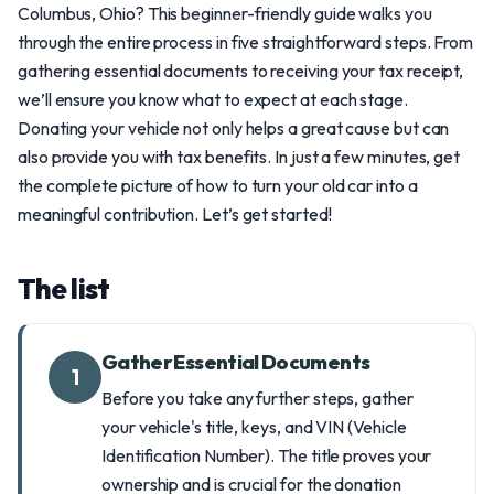
Columbus, Ohio? This beginner-friendly guide walks you
through the entire process in five straightforward steps. From
gathering essential documents to receiving your tax receipt,
we’ll ensure you know what to expect at each stage.
Donating your vehicle not only helps a great cause but can
also provide you with tax benefits. In just a few minutes, get
the complete picture of how to turn your old car into a
meaningful contribution. Let’s get started!
The list
Gather Essential Documents
1
Before you take any further steps, gather
your vehicle's title, keys, and VIN (Vehicle
Identification Number). The title proves your
ownership and is crucial for the donation