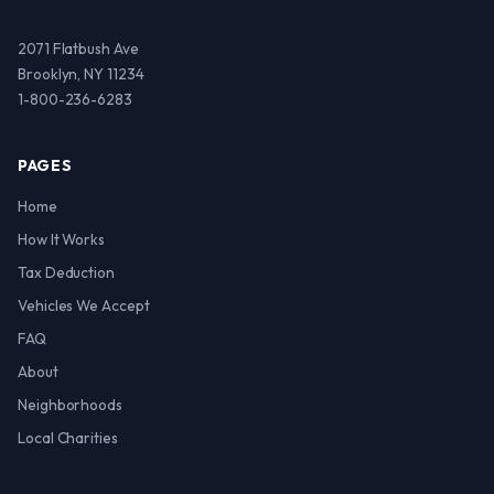
2071 Flatbush Ave
Brooklyn, NY 11234
1-800-236-6283
PAGES
Home
How It Works
Tax Deduction
Vehicles We Accept
FAQ
About
Neighborhoods
Local Charities