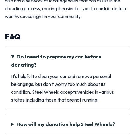
also has a network of local agencies that can assist in the
donation process, making it easier for you to contribute to a
worthy cause right in your community.
FAQ
Do I need to prepare my car before
donating?
It's helpful to clean your car and remove personal
belongings, but don’t worry too much about its
condition. Steel Wheels accepts vehicles in various
states, including those that are not running.
How will my donation help Steel Wheels?