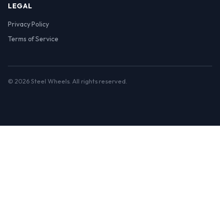
LEGAL
Privacy Policy
Terms of Service
© 2026 Steel Wheels. All rights reserved.