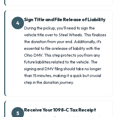
Sign Title and File Release of Liability
4
During the pickup, you’ll need to sign the
vehicle title over to Steel Wheels. This finalizes
the donation from your end. Additionally, it’s
essential to file a release of liability with the
Ohio DMV. This step protects you from any
future liabilities related to the vehicle. The
signing and DMV filing should take no longer
than 15 minutes, making it a quick but crucial
step in the donation journey.
Receive Your 1098-C Tax Receipt
5