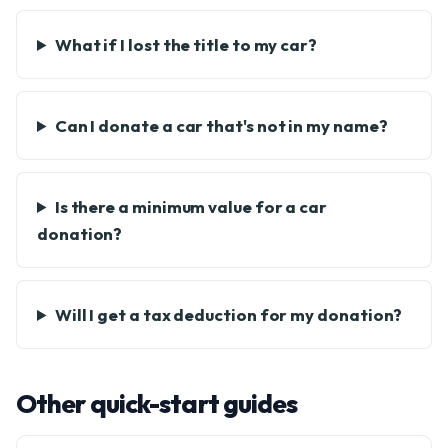
What if I lost the title to my car?
Can I donate a car that's not in my name?
Is there a minimum value for a car
donation?
Will I get a tax deduction for my donation?
Other quick-start guides