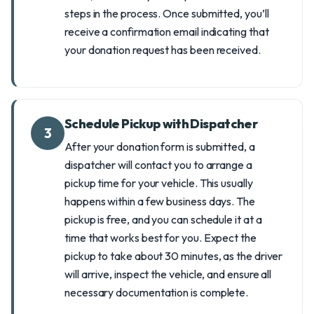
steps in the process. Once submitted, you’ll
receive a confirmation email indicating that
your donation request has been received.
Schedule Pickup with Dispatcher
3
After your donation form is submitted, a
dispatcher will contact you to arrange a
pickup time for your vehicle. This usually
happens within a few business days. The
pickup is free, and you can schedule it at a
time that works best for you. Expect the
pickup to take about 30 minutes, as the driver
will arrive, inspect the vehicle, and ensure all
necessary documentation is complete.