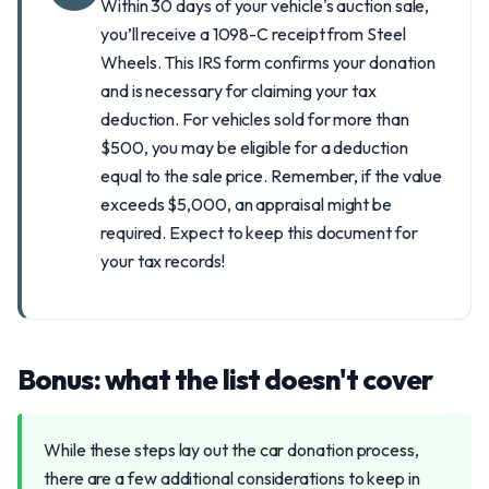
Within 30 days of your vehicle's auction sale,
you’ll receive a 1098-C receipt from Steel
Wheels. This IRS form confirms your donation
and is necessary for claiming your tax
deduction. For vehicles sold for more than
$500, you may be eligible for a deduction
equal to the sale price. Remember, if the value
exceeds $5,000, an appraisal might be
required. Expect to keep this document for
your tax records!
Bonus: what the list doesn't cover
While these steps lay out the car donation process,
there are a few additional considerations to keep in