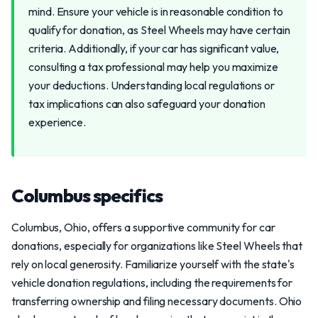
mind. Ensure your vehicle is in reasonable condition to
qualify for donation, as Steel Wheels may have certain
criteria. Additionally, if your car has significant value,
consulting a tax professional may help you maximize
your deductions. Understanding local regulations or
tax implications can also safeguard your donation
experience.
Columbus specifics
Columbus, Ohio, offers a supportive community for car
donations, especially for organizations like Steel Wheels that
rely on local generosity. Familiarize yourself with the state's
vehicle donation regulations, including the requirements for
transferring ownership and filing necessary documents. Ohio