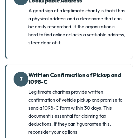
Lookupable Address
A good sign of a legitimate charity is that it has
a physical address and a clear name that can
be easily researched. If the organization is
hard to find online or lacks a verifiable address,
steer clear of it.
Written Confirmation of Pickup and
7
1098-C
Legitimate charities provide written
confirmation of vehicle pickup and promise to
send a 1098-C form within 30 days. This
document is essential for claiming tax
deductions. If they can’t guarantee this,
reconsider your options.