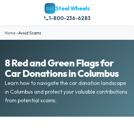
Steel Wheels
SW
1-800-236-6283
Home
›
Avoid Scams
8 Red and Green Flags for
Car Donations in Columbus
Learn how to navigate the car donation landscape
in Columbus and protect your valuable contributions
from potential scams.