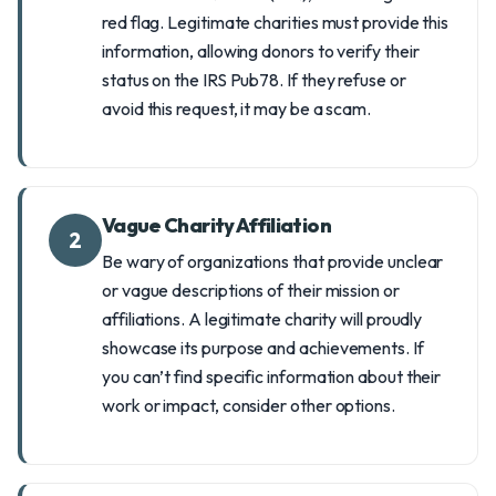
red flag. Legitimate charities must provide this
information, allowing donors to verify their
status on the IRS Pub78. If they refuse or
avoid this request, it may be a scam.
Vague Charity Affiliation
2
Be wary of organizations that provide unclear
or vague descriptions of their mission or
affiliations. A legitimate charity will proudly
showcase its purpose and achievements. If
you can’t find specific information about their
work or impact, consider other options.