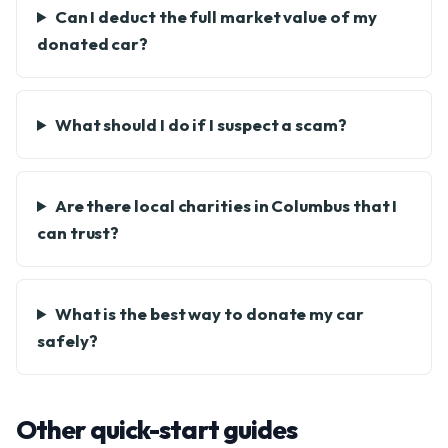
Can I deduct the full market value of my
donated car?
What should I do if I suspect a scam?
Are there local charities in Columbus that I
can trust?
What is the best way to donate my car
safely?
Other quick-start guides