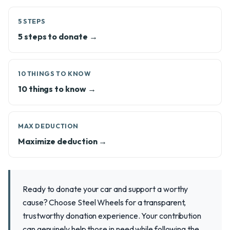
5 STEPS
5 steps to donate →
10 THINGS TO KNOW
10 things to know →
MAX DEDUCTION
Maximize deduction →
Ready to donate your car and support a worthy
cause? Choose Steel Wheels for a transparent,
trustworthy donation experience. Your contribution
can genuinely help those in need while following the