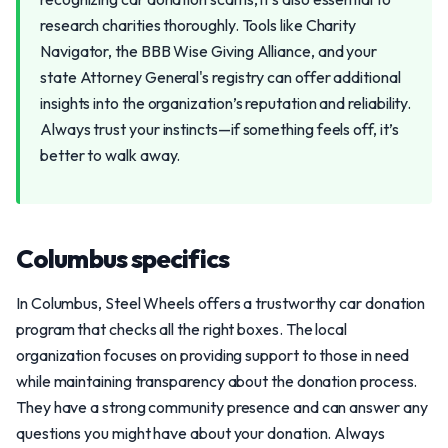
research charities thoroughly. Tools like Charity
Navigator, the BBB Wise Giving Alliance, and your
state Attorney General's registry can offer additional
insights into the organization’s reputation and reliability.
Always trust your instincts—if something feels off, it’s
better to walk away.
Columbus specifics
In Columbus, Steel Wheels offers a trustworthy car donation
program that checks all the right boxes. The local
organization focuses on providing support to those in need
while maintaining transparency about the donation process.
They have a strong community presence and can answer any
questions you might have about your donation. Always