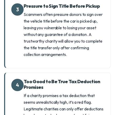
Pressure to Sign Title Before Pickup
3
Scammers often pressure donors to sign over
the vehicle title before the car is picked up,
leaving you vulnerable to losing your asset
without any guarantee of a donation. A
trustworthy charity will allow you to complete
the title transfer only after confirming
collection arrangements.
Too Good to Be True Tax Deduction
4
Promises
If a charity promises a tax deduction that
seems unrealistically high, it’s a red flag.
Legitimate charities can only offer deductions