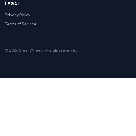
LEGAL
Privacy Policy
Terms of Service
© 2026 Steel Wheels. All rights reserved.