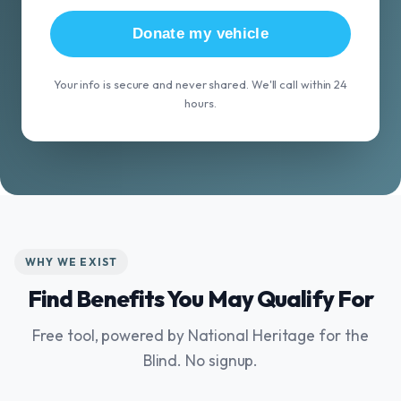
Donate my vehicle
Your info is secure and never shared. We'll call within 24
hours.
WHY WE EXIST
Find Benefits You May Qualify For
Free tool, powered by National Heritage for the
Blind. No signup.