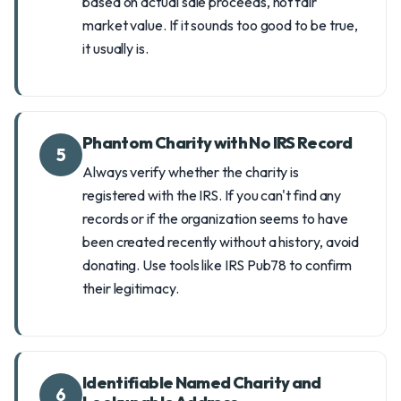
based on actual sale proceeds, not fair
market value. If it sounds too good to be true,
it usually is.
Phantom Charity with No IRS Record
5
Always verify whether the charity is
registered with the IRS. If you can't find any
records or if the organization seems to have
been created recently without a history, avoid
donating. Use tools like IRS Pub78 to confirm
their legitimacy.
Identifiable Named Charity and
6