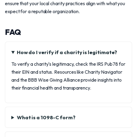
ensure that your local charity practices align with what you
expect for a reputable organization.
FAQ
How do I verify if a charity is legitimate?
To verify a charity's legitimacy, check the IRS Pub78 for
their EIN and status. Resources like Charity Navigator
and the BBB Wise Giving Alliance provide insights into
their financial health and transparency.
What is a 1098-C form?