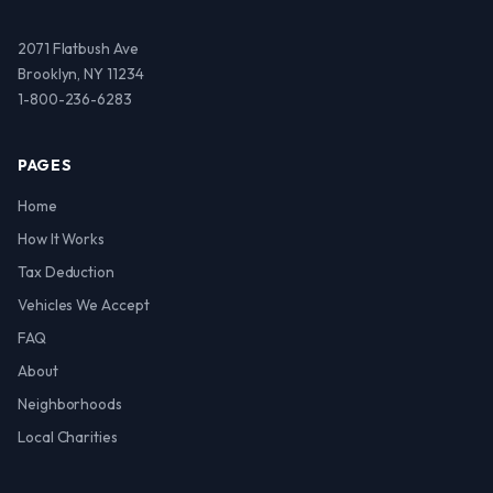
2071 Flatbush Ave
Brooklyn, NY 11234
1-800-236-6283
PAGES
Home
How It Works
Tax Deduction
Vehicles We Accept
FAQ
About
Neighborhoods
Local Charities