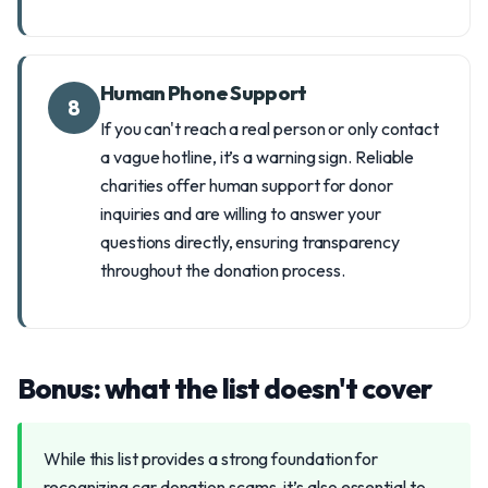
Human Phone Support
8
If you can't reach a real person or only contact
a vague hotline, it’s a warning sign. Reliable
charities offer human support for donor
inquiries and are willing to answer your
questions directly, ensuring transparency
throughout the donation process.
Bonus: what the list doesn't cover
While this list provides a strong foundation for
recognizing car donation scams, it’s also essential to