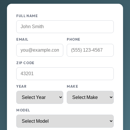
FULL NAME
EMAIL
PHONE
ZIP CODE
YEAR
MAKE
MODEL