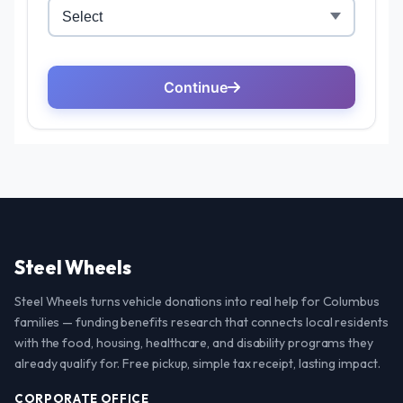
Steel Wheels
Steel Wheels turns vehicle donations into real help for Columbus
families — funding benefits research that connects local residents
with the food, housing, healthcare, and disability programs they
already qualify for. Free pickup, simple tax receipt, lasting impact.
CORPORATE OFFICE