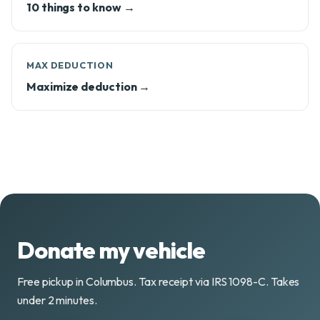
10 things to know →
MAX DEDUCTION
Maximize deduction →
Donate my vehicle
Free pickup in Columbus. Tax receipt via IRS 1098-C. Takes
under 2 minutes.