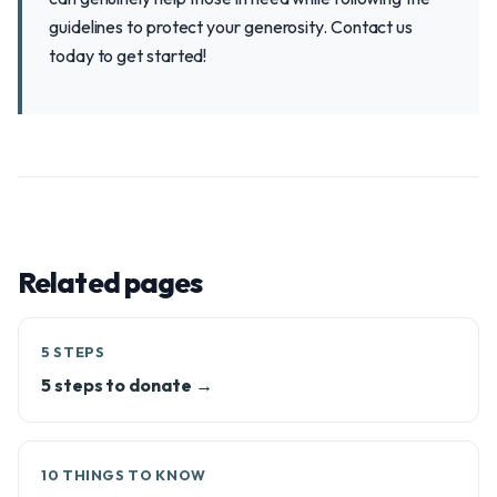
guidelines to protect your generosity. Contact us
today to get started!
Related pages
5 STEPS
5 steps to donate →
10 THINGS TO KNOW