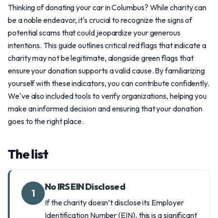
Thinking of donating your car in Columbus? While charity can
be a noble endeavor, it's crucial to recognize the signs of
potential scams that could jeopardize your generous
intentions. This guide outlines critical red flags that indicate a
charity may not be legitimate, alongside green flags that
ensure your donation supports a valid cause. By familiarizing
yourself with these indicators, you can contribute confidently.
We've also included tools to verify organizations, helping you
make an informed decision and ensuring that your donation
goes to the right place.
The list
No IRS EIN Disclosed
1
If the charity doesn’t disclose its Employer
Identification Number (EIN), this is a significant