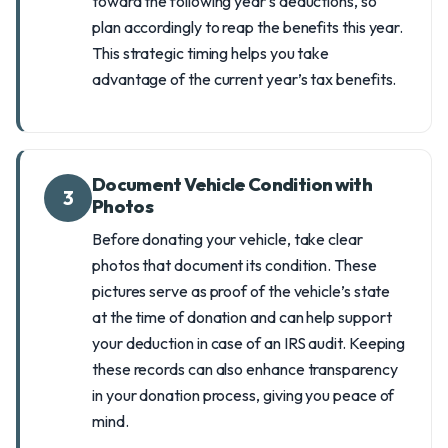
toward the following year's deductions, so
plan accordingly to reap the benefits this year.
This strategic timing helps you take
advantage of the current year’s tax benefits.
Document Vehicle Condition with
3
Photos
Before donating your vehicle, take clear
photos that document its condition. These
pictures serve as proof of the vehicle’s state
at the time of donation and can help support
your deduction in case of an IRS audit. Keeping
these records can also enhance transparency
in your donation process, giving you peace of
mind.