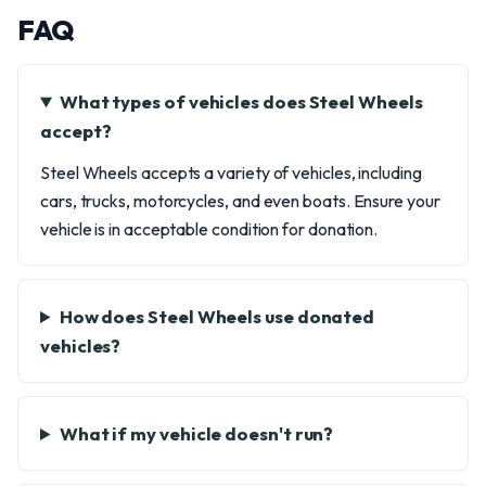
FAQ
What types of vehicles does Steel Wheels
accept?
Steel Wheels accepts a variety of vehicles, including
cars, trucks, motorcycles, and even boats. Ensure your
vehicle is in acceptable condition for donation.
How does Steel Wheels use donated
vehicles?
What if my vehicle doesn't run?