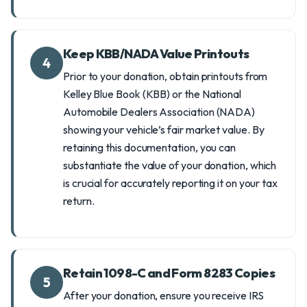
Keep KBB/NADA Value Printouts
4
Prior to your donation, obtain printouts from
Kelley Blue Book (KBB) or the National
Automobile Dealers Association (NADA)
showing your vehicle’s fair market value. By
retaining this documentation, you can
substantiate the value of your donation, which
is crucial for accurately reporting it on your tax
return.
Retain 1098-C and Form 8283 Copies
5
After your donation, ensure you receive IRS