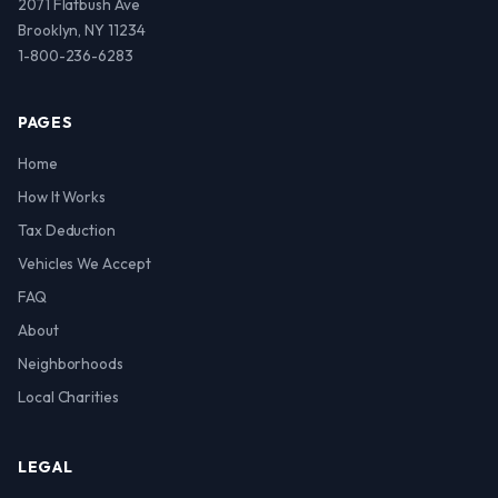
2071 Flatbush Ave
Brooklyn, NY 11234
1-800-236-6283
PAGES
Home
How It Works
Tax Deduction
Vehicles We Accept
FAQ
About
Neighborhoods
Local Charities
LEGAL