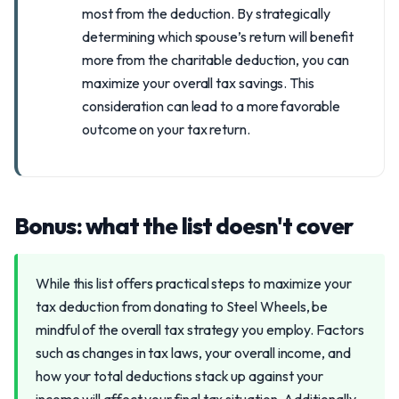
most from the deduction. By strategically
determining which spouse’s return will benefit
more from the charitable deduction, you can
maximize your overall tax savings. This
consideration can lead to a more favorable
outcome on your tax return.
Bonus: what the list doesn't cover
While this list offers practical steps to maximize your
tax deduction from donating to Steel Wheels, be
mindful of the overall tax strategy you employ. Factors
such as changes in tax laws, your overall income, and
how your total deductions stack up against your