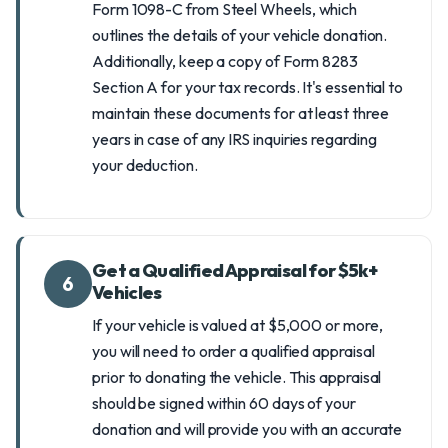
Form 1098-C from Steel Wheels, which
outlines the details of your vehicle donation.
Additionally, keep a copy of Form 8283
Section A for your tax records. It's essential to
maintain these documents for at least three
years in case of any IRS inquiries regarding
your deduction.
Get a Qualified Appraisal for $5k+
6
Vehicles
If your vehicle is valued at $5,000 or more,
you will need to order a qualified appraisal
prior to donating the vehicle. This appraisal
should be signed within 60 days of your
donation and will provide you with an accurate