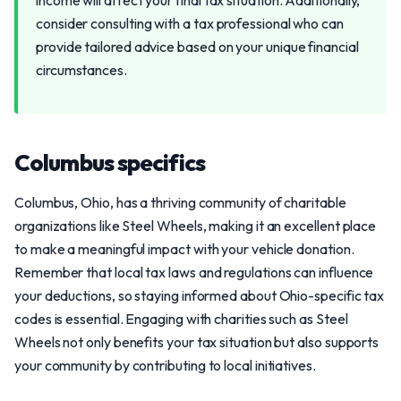
income will affect your final tax situation. Additionally,
consider consulting with a tax professional who can
provide tailored advice based on your unique financial
circumstances.
Columbus specifics
Columbus, Ohio, has a thriving community of charitable
organizations like Steel Wheels, making it an excellent place
to make a meaningful impact with your vehicle donation.
Remember that local tax laws and regulations can influence
your deductions, so staying informed about Ohio-specific tax
codes is essential. Engaging with charities such as Steel
Wheels not only benefits your tax situation but also supports
your community by contributing to local initiatives.