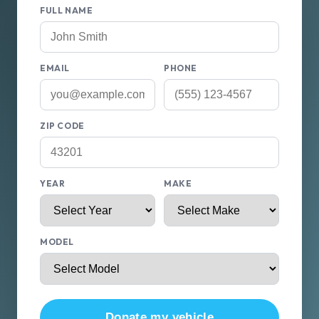
FULL NAME
EMAIL
PHONE
ZIP CODE
YEAR
MAKE
MODEL
Donate my vehicle