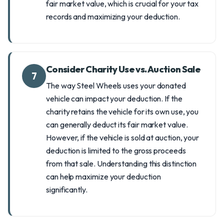
fair market value, which is crucial for your tax
records and maximizing your deduction.
Consider Charity Use vs. Auction Sale
7
The way Steel Wheels uses your donated
vehicle can impact your deduction. If the
charity retains the vehicle for its own use, you
can generally deduct its fair market value.
However, if the vehicle is sold at auction, your
deduction is limited to the gross proceeds
from that sale. Understanding this distinction
can help maximize your deduction
significantly.