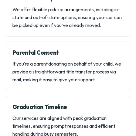
We offer flexible pick-up arrangements, including in-
state and out-of-state options, ensuring your car can
be picked up even if you’ve already moved.
Parental Consent
If you're a parent donating on behalf of your child, we
provide a straightforward title transfer process via
mail, making it easy to give your support.
Graduation Timeline
Our services are aligned with peak graduation
timelines, ensuring prompt responses and efficient
handling during busy semesters.