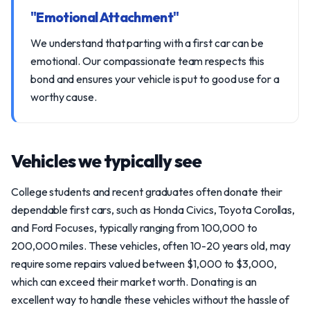
"Emotional Attachment"
We understand that parting with a first car can be
emotional. Our compassionate team respects this
bond and ensures your vehicle is put to good use for a
worthy cause.
Vehicles we typically see
College students and recent graduates often donate their
dependable first cars, such as Honda Civics, Toyota Corollas,
and Ford Focuses, typically ranging from 100,000 to
200,000 miles. These vehicles, often 10-20 years old, may
require some repairs valued between $1,000 to $3,000,
which can exceed their market worth. Donating is an
excellent way to handle these vehicles without the hassle of