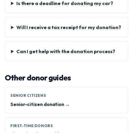
Is there a deadline for donating my car?
Will I receive a tax receipt for my donation?
Can I get help with the donation process?
Other donor guides
SENIOR CITIZENS
Senior-citizen donation →
FIRST-TIME DONORS