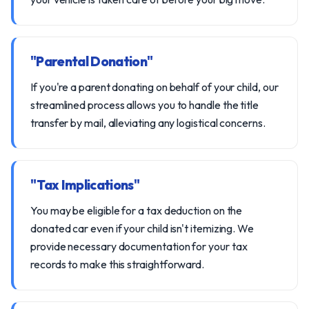
"Parental Donation"
If you're a parent donating on behalf of your child, our
streamlined process allows you to handle the title
transfer by mail, alleviating any logistical concerns.
"Tax Implications"
You may be eligible for a tax deduction on the
donated car even if your child isn't itemizing. We
provide necessary documentation for your tax
records to make this straightforward.