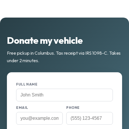
Donate my vehicle
Free pickup in Columbus. Tax receipt via IRS 1098-C. Takes
under 2 minutes.
FULL NAME
EMAIL
PHONE