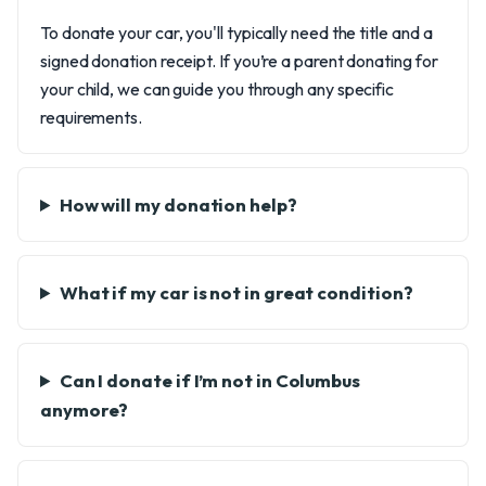
To donate your car, you'll typically need the title and a
signed donation receipt. If you’re a parent donating for
your child, we can guide you through any specific
requirements.
How will my donation help?
What if my car is not in great condition?
Can I donate if I’m not in Columbus
anymore?