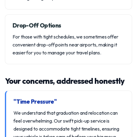
Drop-Off Options
For those with tight schedules, we sometimes offer
convenient drop-off points near airports, making it
easier for you to manage your travel plans.
Your concerns, addressed honestly
"Time Pressure"
We understand that graduation and relocation can
feel overwhelming. Our swift pick-up service is
designed to accommodate tight timelines, ensuring
your vehicle is taken care of before your big move.