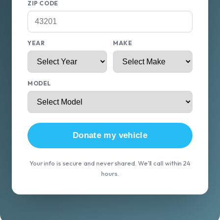
ZIP CODE
YEAR
MAKE
MODEL
Donate my vehicle
Your info is secure and never shared. We'll call within 24
hours.