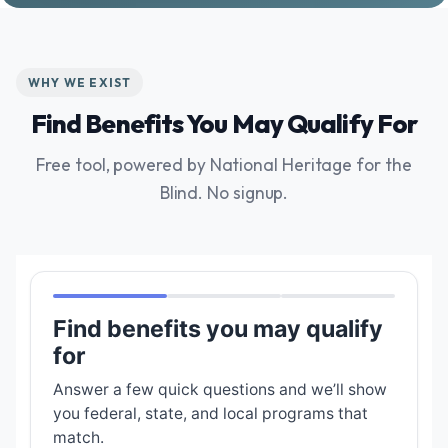
WHY WE EXIST
Find Benefits You May Qualify For
Free tool, powered by National Heritage for the
Blind. No signup.