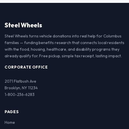
Steel Wheels
Steel Wheels turns vehicle donations into real help for Columbus
families — funding benefits research that connects local residents
with the food, housing, healthcare, and disability programs they
already qualify for. Free pickup, simple tax receipt, lasting impact.
CORPORATE OFFICE
2071 Flatbush Ave
Brooklyn, NY 11234
1-800-236-6283
PAGES
Home