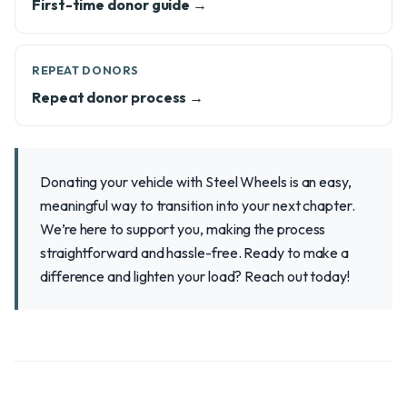
First-time donor guide →
REPEAT DONORS
Repeat donor process →
Donating your vehicle with Steel Wheels is an easy,
meaningful way to transition into your next chapter.
We’re here to support you, making the process
straightforward and hassle-free. Ready to make a
difference and lighten your load? Reach out today!