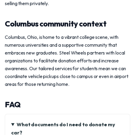
selling them privately.
Columbus community context
Columbus, Ohio, is home to a vibrant college scene, with
numerous universities and a supportive community that
embraces new graduates. Steel Wheels partners with local
organizations to facilitate donation efforts and increase
awareness. Our tailored services for students mean we can
coordinate vehicle pickups close to campus or even in airport
areas for those returning home.
FAQ
What documents do I need to donate my
car?