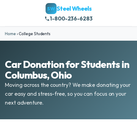
Steel Wheels
SW
1-800-236-6283
Home
›
College Students
Car Donation for Students in
Columbus, Ohio
Moving across the country? We make donating your
car easy and stress-free, so you can focus on your
next adventure.