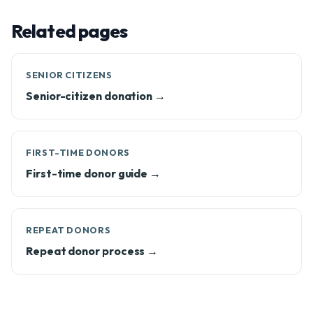
Related pages
SENIOR CITIZENS
Senior-citizen donation →
FIRST-TIME DONORS
First-time donor guide →
REPEAT DONORS
Repeat donor process →