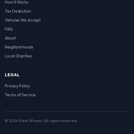
How It Works
Tax Deduction
Vehicles We Accept
FAQ
About
Neighborhoods
Local Charities
LEGAL
Privacy Policy
Terms of Service
© 2026 Steel Wheels. All rights reserved.