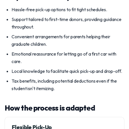
Hassle-free pick-up options to fit tight schedules.
Support tailored to first-time donors, providing guidance
throughout.
Convenient arrangements for parents helping their
graduate children.
Emotional reassurance for letting go of a first car with
care.
Local knowledge to facilitate quick pick-up and drop-off.
Tax benefits, including potential deductions even if the
student isn't itemizing.
How the process is adapted
Flexible Pick-Up