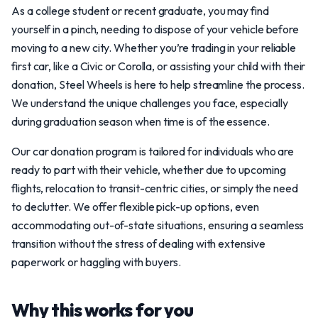
As a college student or recent graduate, you may find
yourself in a pinch, needing to dispose of your vehicle before
moving to a new city. Whether you’re trading in your reliable
first car, like a Civic or Corolla, or assisting your child with their
donation, Steel Wheels is here to help streamline the process.
We understand the unique challenges you face, especially
during graduation season when time is of the essence.
Our car donation program is tailored for individuals who are
ready to part with their vehicle, whether due to upcoming
flights, relocation to transit-centric cities, or simply the need
to declutter. We offer flexible pick-up options, even
accommodating out-of-state situations, ensuring a seamless
transition without the stress of dealing with extensive
paperwork or haggling with buyers.
Why this works for you