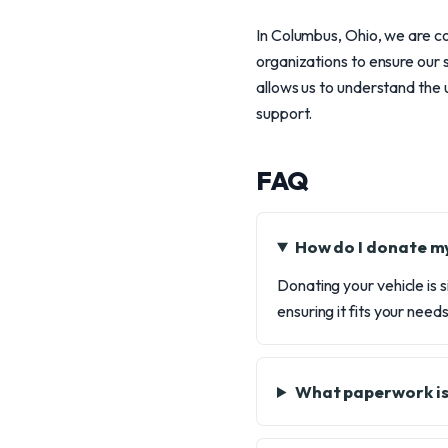
In Columbus, Ohio, we are c
organizations to ensure our
allows us to understand the u
support.
FAQ
How do I donate my
Donating your vehicle is s
ensuring it fits your need
What paperwork is