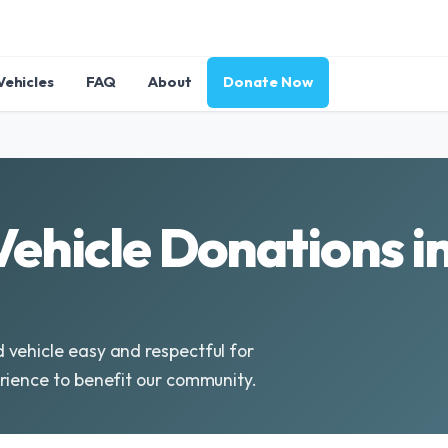
Vehicles
FAQ
About
Donate Now
 Vehicle Donations 
 vehicle easy and respectful for
rience to benefit our community.