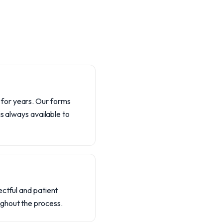
 for years. Our forms
is always available to
ectful and patient
ughout the process.