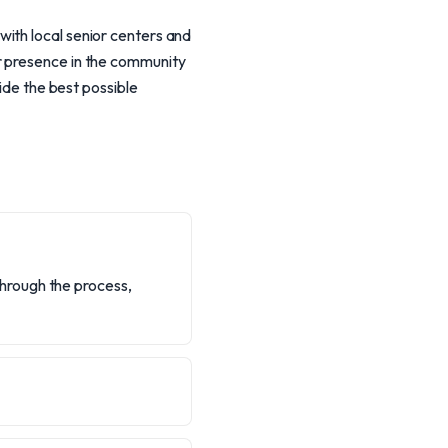
ith local senior centers and
r presence in the community
vide the best possible
 through the process,