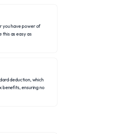
er you have power of
 this as easy as
ndard deduction, which
 benefits, ensuring no