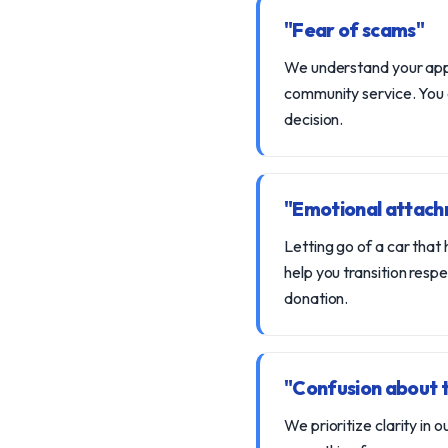
"Fear of scams"
We understand your appre
community service. You c
decision.
"Emotional attachm
Letting go of a car that
help you transition resp
donation.
"Confusion about 
We prioritize clarity in