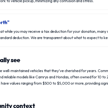
k to vehicle pickup, minimizing any confusion and stress.
rth"
hat while you may receive a tax deduction for your donation, many s
tandard deduction. We are transparent about what to expect to kee
ally see
te well-maintained vehicles that they’ve cherished for years. Com
and reliable models like Camrys and Hondas, often owned for 10 to
n have values ranging from $500 to $5,000 or more, providing signi
nity context