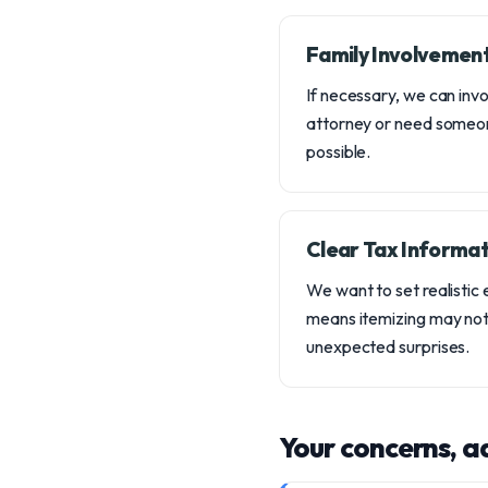
Family Involvemen
If necessary, we can inv
attorney or need someon
possible.
Clear Tax Informat
We want to set realistic
means itemizing may not 
unexpected surprises.
Your concerns, a