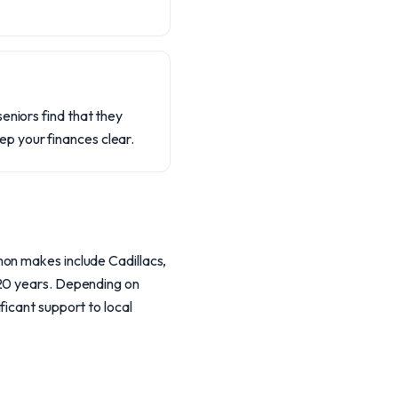
eniors find that they
p your finances clear.
mon makes include Cadillacs,
 20 years. Depending on
ficant support to local