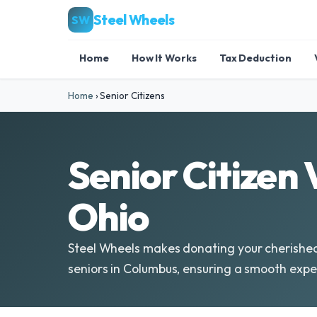
Steel Wheels
SW
Home
How It Works
Tax Deduction
Home
›
Senior Citizens
Senior Citizen
Ohio
Steel Wheels makes donating your cherished
seniors in Columbus, ensuring a smooth expe