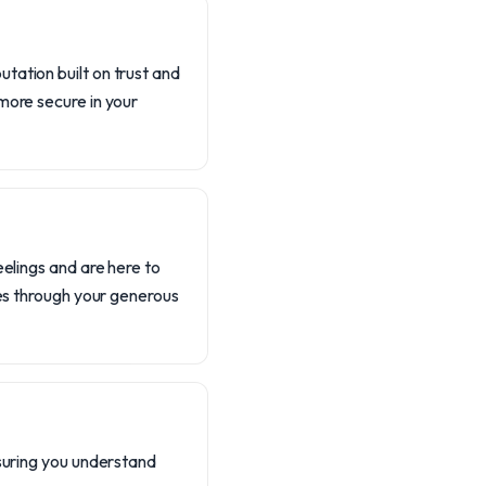
tation built on trust and
more secure in your
eelings and are here to
ses through your generous
nsuring you understand