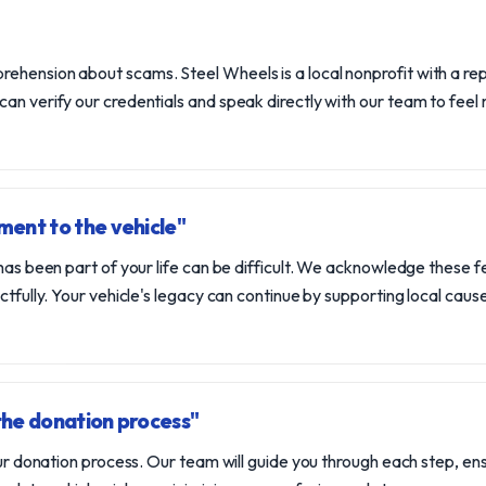
hension about scams. Steel Wheels is a local nonprofit with a repu
an verify our credentials and speak directly with our team to feel 
ent to the vehicle"
 has been part of your life can be difficult. We acknowledge these f
ectfully. Your vehicle's legacy can continue by supporting local cau
the donation process"
 our donation process. Our team will guide you through each step, e