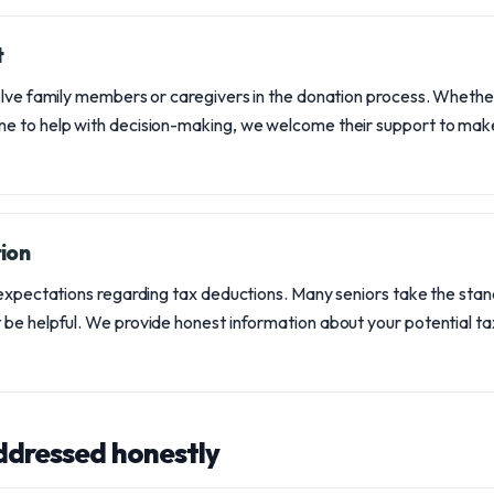
t
olve family members or caregivers in the donation process. Wheth
e to help with decision-making, we welcome their support to make
ion
 expectations regarding tax deductions. Many seniors take the sta
be helpful. We provide honest information about your potential tax
ddressed honestly