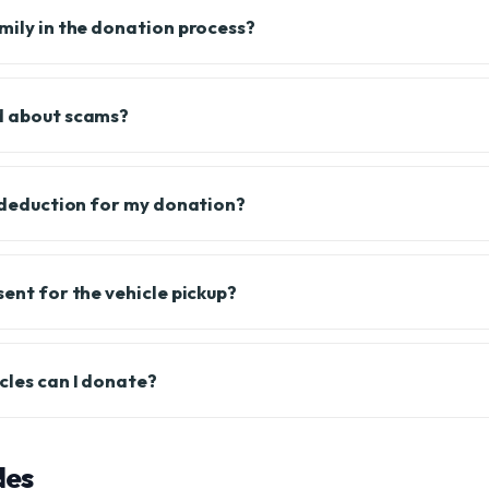
amily in the donation process?
d about scams?
x deduction for my donation?
sent for the vehicle pickup?
cles can I donate?
des