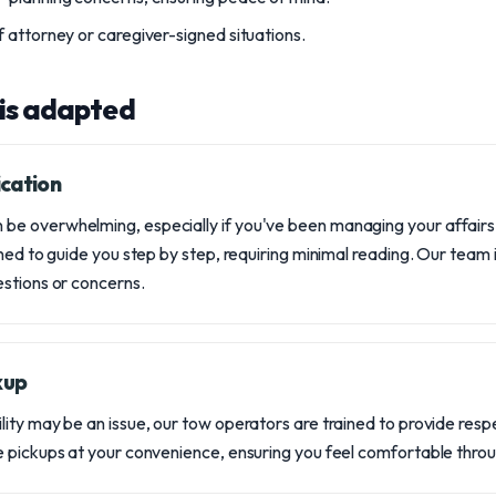
 attorney or caregiver-signed situations.
 is adapted
cation
e overwhelming, especially if you've been managing your affairs
ned to guide you step by step, requiring minimal reading. Our team 
stions or concerns.
kup
ity may be an issue, our tow operators are trained to provide resp
 pickups at your convenience, ensuring you feel comfortable thro