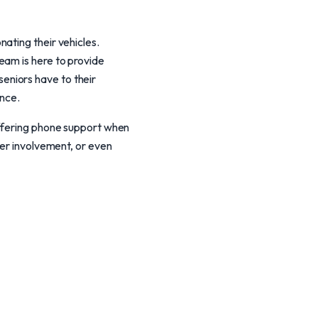
ating their vehicles.
eam is here to provide
eniors have to their
ence.
offering phone support when
ver involvement, or even