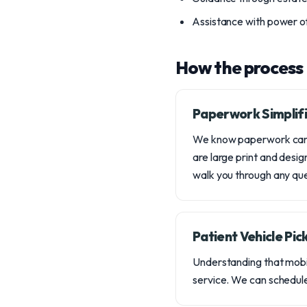
Assistance with power of
How the process
Paperwork Simplifi
We know paperwork can b
are large print and desig
walk you through any que
Patient Vehicle Pic
Understanding that mobil
service. We can schedule