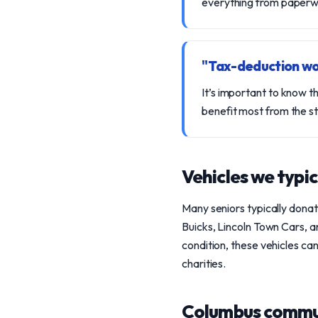
everything from paperwor
"Tax-deduction wo
It’s important to know t
benefit most from the s
Vehicles we typic
Many seniors typically dona
Buicks, Lincoln Town Cars, 
condition, these vehicles ca
charities.
Columbus commu