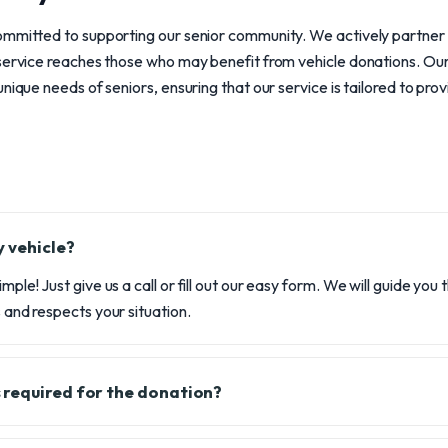
ommitted to supporting our senior community. We actively partner w
 service reaches those who may benefit from vehicle donations. Ou
nique needs of seniors, ensuring that our service is tailored to pro
 vehicle?
imple! Just give us a call or fill out our easy form. We will guide you
s and respects your situation.
 required for the donation?