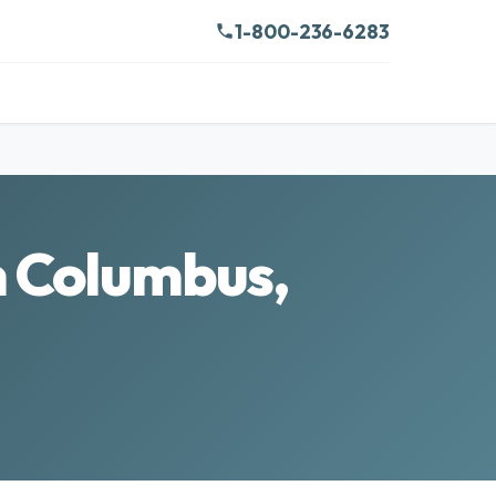
1-800-236-6283
in Columbus,