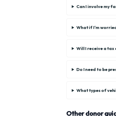
Can I involve my f
What if I'm worrie
Will I receive a ta
Do I need to be pre
What types of vehi
Other donor gui