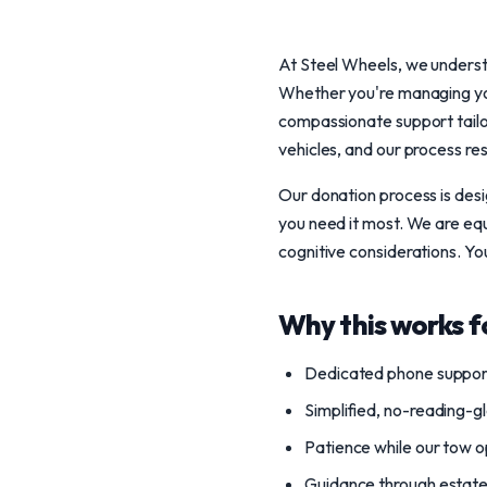
At Steel Wheels, we understa
Whether you're managing your
compassionate support tailo
vehicles, and our process re
Our donation process is desi
you need it most. We are equ
cognitive considerations. Yo
Why this works f
Dedicated phone support
Simplified, no-reading-g
Patience while our tow o
Guidance through estate