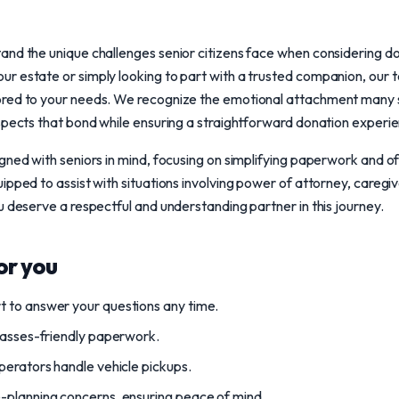
nd the unique challenges senior citizens face when considering don
 estate or simply looking to part with a trusted companion, our t
red to your needs. We recognize the emotional attachment many s
spects that bond while ensuring a straightforward donation experi
gned with seniors in mind, focusing on simplifying paperwork and 
ipped to assist with situations involving power of attorney, caregi
u deserve a respectful and understanding partner in this journey.
or you
 to answer your questions any time.
lasses-friendly paperwork.
perators handle vehicle pickups.
-planning concerns, ensuring peace of mind.