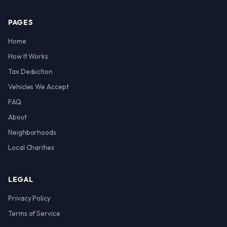
PAGES
Home
How It Works
Tax Deduction
Vehicles We Accept
FAQ
About
Neighborhoods
Local Charities
LEGAL
Privacy Policy
Terms of Service