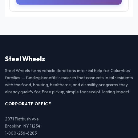
Steel Wheels
Steel Wheels turns vehicle donations into real help for Columbus
families — funding benefits research that connects local residents
with the food, housing, healthcare, and disability programs they
already qualify for. Free pickup, simple tax receipt, lasting impact.
CORPORATE OFFICE
2071 Flatbush Ave
Brooklyn, NY 11234
1-800-236-6283