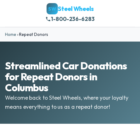
Steel Wheels
SW
1-800-236-6283
Home
›
Repeat Donors
Streamlined Car Donations
for Repeat Donors in
Columbus
Welcome back to Steel Wheels, where your loyalty
means everything to us as a repeat donor!