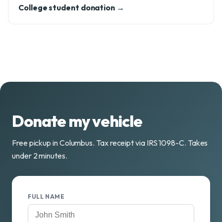
College student donation →
Donate my vehicle
Free pickup in Columbus. Tax receipt via IRS 1098-C. Takes
under 2 minutes.
FULL NAME