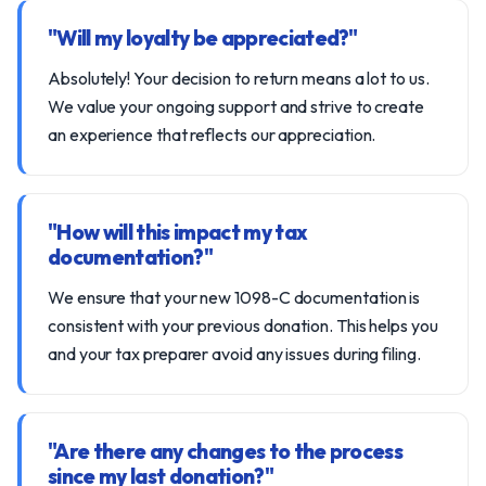
"Will my loyalty be appreciated?"
Absolutely! Your decision to return means a lot to us.
We value your ongoing support and strive to create
an experience that reflects our appreciation.
"How will this impact my tax
documentation?"
We ensure that your new 1098-C documentation is
consistent with your previous donation. This helps you
and your tax preparer avoid any issues during filing.
"Are there any changes to the process
since my last donation?"