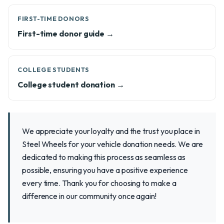
FIRST-TIME DONORS
First-time donor guide →
COLLEGE STUDENTS
College student donation →
We appreciate your loyalty and the trust you place in
Steel Wheels for your vehicle donation needs. We are
dedicated to making this process as seamless as
possible, ensuring you have a positive experience
every time. Thank you for choosing to make a
difference in our community once again!