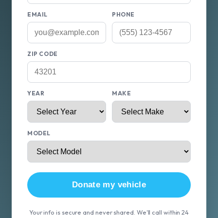
EMAIL
PHONE
ZIP CODE
YEAR
MAKE
MODEL
Donate my vehicle
Your info is secure and never shared. We'll call within 24