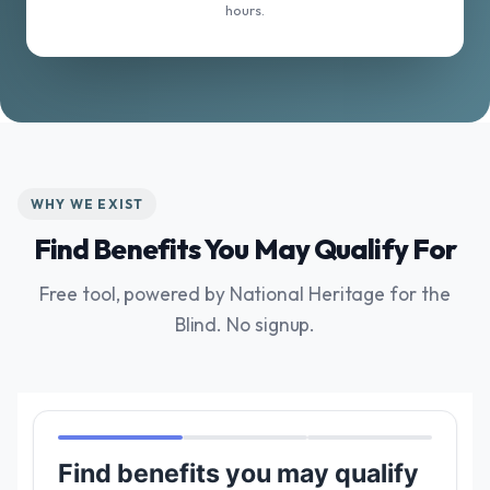
hours.
WHY WE EXIST
Find Benefits You May Qualify For
Free tool, powered by National Heritage for the
Blind. No signup.