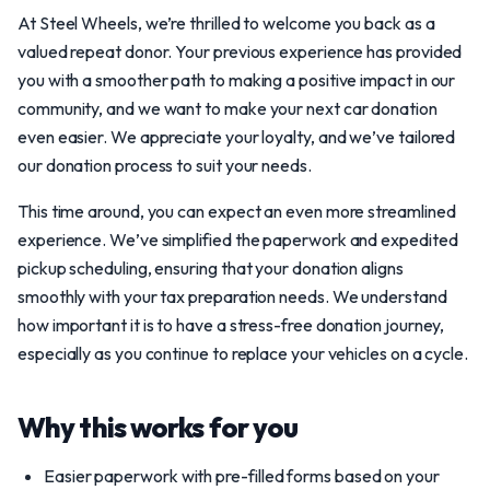
At Steel Wheels, we’re thrilled to welcome you back as a
valued repeat donor. Your previous experience has provided
you with a smoother path to making a positive impact in our
community, and we want to make your next car donation
even easier. We appreciate your loyalty, and we’ve tailored
our donation process to suit your needs.
This time around, you can expect an even more streamlined
experience. We’ve simplified the paperwork and expedited
pickup scheduling, ensuring that your donation aligns
smoothly with your tax preparation needs. We understand
how important it is to have a stress-free donation journey,
especially as you continue to replace your vehicles on a cycle.
Why this works for you
Easier paperwork with pre-filled forms based on your