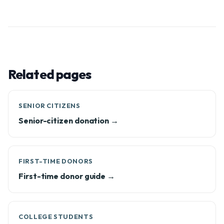
Related pages
SENIOR CITIZENS
Senior-citizen donation →
FIRST-TIME DONORS
First-time donor guide →
COLLEGE STUDENTS