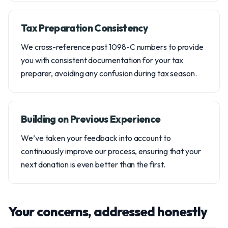
Tax Preparation Consistency
We cross-reference past 1098-C numbers to provide
you with consistent documentation for your tax
preparer, avoiding any confusion during tax season.
Building on Previous Experience
We’ve taken your feedback into account to
continuously improve our process, ensuring that your
next donation is even better than the first.
Your concerns, addressed honestly