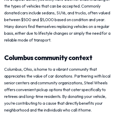
the types of vehicles that can be accepted. Commonly
donated cars include sedans, SUVs, and trucks, often valued
between $500 and $5,000 based on condition and year.
Many donors find themselves replacing vehicles on a regular
basis, either due to lifestyle changes or simply the need for a
reliable mode of transport.
Columbus community context
Columbus, Ohio, is home to a vibrant community that
appreciates the value of car donations. Partnering with local
senior centers and community organizations, Steel Wheels
offers convenient pickup options that cater specifically to
retirees and long-time residents. By donating your vehicle,
you’re contributing to a cause that directly benefits your
neighborhood and the individuals who call it home.