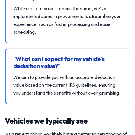
While our core values remain the same, we've
implemented some improvements to streamline your
experience, such as faster processing and easier
scheduling.
"What can I expect for my vehicle's
deduction value?"
We aim to provide you with an accurate deduction
value based on the current IRS guidelines, ensuring
you understand the benefits without over-promising.
Vehicles we typically see
As a repeat donor, you likely have a better understanding of