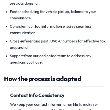
previous donation.
Faster scheduling for vehicle pickup, tailored to your
convenience.
Consistent contact information ensures seamless
communication.
Cross-referencing past 1098-C numbers for effective tax
preparation.
Support from our dedicated team to address any
questions you have.
How the process is adapted
Contact Info Consistency
We keep your contact information on file to make re-