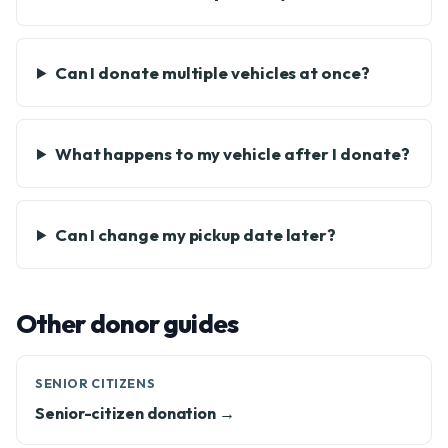
Can I donate multiple vehicles at once?
What happens to my vehicle after I donate?
Can I change my pickup date later?
Other donor guides
SENIOR CITIZENS
Senior-citizen donation →