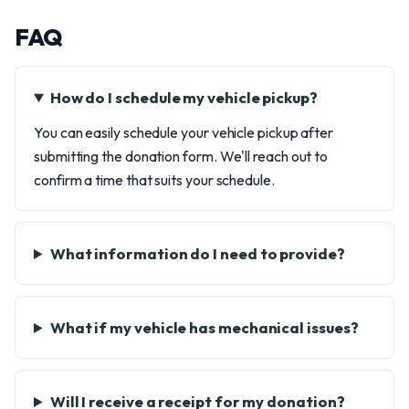
FAQ
How do I schedule my vehicle pickup?
You can easily schedule your vehicle pickup after
submitting the donation form. We'll reach out to
confirm a time that suits your schedule.
What information do I need to provide?
What if my vehicle has mechanical issues?
Will I receive a receipt for my donation?