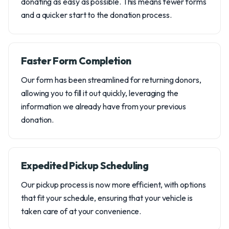
donating as easy as possible. This means fewer forms
and a quicker start to the donation process.
Faster Form Completion
Our form has been streamlined for returning donors,
allowing you to fill it out quickly, leveraging the
information we already have from your previous
donation.
Expedited Pickup Scheduling
Our pickup process is now more efficient, with options
that fit your schedule, ensuring that your vehicle is
taken care of at your convenience.