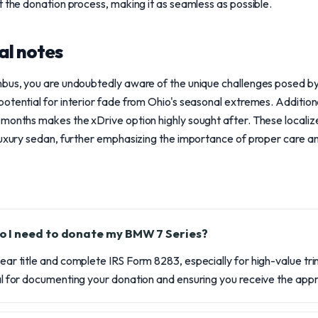
t the donation process, making it as seamless as possible.
al notes
mbus, you are undoubtedly aware of the unique challenges posed by 
otential for interior fade from Ohio's seasonal extremes. Additiona
months makes the xDrive option highly sought after. These localiz
 luxury sedan, further emphasizing the importance of proper care 
 I need to donate my BMW 7 Series?
lear title and complete IRS Form 8283, especially for high-value tri
ical for documenting your donation and ensuring you receive the app