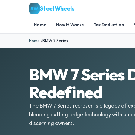
Steel Wheels
SW
Home
How It Works
Tax Deduction
Home
›
BMW 7 Series
BMW 7 Series D
Redefined
The BMW 7 Series represents a legacy of exce
blending cutting-edge technology with unpar
discerning owners.