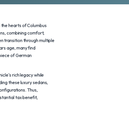
d the hearts of Columbus
ions, combining comfort,
 transition through multiple
cars age, many find
a piece of German
icle's rich legacy while
ding these luxury sedans,
onfigurations. Thus,
tantial tax benefit,