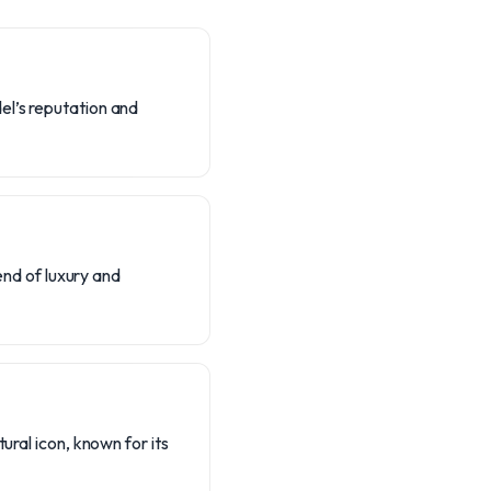
el’s reputation and
lend of luxury and
ural icon, known for its