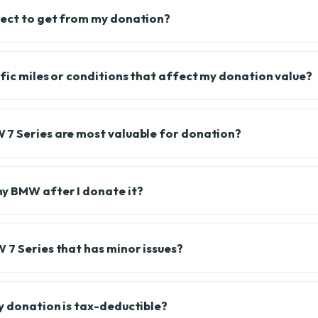
pect to get from my donation?
ific miles or conditions that affect my donation value?
7 Series are most valuable for donation?
y BMW after I donate it?
 7 Series that has minor issues?
y donation is tax-deductible?