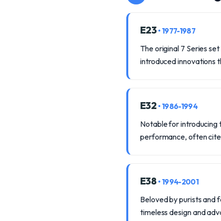
E23
• 1977-1987
The original 7 Series se
introduced innovations 
E32
• 1986-1994
Notable for introducing t
performance, often cite
E38
• 1994-2001
Beloved by purists and fe
timeless design and ad