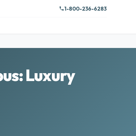
1-800-236-6283
us: Luxury