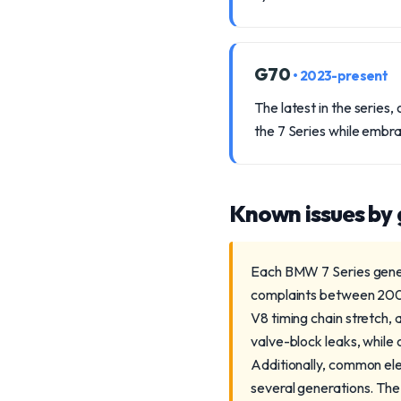
G70
• 2023-present
The latest in the series
the 7 Series while embr
Known issues by
Each BMW 7 Series genera
complaints between 2002
V8 timing chain stretch,
valve-block leaks, while
Additionally, common el
several generations. The