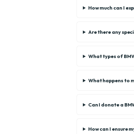
How much can I ex
Are there any spec
What types of BMW 
What happens to m
Can I donate a BMW
How can I ensure m