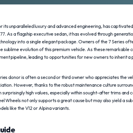
 its unparalleled luxury and advanced engineering, has captivate
1977. As a flagship executive sedan, it has evolved through generat
nology into a single elegant package. Owners of the 7 Series often
e sublime evolution of this premium vehicle. As these remarkable 
ment pipeline, leading to opportunities for new owners to inherit 
ries donor is often a second or third owner who appreciates the veh
eciation. However, thanks to the robust maintenance culture surroun
 surprisingly high values, especially within sought-after trims and c
eel Wheels not only supports a great cause but may also yield a subs
dels like the V12 or Alpina variants.
uide