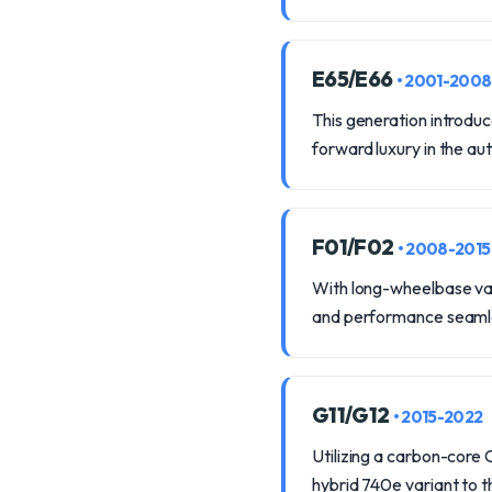
E65/E66
• 2001-2008
This generation introduc
forward luxury in the au
F01/F02
• 2008-2015
With long-wheelbase var
and performance seamle
G11/G12
• 2015-2022
Utilizing a carbon-core 
hybrid 740e variant to t