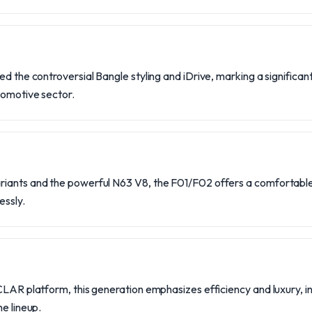
ed the controversial Bangle styling and iDrive, marking a significan
tomotive sector.
iants and the powerful N63 V8, the F01/F02 offers a comfortable 
ssly.
CLAR platform, this generation emphasizes efficiency and luxury, in
he lineup.