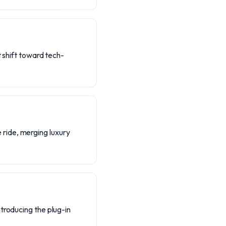
t shift toward tech-
ride, merging luxury
troducing the plug-in