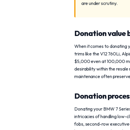
are under scrutiny.
Donation value b
When it comes to donating y
trims like the V12 760Li, Al
$5,000 even at 100,000 mile
desirability within the resal
maintenance often preserves
Donation process
Donating your BMW 7 Series 
intricacies of handling low-
fobs, second-row executive-p