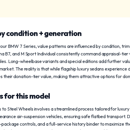
y condition + generation
our BMW 7 Series, value patterns are influenced by condition, tri
pina B7, and M Sport Individual consistently command appraisal-tier
s. Long-wheelbase variants and special editions add further value,
e market. The reality is that while flagship luxury sedans experience 
 their donation-tier value, making them attractive options for don
 for this model
to Steel Wheels involves a streamlined process tailored for luxur
clearance air-suspension vehicles, ensuring safe flatbed transport. 
ackage controls, and a full-service history binder to maximize the