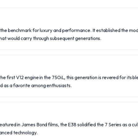
t the benchmark for luxury and performance. It established the mod
that would carry through subsequent generations.
he first V12 engine in the 750iL, this generation is revered for its b
d as a favorite among enthusiasts.
atured in James Bond films, the E38 solidified the 7 Series as a cult
vanced technology.