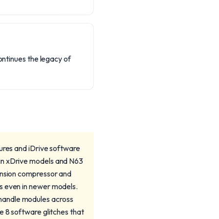
continues the legacy of
lures and iDrive software
 in xDrive models and N63
pension compressor and
s even in newer models.
handle modules across
e 8 software glitches that