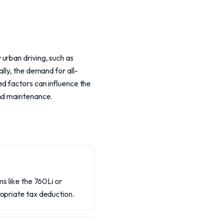
urban driving, such as
lly, the demand for all-
ed factors can influence the
and maintenance.
ms like the 760Li or
ropriate tax deduction.