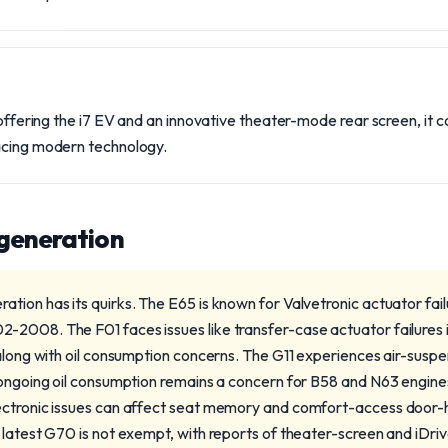
, offering the i7 EV and an innovative theater-mode rear screen, it 
acing modern technology.
 generation
tion has its quirks. The E65 is known for Valvetronic actuator fai
-2008. The F01 faces issues like transfer-case actuator failures
 along with oil consumption concerns. The G11 experiences air-sus
 ongoing oil consumption remains a concern for B58 and N63 engine
ectronic issues can affect seat memory and comfort-access door-
 latest G70 is not exempt, with reports of theater-screen and iDriv