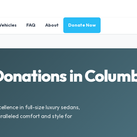
Vehicles
FAQ
About
Donate Now
onations in Columb
llence in full-size luxury sedans,
alleled comfort and style for