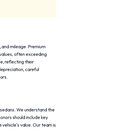
m, and mileage. Premium
 values, often exceeding
 reflecting their
depreciation, careful
ors.
y sedans. We understand the
Donors should include key
 vehicle's value. Our team is