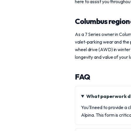
here to assist you throughou
Columbus region
As a 7 Series owner in Colu
valet-parking wear and the p
wheel drive (AWD) in winter 
longevity and value of your
FAQ
What paperwork do
You'll need to provide a c
Alpina. This form is crit