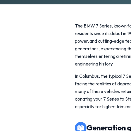
The BMW 7 Series, known for
residents since its debut in 
power, and cutting-edge tech
generations, experiencing th
themselves entering a retire
engineering history.
In Columbus, the typical 7 Se
facing the realities of depr
many of these vehicles retain
donating your 7 Series to St
especially for higher-trim mo
📖
Generation g