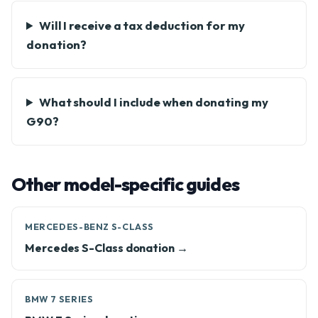
Will I receive a tax deduction for my
donation?
What should I include when donating my
G90?
Other model-specific guides
MERCEDES-BENZ S-CLASS
Mercedes S-Class donation →
BMW 7 SERIES