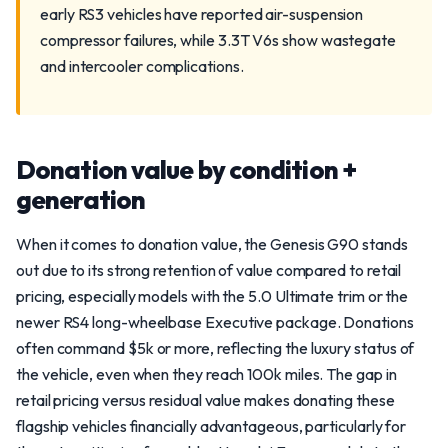
early RS3 vehicles have reported air-suspension
compressor failures, while 3.3T V6s show wastegate
and intercooler complications.
Donation value by condition +
generation
When it comes to donation value, the Genesis G90 stands
out due to its strong retention of value compared to retail
pricing, especially models with the 5.0 Ultimate trim or the
newer RS4 long-wheelbase Executive package. Donations
often command $5k or more, reflecting the luxury status of
the vehicle, even when they reach 100k miles. The gap in
retail pricing versus residual value makes donating these
flagship vehicles financially advantageous, particularly for