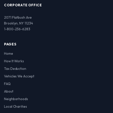
CORPORATE OFFICE
2071 Flatbush Ave
Brooklyn, NY 11234
1-800-236-6283
PAGES
Home
How It Works
Tax Deduction
Vehicles We Accept
FAQ
About
Neighborhoods
Local Charities