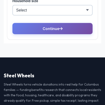
Steel Wheels
Steel Wheels turns vehicle donations into real help for Columbus
families — funding benefits research that connects local residents
with the food, housing, healthcare, and disability programs they
already qualify for. Free pickup, simple tax receipt, lasting impact.