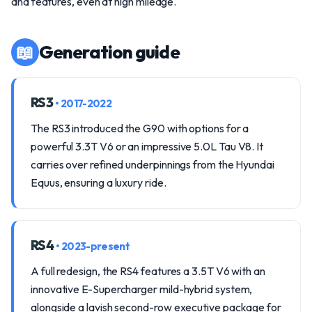
and features, even at high mileage.
📖
Generation guide
RS3
• 2017-2022
The RS3 introduced the G90 with options for a
powerful 3.3T V6 or an impressive 5.0L Tau V8. It
carries over refined underpinnings from the Hyundai
Equus, ensuring a luxury ride.
RS4
• 2023-present
A full redesign, the RS4 features a 3.5T V6 with an
innovative E-Supercharger mild-hybrid system,
alongside a lavish second-row executive package for