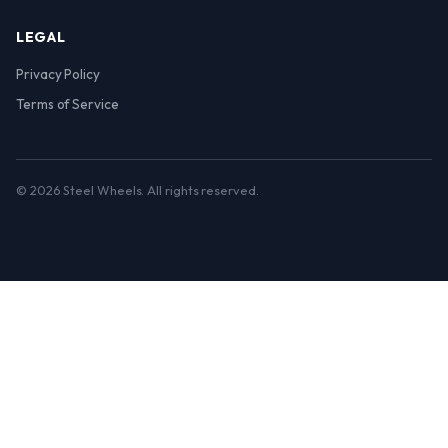
LEGAL
Privacy Policy
Terms of Service
© 2026 Steel Wheels. All rights reserved.