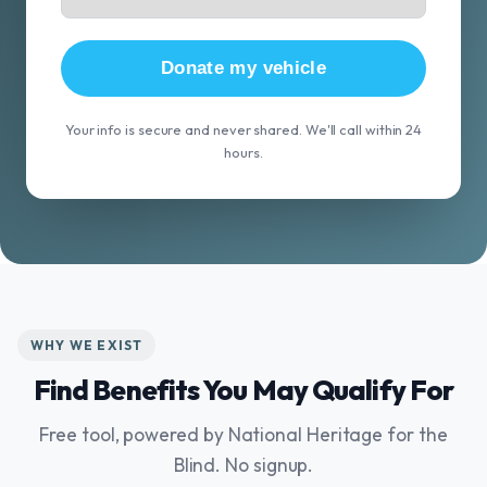
Donate my vehicle
Your info is secure and never shared. We'll call within 24
hours.
WHY WE EXIST
Find Benefits You May Qualify For
Free tool, powered by National Heritage for the
Blind. No signup.