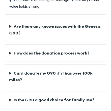
value holds strong.
Are there any known issues with the Genesis
G90?
How does the donation process work?
Can I donate my G90 if it has over 100k
miles?
Is the G90 a good choice for family use?