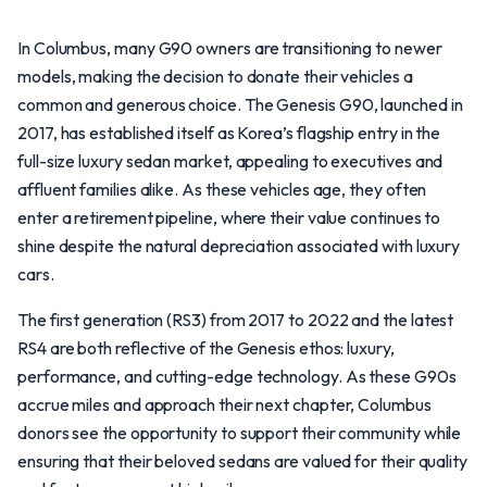
In Columbus, many G90 owners are transitioning to newer
models, making the decision to donate their vehicles a
common and generous choice. The Genesis G90, launched in
2017, has established itself as Korea’s flagship entry in the
full-size luxury sedan market, appealing to executives and
affluent families alike. As these vehicles age, they often
enter a retirement pipeline, where their value continues to
shine despite the natural depreciation associated with luxury
cars.
The first generation (RS3) from 2017 to 2022 and the latest
RS4 are both reflective of the Genesis ethos: luxury,
performance, and cutting-edge technology. As these G90s
accrue miles and approach their next chapter, Columbus
donors see the opportunity to support their community while
ensuring that their beloved sedans are valued for their quality