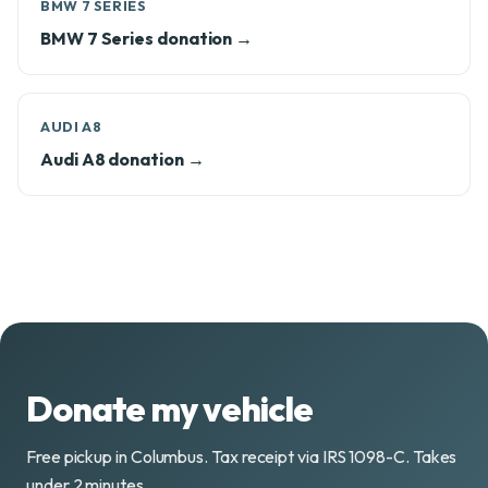
BMW 7 SERIES
BMW 7 Series donation →
AUDI A8
Audi A8 donation →
Donate my vehicle
Free pickup in Columbus. Tax receipt via IRS 1098-C. Takes
under 2 minutes.