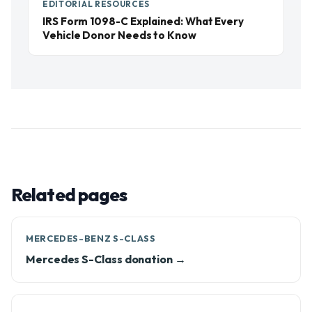
EDITORIAL RESOURCES
IRS Form 1098-C Explained: What Every
Vehicle Donor Needs to Know
Related pages
MERCEDES-BENZ S-CLASS
Mercedes S-Class donation →