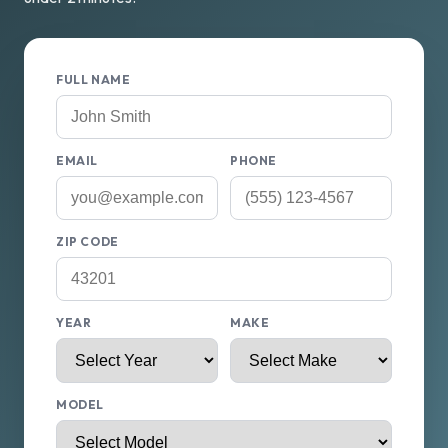
FULL NAME
EMAIL
PHONE
ZIP CODE
YEAR
MAKE
MODEL