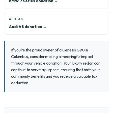
BMW 7 Series donation →
AUDI A8
Audi A8 donation →
If you're the proud owner of a Genesis G90 in
Columbus, consider making a meaningful impact
through your vehicle donation. Your luxury sedan can
continue to serve a purpose, ensuring that both your
community benefits and you receive a valuable tax
deduction.