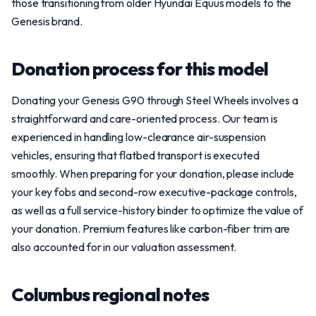
those transitioning from older Hyundai Equus models to the
Genesis brand.
Donation process for this model
Donating your Genesis G90 through Steel Wheels involves a
straightforward and care-oriented process. Our team is
experienced in handling low-clearance air-suspension
vehicles, ensuring that flatbed transport is executed
smoothly. When preparing for your donation, please include
your key fobs and second-row executive-package controls,
as well as a full service-history binder to optimize the value of
your donation. Premium features like carbon-fiber trim are
also accounted for in our valuation assessment.
Columbus regional notes