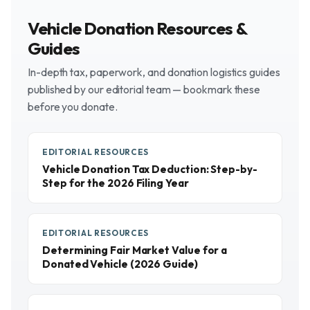
Vehicle Donation Resources &
Guides
In-depth tax, paperwork, and donation logistics guides
published by our editorial team — bookmark these
before you donate.
EDITORIAL RESOURCES
Vehicle Donation Tax Deduction: Step-by-
Step for the 2026 Filing Year
EDITORIAL RESOURCES
Determining Fair Market Value for a
Donated Vehicle (2026 Guide)