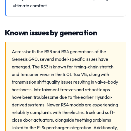
ultimate comfort.
Known issues by generation
Across both the RS3 and RS4 generations of the
Genesis G90, several model-specific issues have
emerged. The RS3 is known for timing-chain stretch
and tensioner wear in the 5.0L Tau V8, along with
transmission shift quality issues resulting in valve-body
harshness. Infotainment freezes and reboot loops
have been troublesome due to the earlier Hyundai-
derived systems. Newer RS4 models are experiencing
reliability complaints with the electric trunk and soft-
close door actuators, alongside teething problems
linked to the E-Supercharger integration. Additionally,