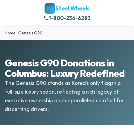
Steel Wheels
SW
1-800-236-6283
Home
›
Genesis G90
Genesis G90 Donations in
Columbus: Luxury Redefined
The Genesis G90 stands as Korea's only flagship
full-size luxury sedan, reflecting a rich legacy of
executive ownership and unparalleled comfort for
discerning drivers.