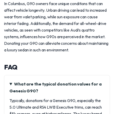
In Columbus, G90 owners face unique conditions that can
affect vehicle longevity. Urban driving can lead to increased
wear from valet parking, while sun exposure can cause
interior fading. Additionally, the demand for all-wheel-drive
vehicles, as seen with competitors like Audi’s quattro
systems, influences how G90s are perceived in the market.
Donating your G90 can alleviate concerns about maintaining
a luxury sedan in such an environment.
FAQ
What are the typical donation values for a
Genesis G90?
Typically, donations for a Genesis G90, especially the
5.0 Ultimate and RS4 LWB Executive trims, can reach
$5k or more, even at higher mileage. The luxury brand