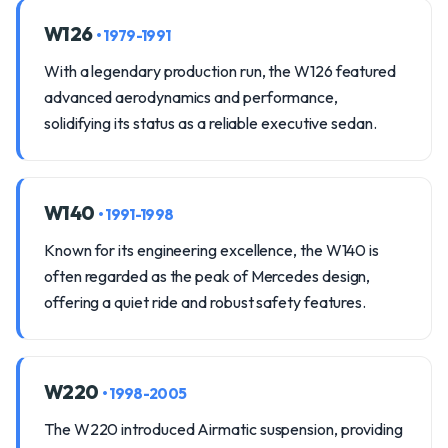
W126
• 1979-1991
With a legendary production run, the W126 featured
advanced aerodynamics and performance,
solidifying its status as a reliable executive sedan.
W140
• 1991-1998
Known for its engineering excellence, the W140 is
often regarded as the peak of Mercedes design,
offering a quiet ride and robust safety features.
W220
• 1998-2005
The W220 introduced Airmatic suspension, providing