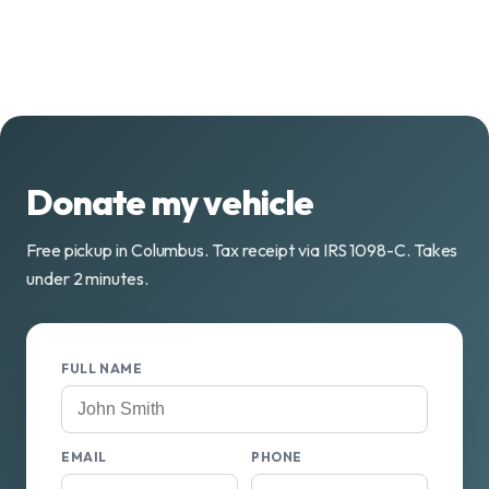
Donate my vehicle
Free pickup in Columbus. Tax receipt via IRS 1098-C. Takes
under 2 minutes.
FULL NAME
EMAIL
PHONE