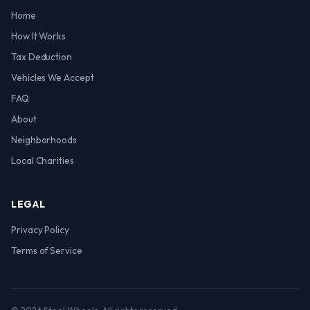
Home
How It Works
Tax Deduction
Vehicles We Accept
FAQ
About
Neighborhoods
Local Charities
LEGAL
Privacy Policy
Terms of Service