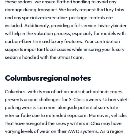
these sedans, we ensure flatbed handling to avoid any
damage during transport. We kindly request that key fobs
and any specialized executive-package controls are
included. Additionally, providing a full service-history binder
will help in the valuation process, especially for models with
carbon-fiber trim and luxury features. Your contribution
supports important local causes while ensuring your luxury
sedan is handled with the utmost care.
Columbus regional notes
Columbus, with its mix of urban and suburban landscapes,
presents unique challenges for S-Class owners. Urban valet-
parking wear is common, alongside potential sun-state
interior fade due to extended exposure. Moreover, vehicles
that have navigated the snowy winters in Ohio may have
varying levels of wear on their AWD systems. As a region