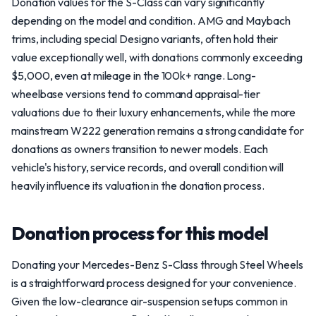
Donation values for the S-Class can vary significantly
depending on the model and condition. AMG and Maybach
trims, including special Designo variants, often hold their
value exceptionally well, with donations commonly exceeding
$5,000, even at mileage in the 100k+ range. Long-
wheelbase versions tend to command appraisal-tier
valuations due to their luxury enhancements, while the more
mainstream W222 generation remains a strong candidate for
donations as owners transition to newer models. Each
vehicle's history, service records, and overall condition will
heavily influence its valuation in the donation process.
Donation process for this model
Donating your Mercedes-Benz S-Class through Steel Wheels
is a straightforward process designed for your convenience.
Given the low-clearance air-suspension setups common in