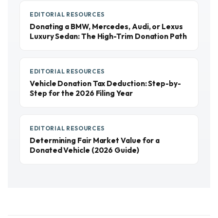
EDITORIAL RESOURCES
Donating a BMW, Mercedes, Audi, or Lexus
Luxury Sedan: The High-Trim Donation Path
EDITORIAL RESOURCES
Vehicle Donation Tax Deduction: Step-by-
Step for the 2026 Filing Year
EDITORIAL RESOURCES
Determining Fair Market Value for a
Donated Vehicle (2026 Guide)