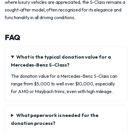
where luxury vehicles are appreciated, the S-Class remains a
sought-after model, often recognized for its elegance and
functionality in all driving conditions.
FAQ
What is the typical donation value for a
Mercedes-Benz S-Class?
The donation value for a Mercedes-Benz S-Class can
range from $5,000 to well over $10,000, especially
for AMG or Maybach trims, even with high mileage.
What paperwork is needed for the
donation process?