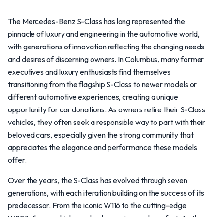
The Mercedes-Benz S-Class has long represented the
pinnacle of luxury and engineering in the automotive world,
with generations of innovation reflecting the changing needs
and desires of discerning owners. In Columbus, many former
executives and luxury enthusiasts find themselves
transitioning from the flagship S-Class to newer models or
different automotive experiences, creating a unique
opportunity for car donations. As owners retire their S-Class
vehicles, they often seek a responsible way to part with their
beloved cars, especially given the strong community that
appreciates the elegance and performance these models
offer.
Over the years, the S-Class has evolved through seven
generations, with each iteration building on the success of its
predecessor. From the iconic W116 to the cutting-edge