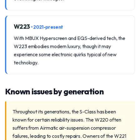
W223
• 2021-present
With MBUX Hyperscreen and EQS-derived tech, the
W223 embodies modern luxury, though it may
experience some electronic quirks typical of new
technology.
Known issues by generation
Throughout its generations, the S-Class has been
known for certain reliability issues. The W220 often
suffers from Airmatic air-suspension compressor
failures, leading to costly repairs. Owners of the W221