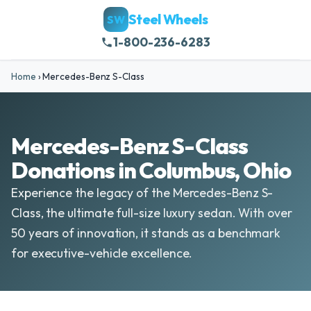
Steel Wheels
SW
1-800-236-6283
Home
›
Mercedes-Benz S-Class
Mercedes-Benz S-Class
Donations in Columbus, Ohio
Experience the legacy of the Mercedes-Benz S-
Class, the ultimate full-size luxury sedan. With over
50 years of innovation, it stands as a benchmark
for executive-vehicle excellence.