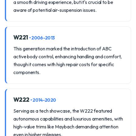
a smooth driving experience, but it's crucial to be
aware of potential air-suspension issues.
W221
• 2006-2013
This generation marked the introduction of ABC
active body control, enhancing handling and comfort,
though it comes with high repair costs for specific
components.
W222
• 2014-2020
Serving as a tech showcase, the W222 featured
autonomous capabilities and luxurious amenities, with
high-value trims like Maybach demanding attention
even in higher mileages.