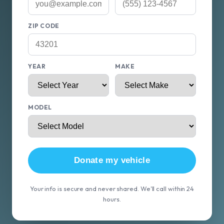
ZIP CODE
YEAR
MAKE
MODEL
Donate my vehicle
Your info is secure and never shared. We'll call within 24
hours.