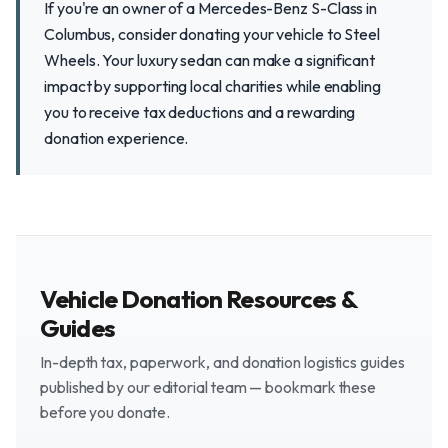
If you're an owner of a Mercedes-Benz S-Class in
Columbus, consider donating your vehicle to Steel
Wheels. Your luxury sedan can make a significant
impact by supporting local charities while enabling
you to receive tax deductions and a rewarding
donation experience.
Vehicle Donation Resources &
Guides
In-depth tax, paperwork, and donation logistics guides
published by our editorial team — bookmark these
before you donate.