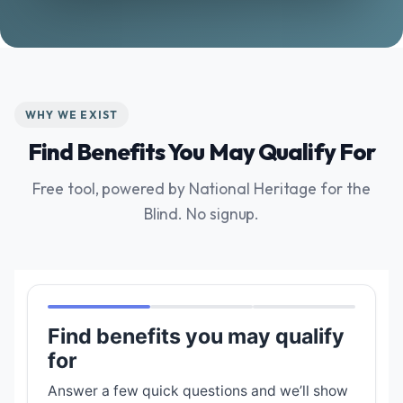
WHY WE EXIST
Find Benefits You May Qualify For
Free tool, powered by National Heritage for the
Blind. No signup.