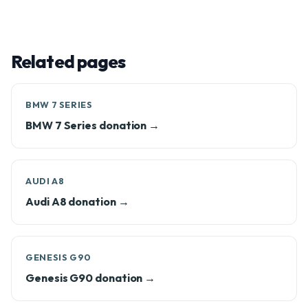
Related pages
BMW 7 SERIES
BMW 7 Series donation →
AUDI A8
Audi A8 donation →
GENESIS G90
Genesis G90 donation →