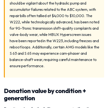
should be vigilant about the hydraulic pump and
accumulator failures related to the ABC system, with
repair bills often tallied at $4,000 to $10,000. The
W222, while technologically advanced, has been noted
for 9G-Tronic transmission shift-quality complaints and
valve-body wear, while MBUX Hyperscreen issues
have been reported in the W223, including freezes and
reboot loops. Additionally, certain AMG models like the
S 63 and S 65 may experience cam-phaser and
balance-shaft wear, requiring careful maintenance to
ensure performance.
Donation value by condition +
generation