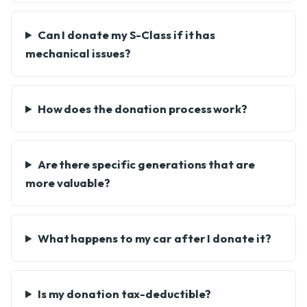
Can I donate my S-Class if it has
mechanical issues?
How does the donation process work?
Are there specific generations that are
more valuable?
What happens to my car after I donate it?
Is my donation tax-deductible?