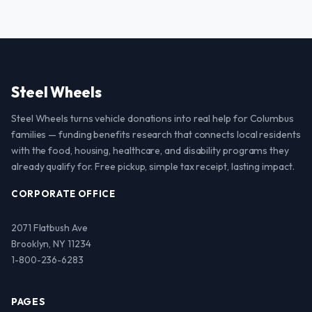
Steel Wheels
Steel Wheels turns vehicle donations into real help for Columbus
families — funding benefits research that connects local residents
with the food, housing, healthcare, and disability programs they
already qualify for. Free pickup, simple tax receipt, lasting impact.
CORPORATE OFFICE
2071 Flatbush Ave
Brooklyn, NY 11234
1-800-236-6283
PAGES