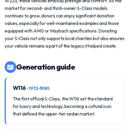
W223, these vehicles embody prestige and comfort. As the
market for second- and third-owner S-Class models
continues to grow, donors can enjoy significant donation
values, especially for well-maintained examples and those
equipped with AMG or Maybach specifications. Donating
your S-Class not only supports local charities but also ensures
your vehicle remains a part of the legacy it helped create.
📖
Generation guide
W116
• 1972-1980
The first official S-Class, the W116 set the standard
for luxury and technology, becoming a cultural icon
that defined the upper-tier sedan market.