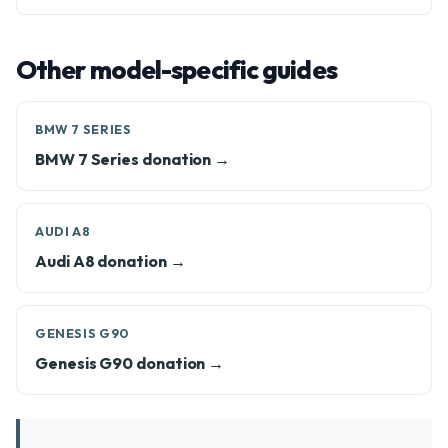
Other model-specific guides
BMW 7 SERIES
BMW 7 Series donation →
AUDI A8
Audi A8 donation →
GENESIS G90
Genesis G90 donation →