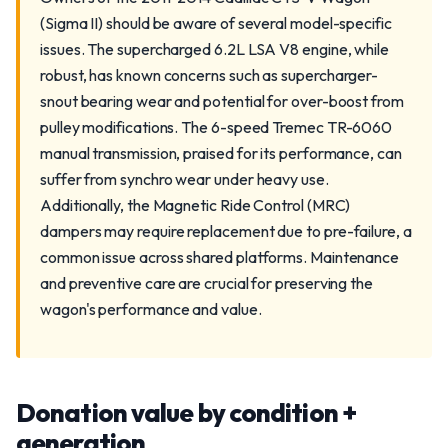
(Sigma II) should be aware of several model-specific
issues. The supercharged 6.2L LSA V8 engine, while
robust, has known concerns such as supercharger-
snout bearing wear and potential for over-boost from
pulley modifications. The 6-speed Tremec TR-6060
manual transmission, praised for its performance, can
suffer from synchro wear under heavy use.
Additionally, the Magnetic Ride Control (MRC)
dampers may require replacement due to pre-failure, a
common issue across shared platforms. Maintenance
and preventive care are crucial for preserving the
wagon's performance and value.
Donation value by condition +
generation