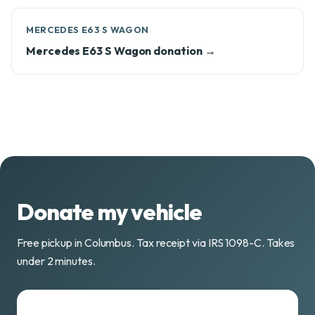
MERCEDES E63 S WAGON
Mercedes E63 S Wagon donation →
Donate my vehicle
Free pickup in Columbus. Tax receipt via IRS 1098-C. Takes
under 2 minutes.