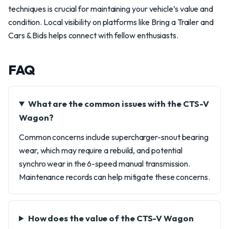
techniques is crucial for maintaining your vehicle’s value and
condition. Local visibility on platforms like Bring a Trailer and
Cars & Bids helps connect with fellow enthusiasts.
FAQ
What are the common issues with the CTS-V
Wagon?
Common concerns include supercharger-snout bearing
wear, which may require a rebuild, and potential
synchro wear in the 6-speed manual transmission.
Maintenance records can help mitigate these concerns.
How does the value of the CTS-V Wagon