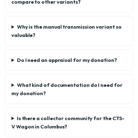
compare to other variants?
Why is the manual transmission variant so
valuable?
Do I need an appraisal for my donation?
What kind of documentation do I need for
my donation?
Is there a collector community for the CTS-
V Wagon in Columbus?