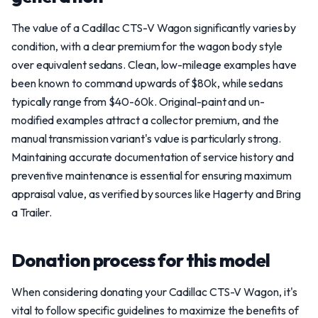
The value of a Cadillac CTS-V Wagon significantly varies by
condition, with a clear premium for the wagon body style
over equivalent sedans. Clean, low-mileage examples have
been known to command upwards of $80k, while sedans
typically range from $40-60k. Original-paint and un-
modified examples attract a collector premium, and the
manual transmission variant's value is particularly strong.
Maintaining accurate documentation of service history and
preventive maintenance is essential for ensuring maximum
appraisal value, as verified by sources like Hagerty and Bring
a Trailer.
Donation process for this model
When considering donating your Cadillac CTS-V Wagon, it's
vital to follow specific guidelines to maximize the benefits of