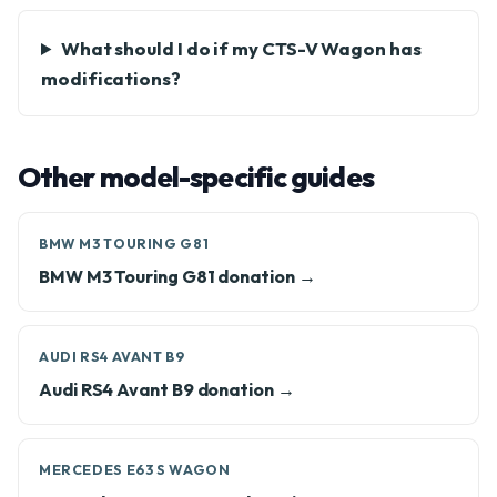
What should I do if my CTS-V Wagon has
modifications?
Other model-specific guides
BMW M3 TOURING G81
BMW M3 Touring G81 donation →
AUDI RS4 AVANT B9
Audi RS4 Avant B9 donation →
MERCEDES E63 S WAGON