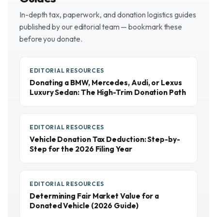
In-depth tax, paperwork, and donation logistics guides
published by our editorial team — bookmark these
before you donate.
EDITORIAL RESOURCES
Donating a BMW, Mercedes, Audi, or Lexus
Luxury Sedan: The High-Trim Donation Path
EDITORIAL RESOURCES
Vehicle Donation Tax Deduction: Step-by-
Step for the 2026 Filing Year
EDITORIAL RESOURCES
Determining Fair Market Value for a
Donated Vehicle (2026 Guide)