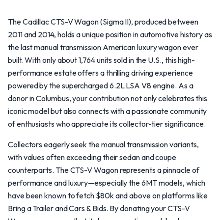
The Cadillac CTS-V Wagon (Sigma II), produced between
2011 and 2014, holds a unique position in automotive history as
the last manual transmission American luxury wagon ever
built. With only about 1,764 units sold in the U.S., this high-
performance estate offers a thrilling driving experience
powered by the supercharged 6.2L LSA V8 engine. As a
donor in Columbus, your contribution not only celebrates this
iconic model but also connects with a passionate community
of enthusiasts who appreciate its collector-tier significance.
Collectors eagerly seek the manual transmission variants,
with values often exceeding their sedan and coupe
counterparts. The CTS-V Wagon represents a pinnacle of
performance and luxury—especially the 6MT models, which
have been known to fetch $80k and above on platforms like
Bring a Trailer and Cars & Bids. By donating your CTS-V