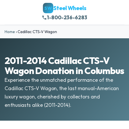
Steel Wheels
SW
1-800-236-6283
Home
›
Cadillac CTS-V Wagon
2011-2014 Cadillac CTS-V
Wagon Donation in Columbus
Experience the unmatched performance of the
Cadillac CTS-V Wagon, the last manual-American
luxury wagon, cherished by collectors and
enthusiasts alike (2011-2014).