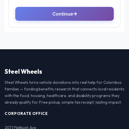
Steel Wheels
Steel Wheels turns vehicle donations into real help for Columbus
families — funding benefits research that connects local residents
with the food, housing, healthcare, and disability programs they
already qualify for. Free pickup, simple tax receipt, lasting impact.
CORPORATE OFFICE
2071 Flatbush Ave