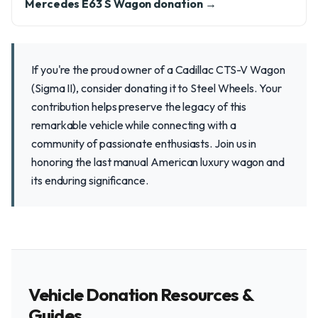
Mercedes E63 S Wagon donation →
If you're the proud owner of a Cadillac CTS-V Wagon
(Sigma II), consider donating it to Steel Wheels. Your
contribution helps preserve the legacy of this
remarkable vehicle while connecting with a
community of passionate enthusiasts. Join us in
honoring the last manual American luxury wagon and
its enduring significance.
Vehicle Donation Resources &
Guides