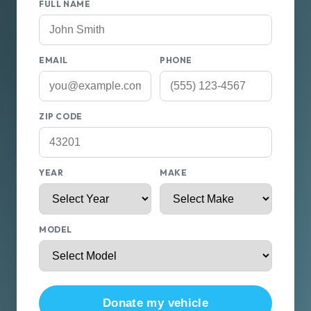
FULL NAME
EMAIL
PHONE
ZIP CODE
YEAR
MAKE
MODEL
Donate my vehicle