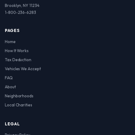
Brooklyn, NY 11234
1-800-236-6283
PAGES
Home
How It Works
Tax Deduction
Vehicles We Accept
FAQ
About
Neighborhoods
Local Charities
LEGAL