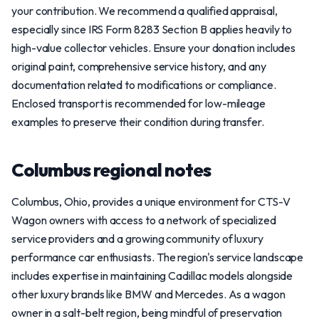
your contribution. We recommend a qualified appraisal,
especially since IRS Form 8283 Section B applies heavily to
high-value collector vehicles. Ensure your donation includes
original paint, comprehensive service history, and any
documentation related to modifications or compliance.
Enclosed transport is recommended for low-mileage
examples to preserve their condition during transfer.
Columbus regional notes
Columbus, Ohio, provides a unique environment for CTS-V
Wagon owners with access to a network of specialized
service providers and a growing community of luxury
performance car enthusiasts. The region's service landscape
includes expertise in maintaining Cadillac models alongside
other luxury brands like BMW and Mercedes. As a wagon
owner in a salt-belt region, being mindful of preservation