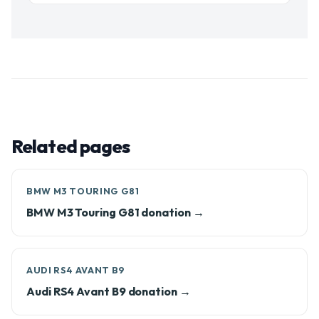
Related pages
BMW M3 TOURING G81
BMW M3 Touring G81 donation →
AUDI RS4 AVANT B9
Audi RS4 Avant B9 donation →