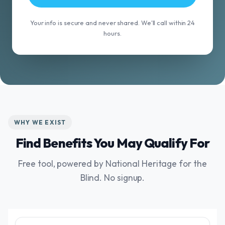
Your info is secure and never shared. We'll call within 24
hours.
WHY WE EXIST
Find Benefits You May Qualify For
Free tool, powered by National Heritage for the
Blind. No signup.