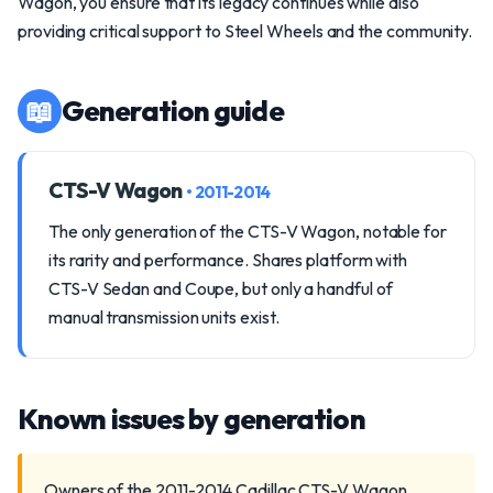
Wagon, you ensure that its legacy continues while also
providing critical support to Steel Wheels and the community.
📖
Generation guide
CTS-V Wagon
• 2011-2014
The only generation of the CTS-V Wagon, notable for
its rarity and performance. Shares platform with
CTS-V Sedan and Coupe, but only a handful of
manual transmission units exist.
Known issues by generation
Owners of the 2011-2014 Cadillac CTS-V Wagon