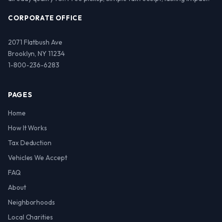
CORPORATE OFFICE
2071 Flatbush Ave
Brooklyn, NY 11234
1-800-236-6283
PAGES
Home
How It Works
Tax Deduction
Vehicles We Accept
FAQ
About
Neighborhoods
Local Charities