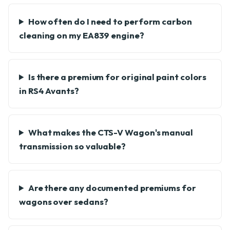
How often do I need to perform carbon
cleaning on my EA839 engine?
Is there a premium for original paint colors
in RS4 Avants?
What makes the CTS-V Wagon's manual
transmission so valuable?
Are there any documented premiums for
wagons over sedans?