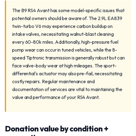
The B9 RS4 Avant has some model-specific issues that
potential owners should be aware of. The 2.9L EA839
twin-turbo V6 may experience carbon buildup on
intake valves, necessitating walnut-blast cleaning
every 60-80k miles. Additionally, high-pressure fuel
pump wear can occur in tuned vehicles, while the 8-
speed Tiptronic transmission is generally robust but can
face valve-body wear at high mileages. The sport-
differential's actuator may also pre-fail, necessitating
costly repairs. Regular maintenance and
documentation of services are vital to maintaining the
value and performance of your RS4 Avant.
Donation value by condition +