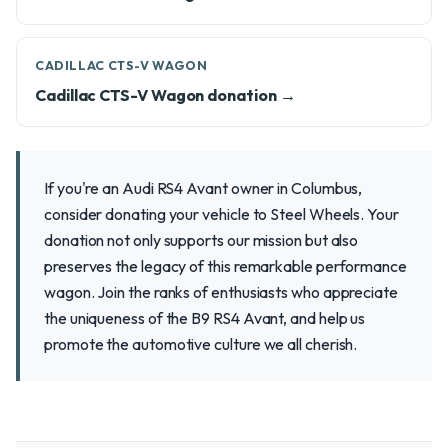
CADILLAC CTS-V WAGON
Cadillac CTS-V Wagon donation →
If you're an Audi RS4 Avant owner in Columbus,
consider donating your vehicle to Steel Wheels. Your
donation not only supports our mission but also
preserves the legacy of this remarkable performance
wagon. Join the ranks of enthusiasts who appreciate
the uniqueness of the B9 RS4 Avant, and help us
promote the automotive culture we all cherish.