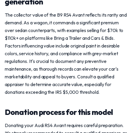
generation
The collector value of the B9 RS4 Avant reflects its rarity and
demand. As a wagon, it commands a significant premium
over sedan counterparts, with examples selling for $70k to
$110k+ on platforms like Bring a Trailer and Cars & Bids.
Factors influencing value include original paint in desirable
colors, service history, and compliance with grey-market
regulations. It's crucial to document any preventive
maintenance, as thorough records can elevate your car's
marketability and appeal to buyers. Consult a qualified
appraiser to determine accurate value, especially for
donations exceeding the IRS $5,000 threshold.
Donation process for this model
Donating your Audi RS4 Avant requires careful preparation.