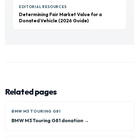
EDITORIAL RESOURCES
Determining Fair Market Value for a
Donated Vehicle (2026 Guide)
Related pages
BMW M3 TOURING G81
BMW M3 Touring G81 donation →