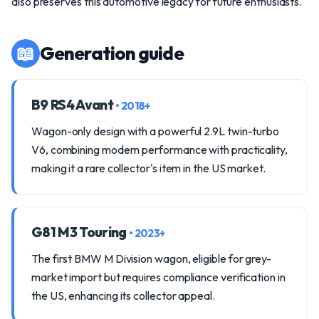
also preserves this automotive legacy for future enthusiasts.
📖
Generation guide
B9 RS4 Avant
• 2018+
Wagon-only design with a powerful 2.9L twin-turbo
V6, combining modern performance with practicality,
making it a rare collector's item in the US market.
G81 M3 Touring
• 2023+
The first BMW M Division wagon, eligible for grey-
market import but requires compliance verification in
the US, enhancing its collector appeal.