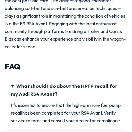
the best possible care. The distinct regional character—
balancing salt-belt and sun-belt preservation techniques—
plays a significant role in maintaining the condition of vehicles
like the B9 RS4 Avant. Engaging with the local enthusiast
community through platforms like Bring a Trailer and Cars &
Bids can enhance your experience and visibility in the wagon-
collector scene.
FAQ
What should I do about the HPFP recall for
my Audi RS4 Avant?
It's essential to ensure that the high-pressure fuel pump
recall has been completed for your RS4 Avant. Verify
service records and consult your dealer for compliance.