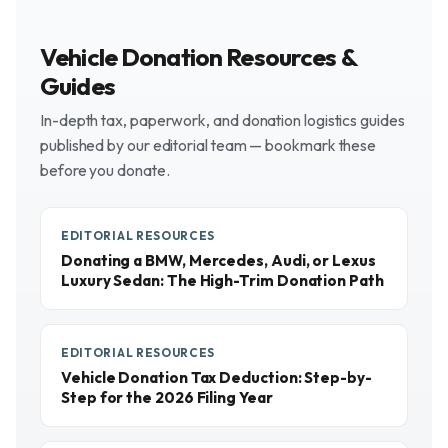
Vehicle Donation Resources &
Guides
In-depth tax, paperwork, and donation logistics guides
published by our editorial team — bookmark these
before you donate.
EDITORIAL RESOURCES
Donating a BMW, Mercedes, Audi, or Lexus
Luxury Sedan: The High-Trim Donation Path
EDITORIAL RESOURCES
Vehicle Donation Tax Deduction: Step-by-
Step for the 2026 Filing Year