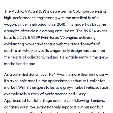
The Audi RS4 Avant (B9) is a rare gem in Columbus, blending
high-performance engineering with the practicality of a
wagon. Since its introduction in 2018, this model has become
a sought-after classic among enthusiasts. The B9 RS4 Avant
boasts a 2.9L EA839 twin-turbo V6 engine, delivering
exhilarating power and torque with the added benefit of
quattro all-wheel drive. Its wagon-only design has captured
the hearts of collectors, making it a notable entry in the grey-
market landscape.
As a potential donor, your RS4 Avant is more than just a car—
it's a valuable asset in the appreciating enthusiast-collector
market. With its unique status as a grey-market vehicle, each
example tells a story of performance and luxury.
Appreciated for its heritage and the cult following it enjoys,
donating your RS4 Avant not only supports our mission but