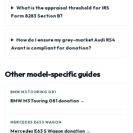
What is the appraisal threshold for IRS
Form 8283 Section B?
How do I ensure my grey-market Audi RS4
Avant is compliant for donation?
Other model-specific guides
BMW M3 TOURING G81
BMW M3 Touring G81 donation →
MERCEDES E63 S WAGON
Mercedes E63 S Wagon donation →