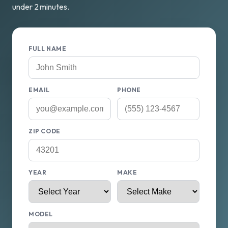
under 2 minutes.
FULL NAME
EMAIL
PHONE
ZIP CODE
YEAR
MAKE
MODEL