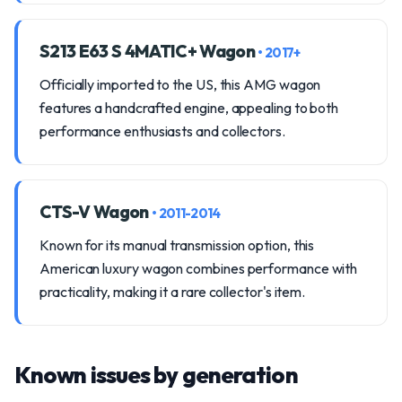
S213 E63 S 4MATIC+ Wagon
• 2017+
Officially imported to the US, this AMG wagon
features a handcrafted engine, appealing to both
performance enthusiasts and collectors.
CTS-V Wagon
• 2011-2014
Known for its manual transmission option, this
American luxury wagon combines performance with
practicality, making it a rare collector's item.
Known issues by generation