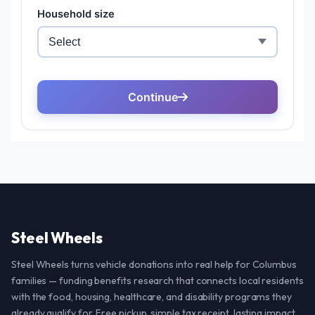
Steel Wheels
Steel Wheels turns vehicle donations into real help for Columbus
families — funding benefits research that connects local residents
with the food, housing, healthcare, and disability programs they
already qualify for. Free pickup, simple tax receipt, lasting impact.