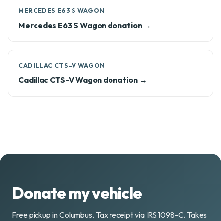
MERCEDES E63 S WAGON
Mercedes E63 S Wagon donation →
CADILLAC CTS-V WAGON
Cadillac CTS-V Wagon donation →
Donate my vehicle
Free pickup in Columbus. Tax receipt via IRS 1098-C. Takes