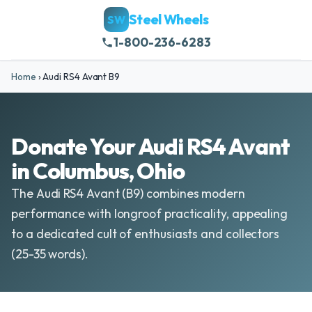
Steel Wheels
SW
1-800-236-6283
Home
›
Audi RS4 Avant B9
Donate Your Audi RS4 Avant
in Columbus, Ohio
The Audi RS4 Avant (B9) combines modern
performance with longroof practicality, appealing
to a dedicated cult of enthusiasts and collectors
(25-35 words).