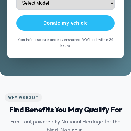
Donate my vehicle
Your info is secure and never shared. We'll call within 24
hours.
WHY WE EXIST
Find Benefits You May Qualify For
Free tool, powered by National Heritage for the
Blind. No signup.