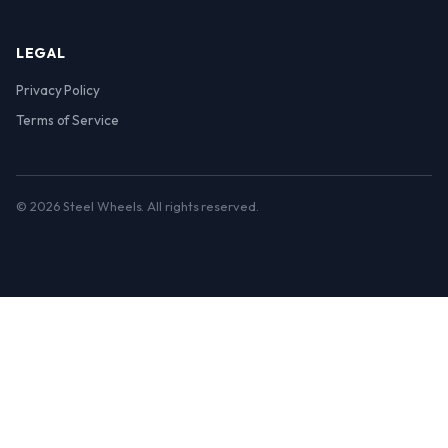
LEGAL
Privacy Policy
Terms of Service
© 2026 Steel Wheels. All rights reserved.