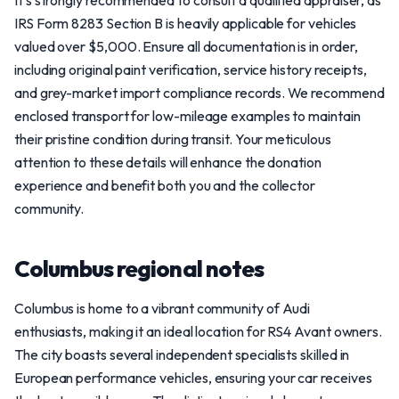
It’s strongly recommended to consult a qualified appraiser, as
IRS Form 8283 Section B is heavily applicable for vehicles
valued over $5,000. Ensure all documentation is in order,
including original paint verification, service history receipts,
and grey-market import compliance records. We recommend
enclosed transport for low-mileage examples to maintain
their pristine condition during transit. Your meticulous
attention to these details will enhance the donation
experience and benefit both you and the collector
community.
Columbus regional notes
Columbus is home to a vibrant community of Audi
enthusiasts, making it an ideal location for RS4 Avant owners.
The city boasts several independent specialists skilled in
European performance vehicles, ensuring your car receives