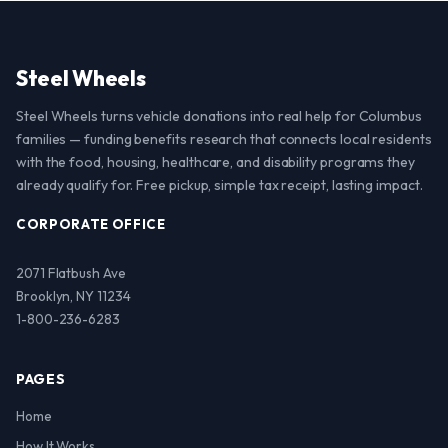
Steel Wheels
Steel Wheels turns vehicle donations into real help for Columbus
families — funding benefits research that connects local residents
with the food, housing, healthcare, and disability programs they
already qualify for. Free pickup, simple tax receipt, lasting impact.
CORPORATE OFFICE
2071 Flatbush Ave
Brooklyn, NY 11234
1-800-236-6283
PAGES
Home
How It Works