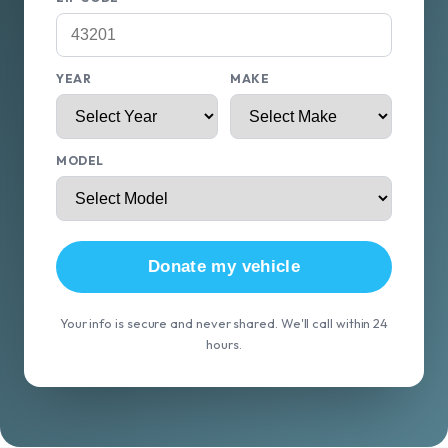
YEAR
MAKE
MODEL
Donate my vehicle
Your info is secure and never shared. We'll call within 24
hours.