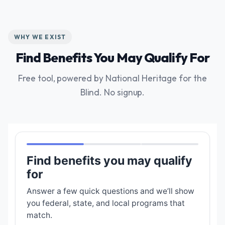
WHY WE EXIST
Find Benefits You May Qualify For
Free tool, powered by National Heritage for the
Blind. No signup.