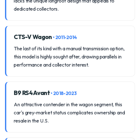
lacks the unique longroof design that appeals to
dedicated collectors.
CTS-V Wagon
• 2011-2014
The last of its kind with a manual transmission option,
this model is highly sought after, drawing parallels in
performance and collector interest.
B9 RS4 Avant
• 2018-2023
An attractive contender in the wagon segment, this
car's grey-market status complicates ownership and
resale in the U.S.