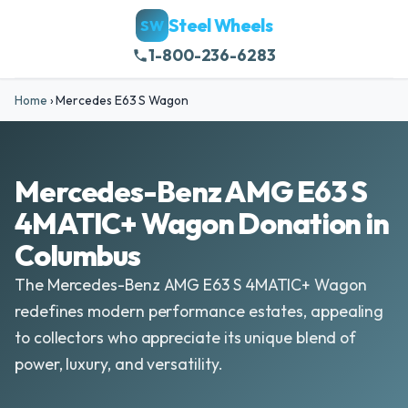
Steel Wheels
SW
1-800-236-6283
Home
›
Mercedes E63 S Wagon
Mercedes-Benz AMG E63 S
4MATIC+ Wagon Donation in
Columbus
The Mercedes-Benz AMG E63 S 4MATIC+ Wagon
redefines modern performance estates, appealing
to collectors who appreciate its unique blend of
power, luxury, and versatility.