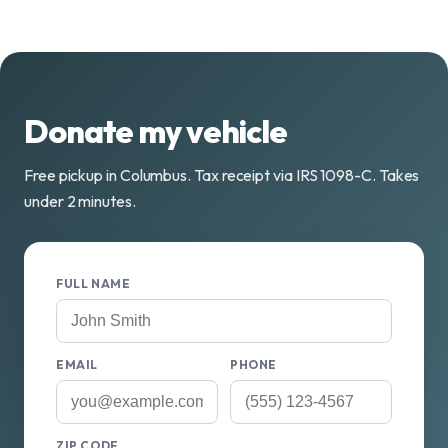
Donate my vehicle
Free pickup in Columbus. Tax receipt via IRS 1098-C. Takes
under 2 minutes.
FULL NAME
EMAIL
PHONE
ZIP CODE