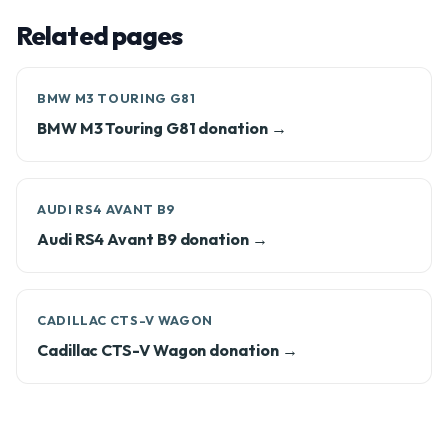
Related pages
BMW M3 TOURING G81
BMW M3 Touring G81 donation →
AUDI RS4 AVANT B9
Audi RS4 Avant B9 donation →
CADILLAC CTS-V WAGON
Cadillac CTS-V Wagon donation →