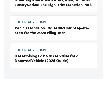
Donating a BMW, Mercedes, Audi, or Lexus
Luxury Sedan: The High-Trim Donation Path
EDITORIAL RESOURCES
Vehicle Donation Tax Deduction: Step-by-
Step for the 2026 Filing Year
EDITORIAL RESOURCES
Determining Fair Market Value for a
Donated Vehicle (2026 Guide)