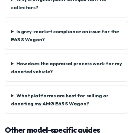
collectors?
Is grey-market compliance an issue for the
E63 S Wagon?
How does the appraisal process work for my
donated vehicle?
What platforms are best for selling or
donating my AMG E63 S Wagon?
Other model-specific guides