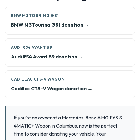
BMW M3 TOURING G81
BMW M3 Touring G81 donation →
AUDI RS4 AVANT B9
Audi RS4 Avant B9 donation →
CADILLAC CTS-V WAGON
Cadillac CTS-V Wagon donation →
If you're an owner of a Mercedes-Benz AMG E63 S
4MATIC+ Wagon in Columbus, now is the perfect
time to consider donating your vehicle. Your