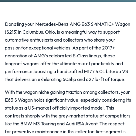
Donating your Mercedes-Benz AMG E63 S 4MATIC+ Wagon
(S213) in Columbus, Ohio, is a meaningful way to support
automotive enthusiasts and collectors who share your
passion for exceptional vehicles. As part of the 2017+
generation of AMG's celebrated E-Class lineup, these
longroof wagons offer the ultimate mix of practicality and
performance, boasting a handcrafted M177 4.0L biturbo V8
that delivers an exhilarating 603hp and 627 lb-ft of torque.
With the wagon niche gaining traction among collectors, your
E63 S Wagon holds significant value, especially considering its
status as a US-market officially imported model. This
contrasts sharply with the grey-market status of competitors
like the BMW M3 Touring and Audi RS4 Avant. The respect
for preventive maintenance in this collector-tier segment is