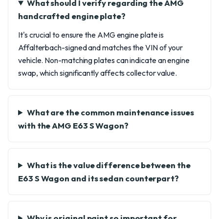
What should I verify regarding the AMG
handcrafted engine plate?
It's crucial to ensure the AMG engine plate is
Affalterbach-signed and matches the VIN of your
vehicle. Non-matching plates can indicate an engine
swap, which significantly affects collector value.
What are the common maintenance issues
with the AMG E63 S Wagon?
What is the value difference between the
E63 S Wagon and its sedan counterpart?
Why is original paint so important for