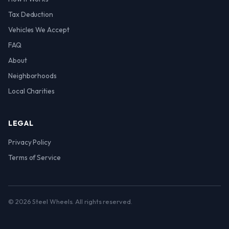
Tax Deduction
Vehicles We Accept
FAQ
About
Neighborhoods
Local Charities
LEGAL
Privacy Policy
Terms of Service
© 2026 Steel Wheels. All rights reserved.