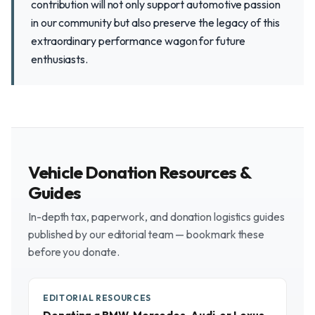
contribution will not only support automotive passion
in our community but also preserve the legacy of this
extraordinary performance wagon for future
enthusiasts.
Vehicle Donation Resources &
Guides
In-depth tax, paperwork, and donation logistics guides
published by our editorial team — bookmark these
before you donate.
EDITORIAL RESOURCES