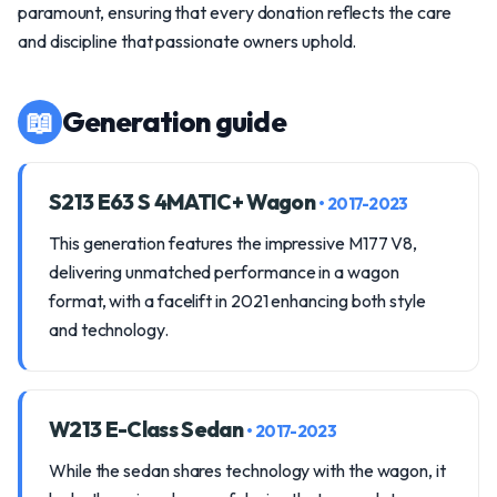
paramount, ensuring that every donation reflects the care
and discipline that passionate owners uphold.
📖
Generation guide
S213 E63 S 4MATIC+ Wagon
• 2017-2023
This generation features the impressive M177 V8,
delivering unmatched performance in a wagon
format, with a facelift in 2021 enhancing both style
and technology.
W213 E-Class Sedan
• 2017-2023
While the sedan shares technology with the wagon, it