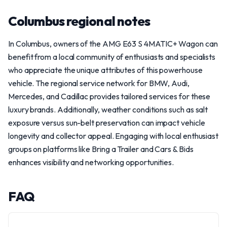
Columbus regional notes
In Columbus, owners of the AMG E63 S 4MATIC+ Wagon can
benefit from a local community of enthusiasts and specialists
who appreciate the unique attributes of this powerhouse
vehicle. The regional service network for BMW, Audi,
Mercedes, and Cadillac provides tailored services for these
luxury brands. Additionally, weather conditions such as salt
exposure versus sun-belt preservation can impact vehicle
longevity and collector appeal. Engaging with local enthusiast
groups on platforms like Bring a Trailer and Cars & Bids
enhances visibility and networking opportunities.
FAQ