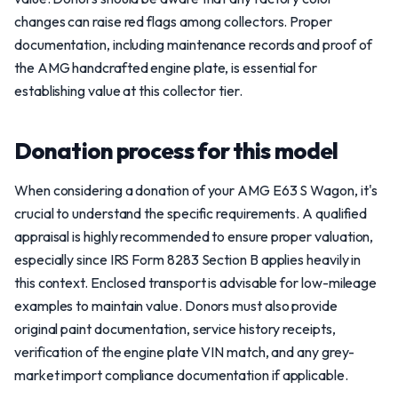
changes can raise red flags among collectors. Proper
documentation, including maintenance records and proof of
the AMG handcrafted engine plate, is essential for
establishing value at this collector tier.
Donation process for this model
When considering a donation of your AMG E63 S Wagon, it's
crucial to understand the specific requirements. A qualified
appraisal is highly recommended to ensure proper valuation,
especially since IRS Form 8283 Section B applies heavily in
this context. Enclosed transport is advisable for low-mileage
examples to maintain value. Donors must also provide
original paint documentation, service history receipts,
verification of the engine plate VIN match, and any grey-
market import compliance documentation if applicable.