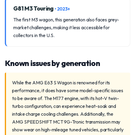
G81 M3 Touring
• 2023+
The first M3 wagon, this generation also faces grey-
market challenges, making it less accessible for
collectors in the U.S.
Known issues by generation
While the AMG E63 S Wagon is renowned for its
performance, it does have some model-specific issues
to be aware of. The M177 engine, with its hot-V twin-
turbo configuration, can experience heat-soak and
intake charge cooling challenges. Additionally, the
AMG SPEEDSHIFT MCT 9G-Tronic transmission may
show wear on high-mileage tuned vehicles, particularly