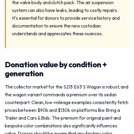
the valve body and clutch pack. The air suspension
system can also have leaks, leading to costly repairs.
It's essential for donors to provide service history and
documentation to ensure the new custodian
understands and appreciates these nuances.
Donation value by condition +
generation
The collector market for the S213 E63 S Wagon is robust, and
the wagon variant commands a premium over its sedan
counterpart. Clean, low-mileage examples consistently fetch
prices between $90k and $130k on platforms like Bring a
Trailer and Cars & Bids. The premium for original paint and
bespoke color combinations also significantly influences
value. Donors should be aware that any factory color