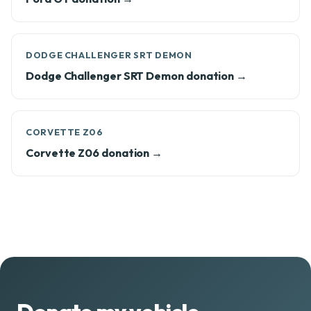
DODGE CHALLENGER SRT DEMON
Dodge Challenger SRT Demon donation →
CORVETTE Z06
Corvette Z06 donation →