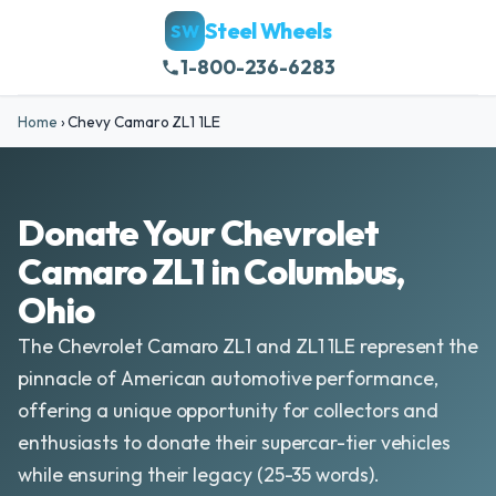
Steel Wheels
SW
1-800-236-6283
Home
›
Chevy Camaro ZL1 1LE
Donate Your Chevrolet
Camaro ZL1 in Columbus,
Ohio
The Chevrolet Camaro ZL1 and ZL1 1LE represent the
pinnacle of American automotive performance,
offering a unique opportunity for collectors and
enthusiasts to donate their supercar-tier vehicles
while ensuring their legacy (25-35 words).