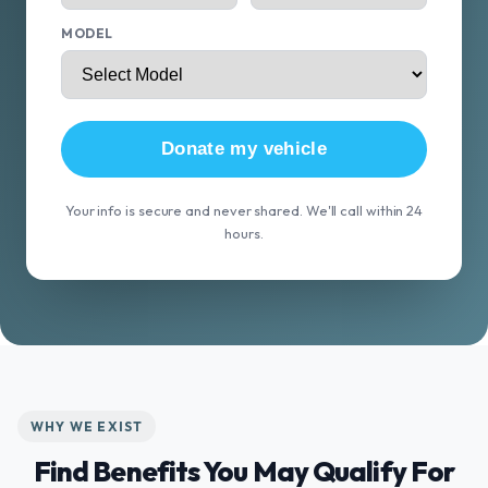
MODEL
Donate my vehicle
Your info is secure and never shared. We'll call within 24
hours.
WHY WE EXIST
Find Benefits You May Qualify For