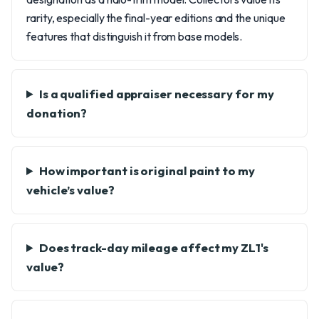
rarity, especially the final-year editions and the unique
features that distinguish it from base models.
Is a qualified appraiser necessary for my
donation?
How important is original paint to my
vehicle’s value?
Does track-day mileage affect my ZL1's
value?