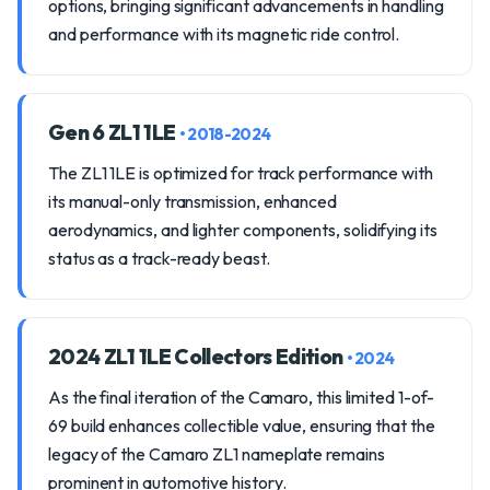
options, bringing significant advancements in handling
and performance with its magnetic ride control.
Gen 6 ZL1 1LE
• 2018-2024
The ZL1 1LE is optimized for track performance with
its manual-only transmission, enhanced
aerodynamics, and lighter components, solidifying its
status as a track-ready beast.
2024 ZL1 1LE Collectors Edition
• 2024
As the final iteration of the Camaro, this limited 1-of-
69 build enhances collectible value, ensuring that the
legacy of the Camaro ZL1 nameplate remains
prominent in automotive history.