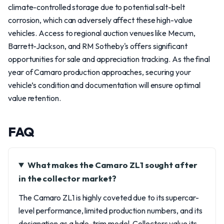
climate-controlled storage due to potential salt-belt
corrosion, which can adversely affect these high-value
vehicles. Access to regional auction venues like Mecum,
Barrett-Jackson, and RM Sotheby's offers significant
opportunities for sale and appreciation tracking. As the final
year of Camaro production approaches, securing your
vehicle’s condition and documentation will ensure optimal
value retention.
FAQ
What makes the Camaro ZL1 sought after
in the collector market?
The Camaro ZL1 is highly coveted due to its supercar-
level performance, limited production numbers, and its
designation as a halo-trim model. Collectors value its