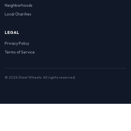
Neighborhoods
Local Charities
LEGAL
Privacy Policy
Terms of Service
© 2026 Steel Wheels. All rights reserved.