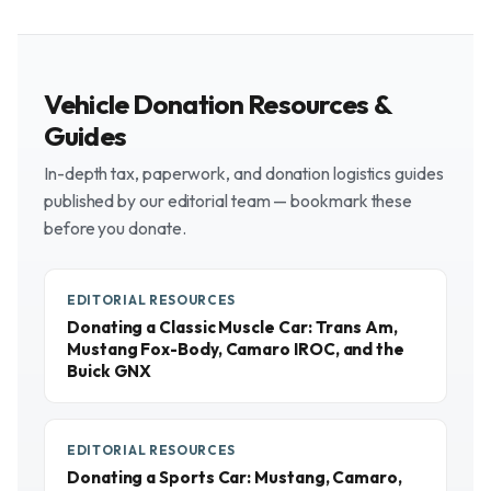
Vehicle Donation Resources &
Guides
In-depth tax, paperwork, and donation logistics guides
published by our editorial team — bookmark these
before you donate.
EDITORIAL RESOURCES
Donating a Classic Muscle Car: Trans Am,
Mustang Fox-Body, Camaro IROC, and the
Buick GNX
EDITORIAL RESOURCES
Donating a Sports Car: Mustang, Camaro,