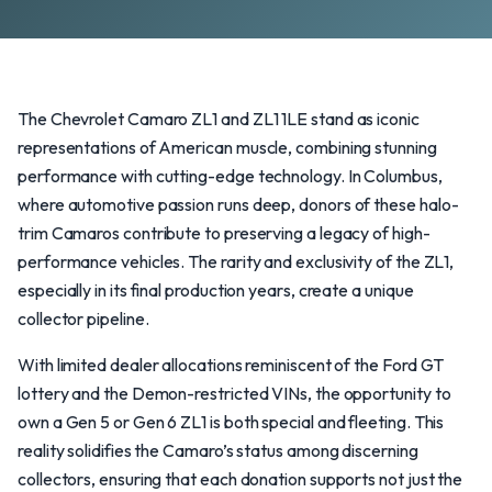
The Chevrolet Camaro ZL1 and ZL1 1LE stand as iconic
representations of American muscle, combining stunning
performance with cutting-edge technology. In Columbus,
where automotive passion runs deep, donors of these halo-
trim Camaros contribute to preserving a legacy of high-
performance vehicles. The rarity and exclusivity of the ZL1,
especially in its final production years, create a unique
collector pipeline.
With limited dealer allocations reminiscent of the Ford GT
lottery and the Demon-restricted VINs, the opportunity to
own a Gen 5 or Gen 6 ZL1 is both special and fleeting. This
reality solidifies the Camaro’s status among discerning
collectors, ensuring that each donation supports not just the