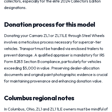
collectors, especially for the elite 2024 Collectors Edition
designations.
Donation process for this model
Donating your Camaro ZL1 or ZL1 1LE through Steel Wheels
involves a meticulous process necessary for supercar-tier
vehicles. Transport must be handled via enclosed trailers to
prevent damage. A qualified appraiser is mandatory for IRS
Form 8283 Section B compliance, particularly for vehicles
exceeding $5,000 in value. Preserving dealer-allocation
documents and original paint photographic evidence is crucial
for maintaining provenance and enhancing donation value.
Columbus regional notes
In Columbus, Ohio, ZL1 and ZL1 1LE owners must be mindful of