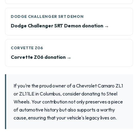
DODGE CHALLENGER SRT DEMON
Dodge Challenger SRT Demon donation →
CORVETTE Z06
Corvette Z06 donation →
If you're the proud owner of a Chevrolet Camaro ZL1
or ZL1 1LE in Columbus, consider donating to Steel
Wheels. Your contribution not only preserves a piece
of automotive history but also supports a worthy
cause, ensuring that your vehicle's legacy lives on.