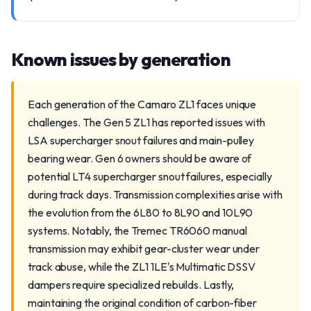
Known issues by generation
Each generation of the Camaro ZL1 faces unique
challenges. The Gen 5 ZL1 has reported issues with
LSA supercharger snout failures and main-pulley
bearing wear. Gen 6 owners should be aware of
potential LT4 supercharger snout failures, especially
during track days. Transmission complexities arise with
the evolution from the 6L80 to 8L90 and 10L90
systems. Notably, the Tremec TR6060 manual
transmission may exhibit gear-cluster wear under
track abuse, while the ZL1 1LE's Multimatic DSSV
dampers require specialized rebuilds. Lastly,
maintaining the original condition of carbon-fiber