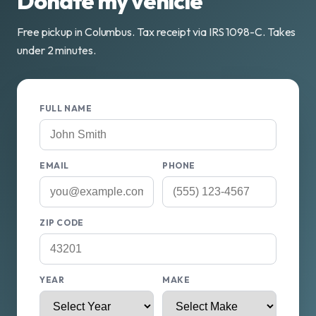
Donate my vehicle
Free pickup in Columbus. Tax receipt via IRS 1098-C. Takes
under 2 minutes.
FULL NAME
EMAIL
PHONE
ZIP CODE
YEAR
MAKE