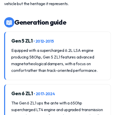
vehicle but the heritage it represents.
📖
Generation guide
Gen 5 ZL1
• 2012-2015
Equipped with a supercharged 6.2L LSA engine
producing 580hp, Gen 5 ZL1 features advanced
magnetorheological dampers, with a focus on
comfort rather than track-oriented performance.
Gen 6 ZL1
• 2017-2024
The Gen 6 ZL1 ups the ante with a 650hp
supercharged LT4 engine and upgraded transmission