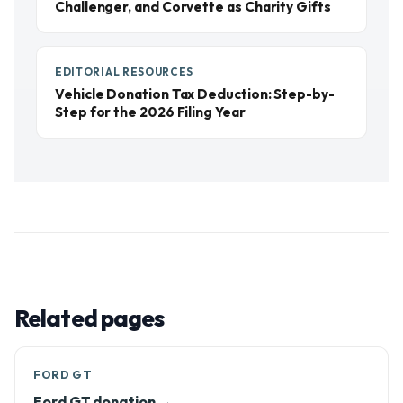
Challenger, and Corvette as Charity Gifts
EDITORIAL RESOURCES
Vehicle Donation Tax Deduction: Step-by-
Step for the 2026 Filing Year
Related pages
FORD GT
Ford GT donation →