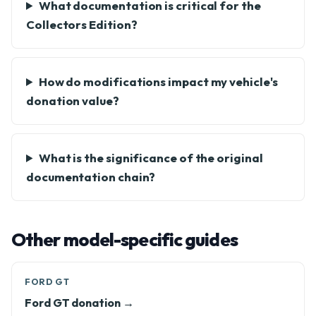
What documentation is critical for the
Collectors Edition?
How do modifications impact my vehicle's
donation value?
What is the significance of the original
documentation chain?
Other model-specific guides
FORD GT
Ford GT donation →