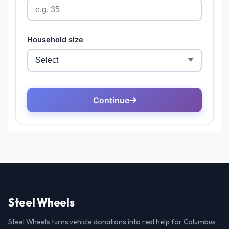
Steel Wheels
Steel Wheels turns vehicle donations into real help for Columbus