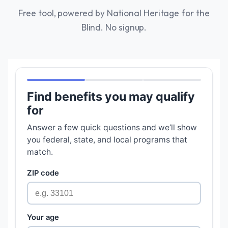
Free tool, powered by National Heritage for the
Blind. No signup.