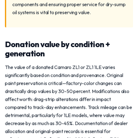
components and ensuring proper service for dry-sump
oil systems is vital to preserving value.
Donation value by condition +
generation
The value of a donated Camaro ZL1 or ZL1 1LE varies
significantly based on condition and provenance. Original
paint preservation is critical—factory-color changes can
drastically drop values by 30-50 percent. Modifications also
affect worth: drag-strip alterations differ in impact
compared to track-day enhancements. Track mileage can be
detrimental, particularly for 1LE models, where value may
decrease by as much as 30-45%. Documentation of dealer
allocation and original-paint records is essential for