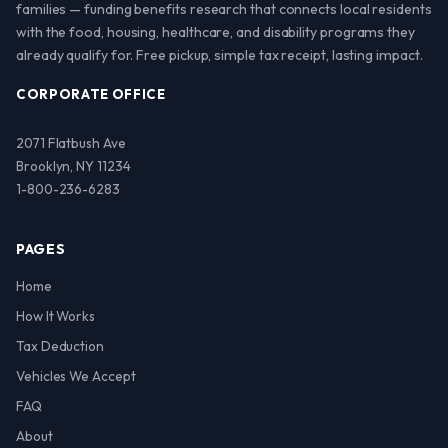
families — funding benefits research that connects local residents
with the food, housing, healthcare, and disability programs they
already qualify for. Free pickup, simple tax receipt, lasting impact.
CORPORATE OFFICE
2071 Flatbush Ave
Brooklyn, NY 11234
1-800-236-6283
PAGES
Home
How It Works
Tax Deduction
Vehicles We Accept
FAQ
About