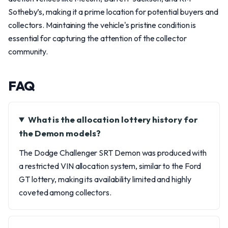
Sotheby’s, making it a prime location for potential buyers and
collectors. Maintaining the vehicle's pristine condition is
essential for capturing the attention of the collector
community.
FAQ
What is the allocation lottery history for
the Demon models?
The Dodge Challenger SRT Demon was produced with
a restricted VIN allocation system, similar to the Ford
GT lottery, making its availability limited and highly
coveted among collectors.