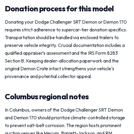
Donation process for this model
Donating your Dodge Challenger SRT Demon or Demon 170
requires strict adherence to supercar-tier donation specifics.
Transportation should be handled via enclosed trailers to
preserve vehicle integrity. Crucial documentation includes a
qualified appraiser’s assessment and the IRS Form 8283
Section B. Keeping dealer-allocation paperwork and the
original Demon Crate intact strengthens your vehicle's
provenance and potential collector appeal.
Columbus regional notes
In Columbus, owners of the Dodge Challenger SRT Demon
and Demon 170 should prioritize climate-controlled storage
to prevent salt-belt corrosion. The region hosts prominent
auction venues like Mecum, Barrett-Jackson, and RM