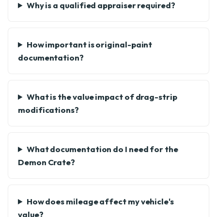
Why is a qualified appraiser required?
How important is original-paint
documentation?
What is the value impact of drag-strip
modifications?
What documentation do I need for the
Demon Crate?
How does mileage affect my vehicle's
value?