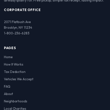
already qualify for. Free pickup, simple tax receipt, lasting impact.
CORPORATE OFFICE
2071 Flatbush Ave
Brooklyn, NY 11234
1-800-236-6283
PAGES
Home
How It Works
Tax Deduction
Vehicles We Accept
FAQ
About
Neighborhoods
Local Charities