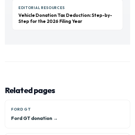
EDITORIAL RESOURCES
Vehicle Donation Tax Deduction: Step-by-
Step for the 2026 Filing Year
Related pages
FORD GT
Ford GT donation →