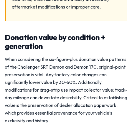
aftermarket modifications or improper care.
Donation value by condition +
generation
When considering the six-figure-plus donation value patterns
of the Challenger SRT Demon and Demon 170, original-paint
preservation is vital. Any factory color changes can
significantly lower value by 30-50%. Additionally,
modifications for drag-strip use impact collector value; track-
day mileage can devastate desirability. Critical to establishing
value is the preservation of dealer allocation paperwork,
which provides essential provenance for your vehicle’s
exclusivity and history.