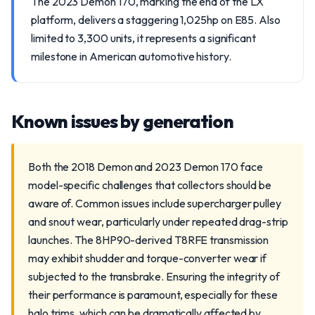
The 2023 Demon 170, marking the end of the LX
platform, delivers a staggering 1,025hp on E85. Also
limited to 3,300 units, it represents a significant
milestone in American automotive history.
Known issues by generation
Both the 2018 Demon and 2023 Demon 170 face
model-specific challenges that collectors should be
aware of. Common issues include supercharger pulley
and snout wear, particularly under repeated drag-strip
launches. The 8HP90-derived T8RFE transmission
may exhibit shudder and torque-converter wear if
subjected to the transbrake. Ensuring the integrity of
their performance is paramount, especially for these
halo trims, which can be dramatically affected by