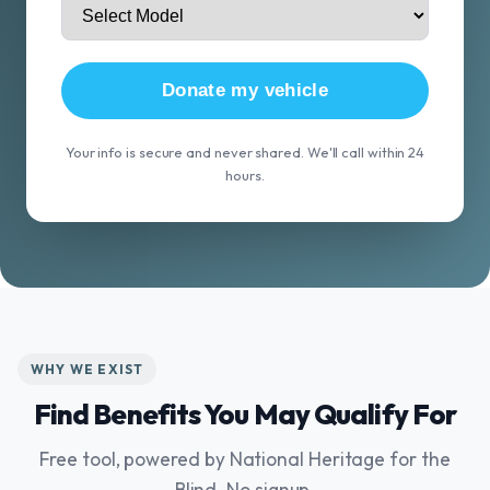
Donate my vehicle
Your info is secure and never shared. We'll call within 24
hours.
WHY WE EXIST
Find Benefits You May Qualify For
Free tool, powered by National Heritage for the
Blind. No signup.