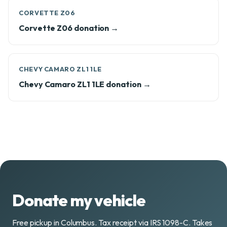
CORVETTE Z06
Corvette Z06 donation →
CHEVY CAMARO ZL1 1LE
Chevy Camaro ZL1 1LE donation →
Donate my vehicle
Free pickup in Columbus. Tax receipt via IRS 1098-C. Takes