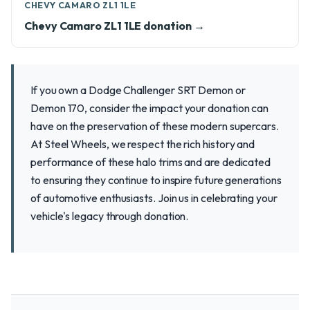
CHEVY CAMARO ZL1 1LE
Chevy Camaro ZL1 1LE donation →
If you own a Dodge Challenger SRT Demon or
Demon 170, consider the impact your donation can
have on the preservation of these modern supercars.
At Steel Wheels, we respect the rich history and
performance of these halo trims and are dedicated
to ensuring they continue to inspire future generations
of automotive enthusiasts. Join us in celebrating your
vehicle's legacy through donation.