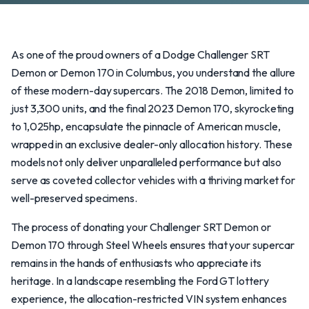
As one of the proud owners of a Dodge Challenger SRT
Demon or Demon 170 in Columbus, you understand the allure
of these modern-day supercars. The 2018 Demon, limited to
just 3,300 units, and the final 2023 Demon 170, skyrocketing
to 1,025hp, encapsulate the pinnacle of American muscle,
wrapped in an exclusive dealer-only allocation history. These
models not only deliver unparalleled performance but also
serve as coveted collector vehicles with a thriving market for
well-preserved specimens.
The process of donating your Challenger SRT Demon or
Demon 170 through Steel Wheels ensures that your supercar
remains in the hands of enthusiasts who appreciate its
heritage. In a landscape resembling the Ford GT lottery
experience, the allocation-restricted VIN system enhances