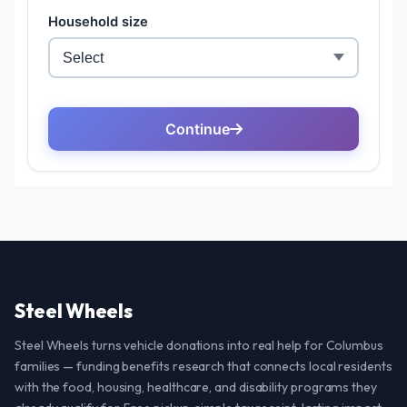
Steel Wheels
Steel Wheels turns vehicle donations into real help for Columbus
families — funding benefits research that connects local residents
with the food, housing, healthcare, and disability programs they