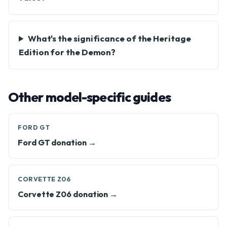
What's the significance of the Heritage
Edition for the Demon?
Other model-specific guides
FORD GT
Ford GT donation →
CORVETTE Z06
Corvette Z06 donation →