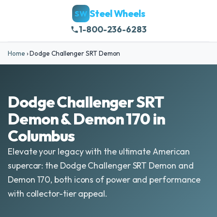
Steel Wheels
SW
1-800-236-6283
Home
›
Dodge Challenger SRT Demon
Dodge Challenger SRT
Demon & Demon 170 in
Columbus
Elevate your legacy with the ultimate American
supercar: the Dodge Challenger SRT Demon and
Demon 170, both icons of power and performance
with collector-tier appeal.