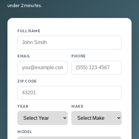
under 2 minutes.
FULL NAME
EMAIL
PHONE
ZIP CODE
YEAR
MAKE
MODEL