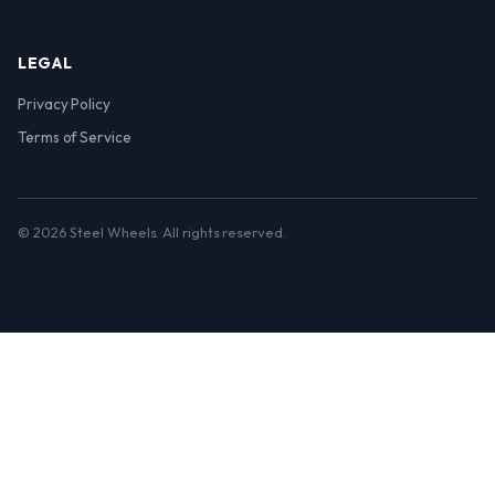
LEGAL
Privacy Policy
Terms of Service
© 2026 Steel Wheels. All rights reserved.