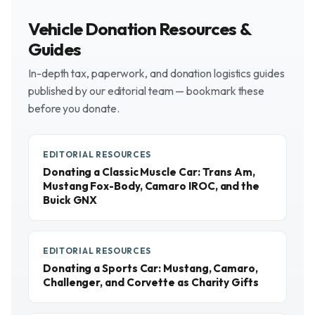
Vehicle Donation Resources &
Guides
In-depth tax, paperwork, and donation logistics guides
published by our editorial team — bookmark these
before you donate.
EDITORIAL RESOURCES
Donating a Classic Muscle Car: Trans Am,
Mustang Fox-Body, Camaro IROC, and the
Buick GNX
EDITORIAL RESOURCES
Donating a Sports Car: Mustang, Camaro,
Challenger, and Corvette as Charity Gifts