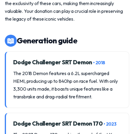
the exclusivity of these cars, making them increasingly
valuable. Your donation can play a crucial role in preserving
the legacy of these iconic vehicles.
📖
Generation guide
Dodge Challenger SRT Demon
• 2018
The 2018 Demon features a 6.2L supercharged
HEMI, producing up to 840hp on race fuel. With only
3,300 units made, it boasts unique features like a
transbrake and drag-radial tire fitment.
Dodge Challenger SRT Demon 170
• 2023