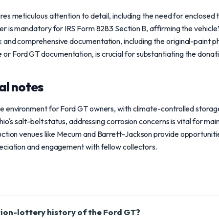
es meticulous attention to detail, including the need for enclosed t
r is mandatory for IRS Form 8283 Section B, affirming the vehicle’
 and comprehensive documentation, including the original-paint p
Ford GT documentation, is crucial for substantiating the donation
al notes
e environment for Ford GT owners, with climate-controlled storage
io's salt-belt status, addressing corrosion concerns is vital for main
uction venues like Mecum and Barrett-Jackson provide opportunitie
eciation and engagement with fellow collectors.
tion-lottery history of the Ford GT?