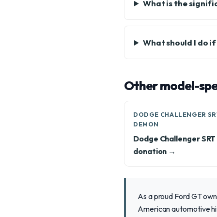
What is the signif
What should I do i
Other model-spec
DODGE CHALLENGER SR
DEMON
Dodge Challenger SR
donation →
As a proud Ford GT owner
American automotive hist