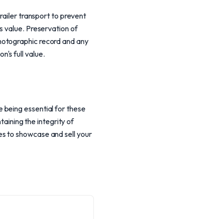
railer transport to prevent
s value. Preservation of
hotographic record and any
's full value.
 being essential for these
taining the integrity of
s to showcase and sell your