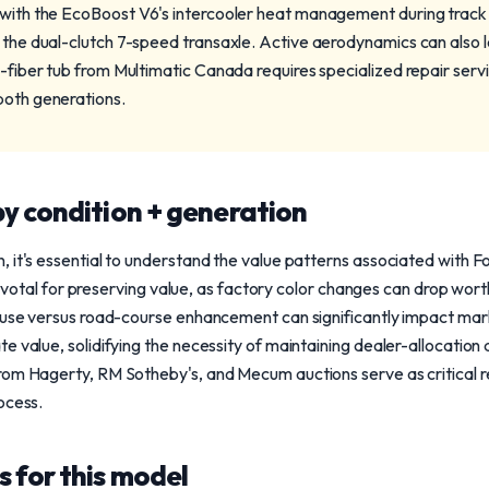
 with the EcoBoost V6's intercooler heat management during track 
g the dual-clutch 7-speed transaxle. Active aerodynamics can also l
n-fiber tub from Multimatic Canada requires specialized repair ser
both generations.
y condition + generation
 it's essential to understand the value patterns associated with 
s pivotal for preserving value, as factory color changes can drop wo
p use versus road-course enhancement can significantly impact mark
e value, solidifying the necessity of maintaining dealer-allocation
rom Hagerty, RM Sotheby's, and Mecum auctions serve as critical r
ocess.
 for this model