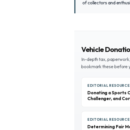
of collectors and enthus
Vehicle Donati
In-depth tax, paperwork, 
bookmark these before 
EDITORIAL RESOURCE
Donating a Sports 
Challenger, and Cor
EDITORIAL RESOURCE
Determining Fair M