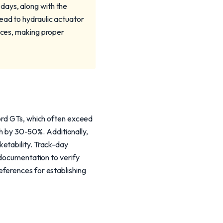
days, along with the
ead to hydraulic actuator
vices, making proper
Ford GTs, which often exceed
rth by 30-50%. Additionally,
etability. Track-day
 documentation to verify
eferences for establishing