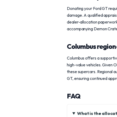
Donating your Ford GT requir
damage. A qualified appraise
dealer-allocation paperwork
accompanying Demon Crate or 
Columbus region
Columbus offers a supportiv
high-value vehicles. Given Oh
these supercars. Regional a
GT, ensuring continued appr
FAQ
What is the alloca