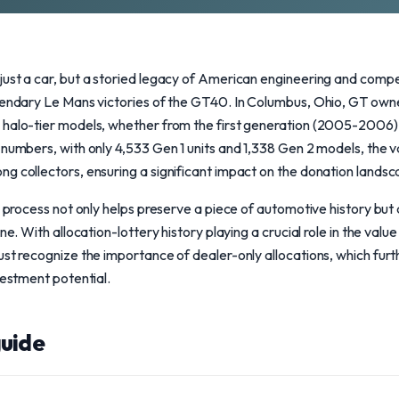
ust a car, but a storied legacy of American engineering and competit
egendary Le Mans victories of the GT40. In Columbus, Ohio, GT own
 halo-tier models, whether from the first generation (2005-2006)
 numbers, with only 4,533 Gen 1 units and 1,338 Gen 2 models, the v
g collectors, ensuring a significant impact on the donation landsc
n process not only helps preserve a piece of automotive history but a
ne. With allocation-lottery history playing a crucial role in the value
ust recognize the importance of dealer-only allocations, which fur
vestment potential.
uide