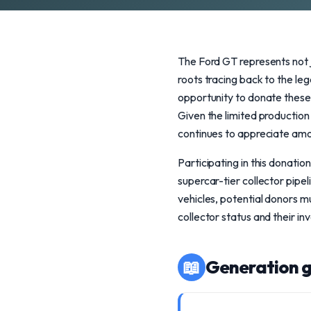
The Ford GT represents not j
roots tracing back to the l
opportunity to donate these
Given the limited production
continues to appreciate amon
Participating in this donatio
supercar-tier collector pipeli
vehicles, potential donors m
collector status and their in
📖
Generation g