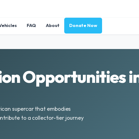
Vehicles
FAQ
About
Donate Now
on Opportunities i
rican supercar that embodies
tribute to a collector-tier journey