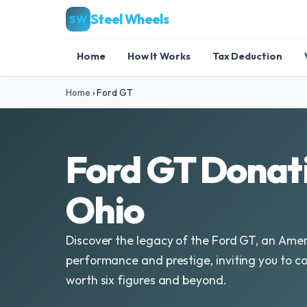
Steel Wheels
SW
Home
How It Works
Tax Deduction
Home
›
Ford GT
Ford GT Donati
Ohio
Discover the legacy of the Ford GT, an Ame
performance and prestige, inviting you to con
worth six figures and beyond.