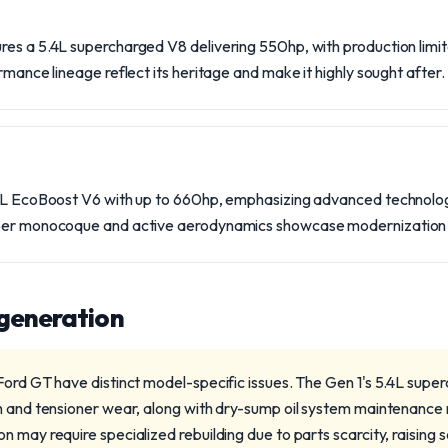
es a 5.4L supercharged V8 delivering 550hp, with production limited
rmance lineage reflect its heritage and make it highly sought after.
.5L EcoBoost V6 with up to 660hp, emphasizing advanced technology
iber monocoque and active aerodynamics showcase modernization i
 generation
Ford GT have distinct model-specific issues. The Gen 1's 5.4L supe
h and tensioner wear, along with dry-sump oil system maintenance
 may require specialized rebuilding due to parts scarcity, raising 