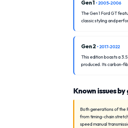
Gen 1
• 2005-2006
The Gen 1 Ford GT featur
classic styling and perfo
Gen 2
• 2017-2022
This edition boasts a 3
produced. Its carbon-f
Known issues by
Both generations of the 
from timing-chain stretc
speed manual transmission