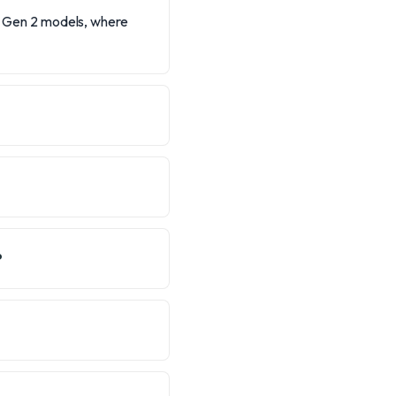
he Gen 2 models, where
?