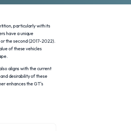
ion, particularly with its
ers have a unique
 or the second (2017-2022).
alue of these vehicles
ape.
lso aligns with the current
 and desirability of these
ther enhances the GT's