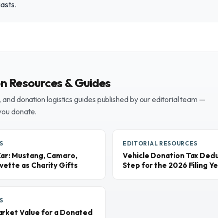
iasts.
on Resources & Guides
and donation logistics guides published by our editorial team —
you donate.
S
EDITORIAL RESOURCES
Car: Mustang, Camaro,
Vehicle Donation Tax Dedu
vette as Charity Gifts
Step for the 2026 Filing Y
S
arket Value for a Donated