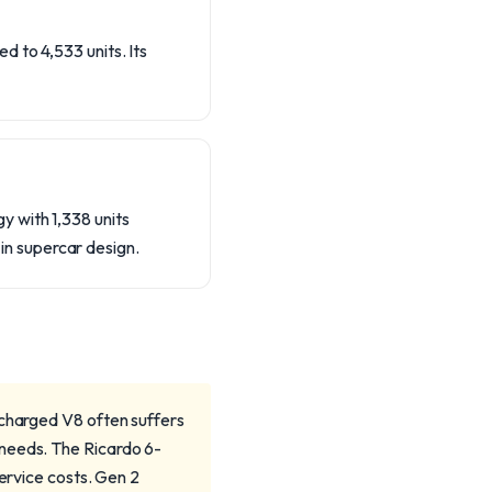
 to 4,533 units. Its
 with 1,338 units
n supercar design.
rcharged V8 often suffers
 needs. The Ricardo 6-
service costs. Gen 2