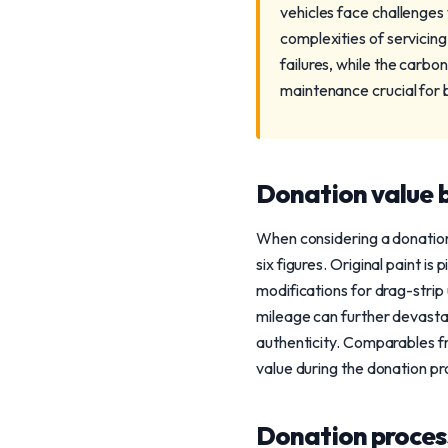
vehicles face challenges
complexities of servicin
failures, while the carbo
maintenance crucial for 
Donation value b
When considering a donation,
six figures. Original paint i
modifications for drag-stri
mileage can further devastat
authenticity. Comparables f
value during the donation pr
Donation process