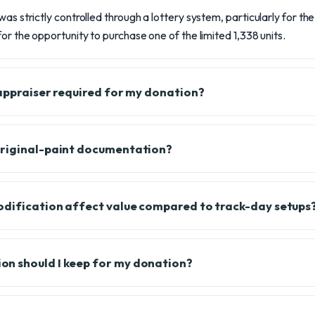
was strictly controlled through a lottery system, particularly for t
or the opportunity to purchase one of the limited 1,338 units.
 appraiser required for my donation?
original-paint documentation?
odification affect value compared to track-day setups
n should I keep for my donation?