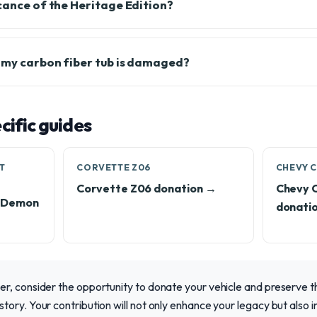
icance of the Heritage Edition?
f my carbon fiber tub is damaged?
ific guides
T
CORVETTE Z06
CHEVY C
Corvette Z06 donation →
Chevy 
T Demon
donati
, consider the opportunity to donate your vehicle and preserve thi
ory. Your contribution will not only enhance your legacy but also i