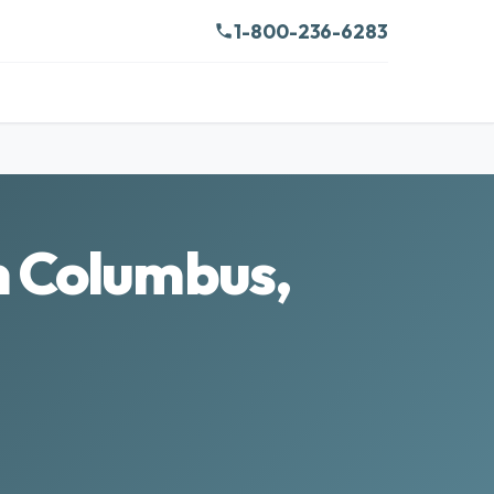
1-800-236-6283
n Columbus,