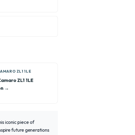
AMARO ZL1 1LE
Camaro ZL1 1LE
on →
s iconic piece of
nspire future generations