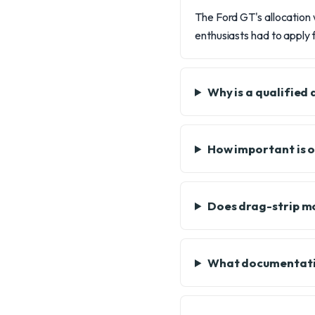
The Ford GT's allocation 
enthusiasts had to apply f
Why is a qualified
How important is 
Does drag-strip m
What documentatio