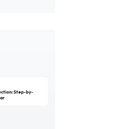
ction: Step-by-
ear