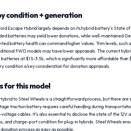
y condition + generation
ord Escape Hybrid largely depends on its hybrid battery's State of
ded batteries may yield lower donations, while well-maintained G
ed battery health can command higher values. Trim levels, such 
aditional FWD models may have lower appraisals. The current hybr
batteries at $1.5-3.5k, which is significantly more affordable tha
 condition a key consideration for donation appraisals.
 for this model
brid to Steel Wheels is a straightforward process, but there are s
ltage traction battery requires careful handling during transportat
oltage cables. It's also essential to disclose the state of the 12V a
, and charge-port condition for plug-in hybrids. Steel Wheels ensur
 donation process as easy as possible.