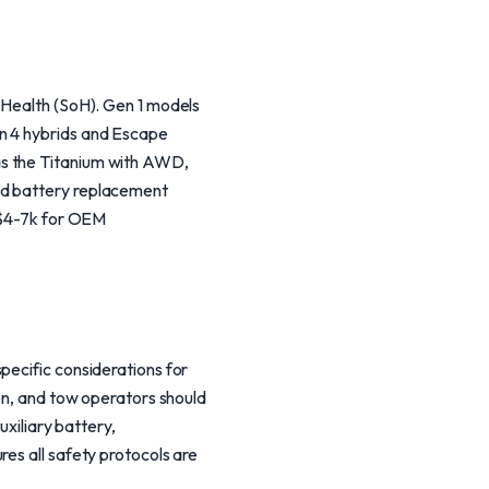
 Health (SoH). Gen 1 models
en 4 hybrids and Escape
as the Titanium with AWD,
id battery replacement
n $4-7k for OEM
pecific considerations for
ion, and tow operators should
uxiliary battery,
es all safety protocols are