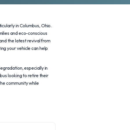
icularly in Columbus, Ohio.
milies and eco-conscious
and the latest revival from
ng your vehicle can help
egradation, especially in
us looking to retire their
 the community while