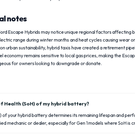
al notes
Ford Escape Hybrids may notice unique regional factors affecting
ectric range during winter months and heat cycles causing wear on
n urban sustainability, hybrid taxis have created a retirement pipe
el economy remains sensitive to local gas prices, making the Esc
ageous for owners looking to downgrade or donate.
of Health (SoH) of my hybrid battery?
 of your hybrid battery determines its remaining lifespan and perf
ied mechanic or dealer, especially for Gen 1 models where SoH is cri