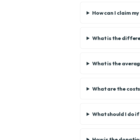
How can I claim my
What is the diffe
What is the averag
What are the cost
What should I do i
How is the donatio