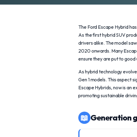
The Ford Escape Hybrid has m
As the first hybrid SUV pro
drivers alike. The model saw 
2020 onwards. Many Escape H
ensure they are put to good u
As hybrid technology evolves
Gen 1 models. This aspect sig
Escape Hybrids, now is an ex
promoting sustainable drivin
📖
Generation g