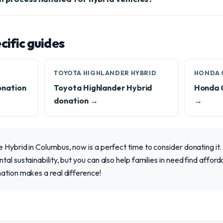
ific guides
TOYOTA HIGHLANDER HYBRID
HONDA 
onation
Toyota Highlander Hybrid
Honda 
donation →
→
 Hybrid in Columbus, now is a perfect time to consider donating it.
al sustainability, but you can also help families in need find afforda
ation makes a real difference!