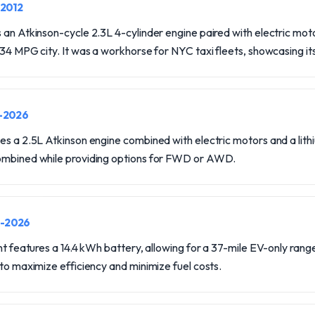
-2012
 an Atkinson-cycle 2.3L 4-cylinder engine paired with electric mot
 34 MPG city. It was a workhorse for NYC taxi fleets, showcasing its 
0-2026
es a 2.5L Atkinson engine combined with electric motors and a lit
combined while providing options for FWD or AWD.
0-2026
nt features a 14.4 kWh battery, allowing for a 37-mile EV-only range.
 to maximize efficiency and minimize fuel costs.