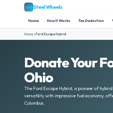
Steel Wheels
SW
Home
How It Works
Tax Deduction
Home
›
Ford Escape Hybrid
Donate Your Fo
Ohio
The Ford Escape Hybrid, a pioneer of hybrid
versatility with impressive fuel economy, off
Columbus.