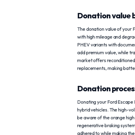
Donation value b
The donation value of your F
with high mileage and degra
PHEV variants with document
add premium value, while tr
market offers reconditioned 
replacements, making battery
Donation process
Donating your Ford Escape Hy
hybrid vehicles. The high-vo
be aware of the orange high-v
regenerative braking systems
adhered to while making the