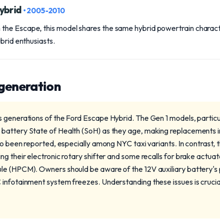
ybrid
• 2005-2010
he Escape, this model shares the same hybrid powertrain character
ybrid enthusiasts.
 generation
 generations of the Ford Escape Hybrid. The Gen 1 models, particul
battery State of Health (SoH) as they age, making replacements 
lso been reported, especially among NYC taxi variants. In contrast,
g their electronic rotary shifter and some recalls for brake actua
le (HPCM). Owners should be aware of the 12V auxiliary battery's
infotainment system freezes. Understanding these issues is crucia