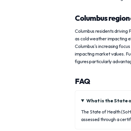
Columbus region
Columbus residents driving 
as cold weather impacting el
Columbus's increasing focus o
impacting market values. Fu
figures particularly advant
FAQ
What is the State 
The State of Health (SoH)
assessed through a certif