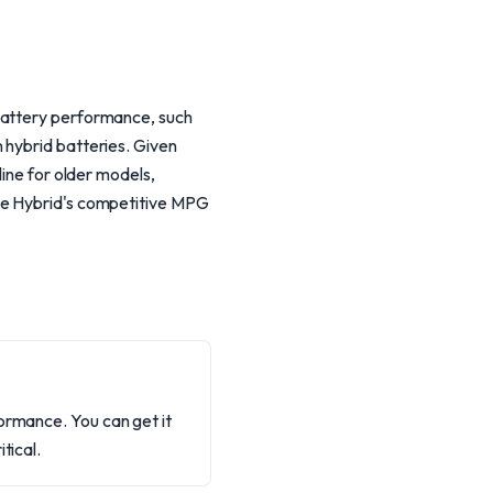
 battery performance, such
 hybrid batteries. Given
line for older models,
ape Hybrid's competitive MPG
ormance. You can get it
tical.