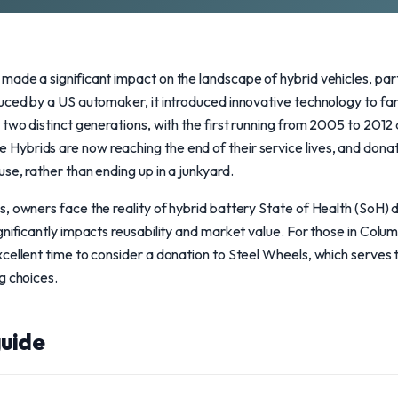
ade a significant impact on the landscape of hybrid vehicles, part
duced by a US automaker, it introduced innovative technology to fa
two distinct generations, with the first running from 2005 to 2012 
ybrids are now reaching the end of their service lives, and donati
se, rather than ending up in a junkyard.
, owners face the reality of hybrid battery State of Health (SoH) d
nificantly impacts reusability and market value. For those in Columb
cellent time to consider a donation to Steel Wheels, which serves
g choices.
uide