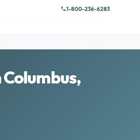
1-800-236-6283
n Columbus,