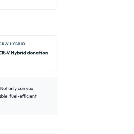
CR-V HYBRID
CR-V Hybrid donation
 Not only can you
ble, fuel-efficient