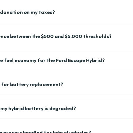
 donation on my taxes?
rence between the $500 and $5,000 thresholds?
e fuel economy for the Ford Escape Hybrid?
s for battery replacement?
f my hybrid battery is degraded?
n process handled for hybrid vehicles?