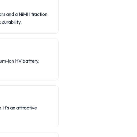
ors and a NiMH traction
durability.
hium-ion HV battery,
 It's an attractive