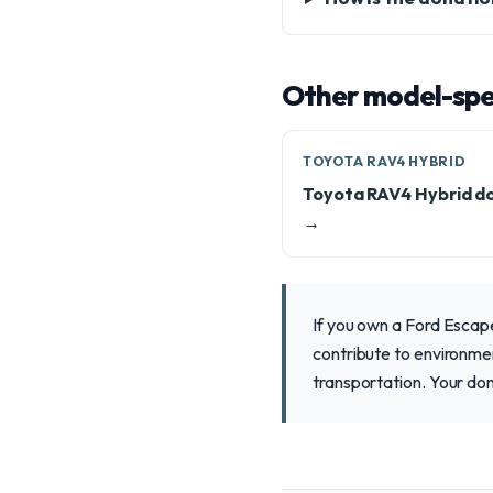
Other model-spec
TOYOTA RAV4 HYBRID
Toyota RAV4 Hybrid d
→
If you own a Ford Escape
contribute to environment
transportation. Your don