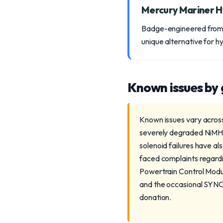
Mercury Mariner H
Badge-engineered from t
unique alternative for h
Known issues by
Known issues vary across
severely degraded NiMH 
solenoid failures have a
faced complaints regardin
Powertrain Control Modu
and the occasional SYNC 
donation.