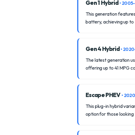
Gen 1 Hybrid
• 2005
This generation features
battery, achieving up to
Gen 4 Hybrid
• 202
The latest generation us
offering up to 41 MPG 
Escape PHEV
• 202
This plug-in hybrid varia
option for those looking