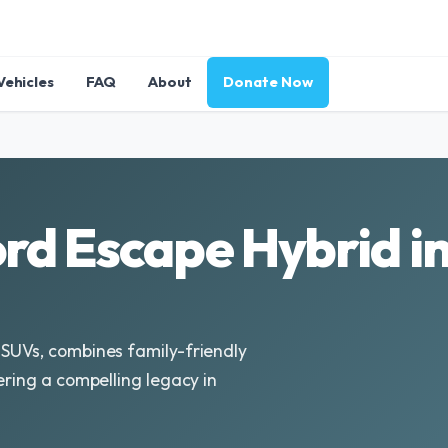
Vehicles
FAQ
About
Donate Now
rd Escape Hybrid i
 SUVs, combines family-friendly
ering a compelling legacy in