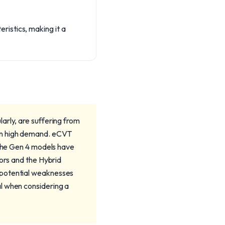
istics, making it a
arly, are suffering from
in high demand. eCVT
 the Gen 4 models have
tors and the Hybrid
 potential weaknesses
l when considering a