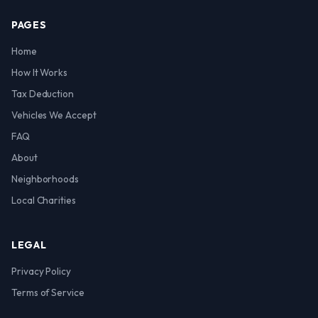
PAGES
Home
How It Works
Tax Deduction
Vehicles We Accept
FAQ
About
Neighborhoods
Local Charities
LEGAL
Privacy Policy
Terms of Service