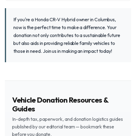
If you're a Honda CR-V Hybrid owner in Columbus,
now is the perfect time to make a difference. Your
donation not only contributes to a sustainable future
but also aids in providing reliable family vehicles to
those in need. Join us in making an impact today!
Vehicle Donation Resources &
Guides
In-depth tax, paperwork, and donation logistics guides
published by our editorial team — bookmark these
before you donate.