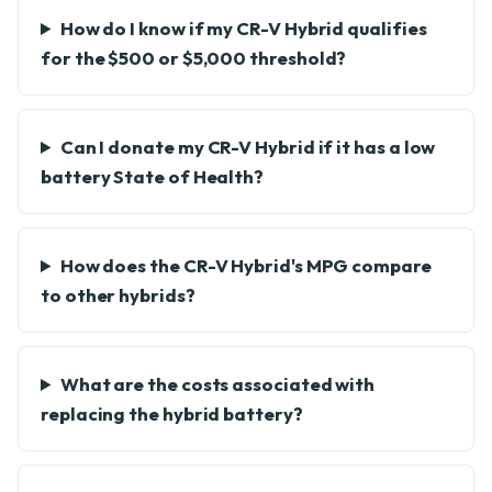
How do I know if my CR-V Hybrid qualifies
for the $500 or $5,000 threshold?
Can I donate my CR-V Hybrid if it has a low
battery State of Health?
How does the CR-V Hybrid's MPG compare
to other hybrids?
What are the costs associated with
replacing the hybrid battery?