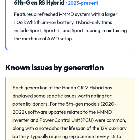
6th-Gen RS Hybrid
• 2023-present
Features a refreshed i-MMD system with a larger
1.06 kWh lithium-ion battery. Hybrid-only trims
include Sport, Sport-L, and Sport Touring, maintaining
the mechanical AWD setup.
Known issues by generation
Each generation of the Honda CR-V Hybrid has
displayed some specific issues worth noting for
potential donors. For the 5th-gen models (2020-
2022), software updates related to the i-MMD
inverter and Power Control Unit (PCU) were common,
along with a noted shorter lifespan of the 12V auxiliary
battery, typically requiring replacement every 1.5 to