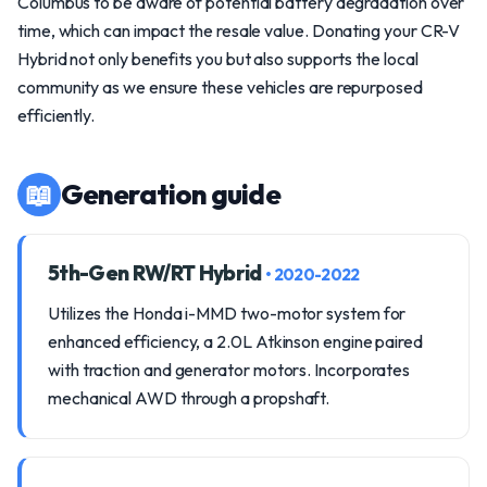
Columbus to be aware of potential battery degradation over
time, which can impact the resale value. Donating your CR-V
Hybrid not only benefits you but also supports the local
community as we ensure these vehicles are repurposed
efficiently.
📖
Generation guide
5th-Gen RW/RT Hybrid
• 2020-2022
Utilizes the Honda i-MMD two-motor system for
enhanced efficiency, a 2.0L Atkinson engine paired
with traction and generator motors. Incorporates
mechanical AWD through a propshaft.