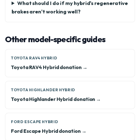
What should I do if my hybrid's regenerative
brakes aren't working well?
Other model-specific guides
TOYOTA RAV4 HYBRID
Toyota RAV4 Hybrid donation →
TOYOTA HIGHLANDER HYBRID
Toyota Highlander Hybrid donation →
FORD ESCAPE HYBRID
Ford Escape Hybrid donation →