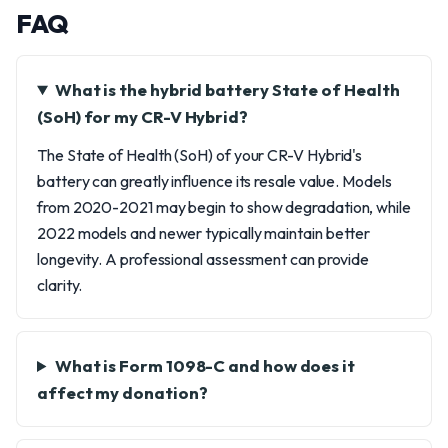
FAQ
What is the hybrid battery State of Health
(SoH) for my CR-V Hybrid?
The State of Health (SoH) of your CR-V Hybrid's
battery can greatly influence its resale value. Models
from 2020-2021 may begin to show degradation, while
2022 models and newer typically maintain better
longevity. A professional assessment can provide
clarity.
What is Form 1098-C and how does it
affect my donation?