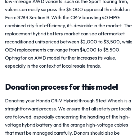
low-mileage AWD variants, such as the Sport Touring trim,
values can easily surpass the $5,000 appraisal threshold on
Form 8283 Section B. With the CR-V boasting 40 MPG
combined city fuel efficiency, it's desirable in the market. The
replacement hybrid battery market can see aftermarket
reconditioned units priced between $2,000 to $3,500, while
OEM replacements can range from $4,000 to $5,500.
Opting for an AWD model further increases its value,
especially in the context of local resale trends.
Donation process for this model
Donating your Honda CR-V Hybrid through Steel Wheels is a
straightforward process. We ensure that all safety protocols
are followed, especially concerning the handling of the high-
voltage hybrid battery and the orange high-voltage cables
that must be managed carefully. Donors should also be