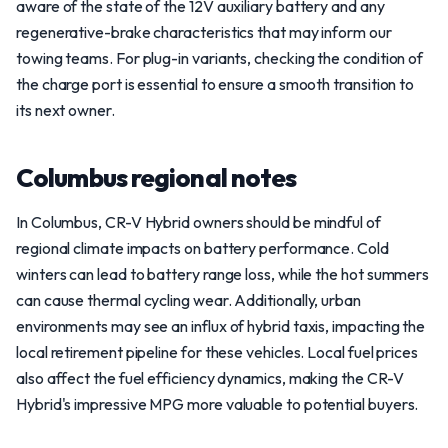
aware of the state of the 12V auxiliary battery and any
regenerative-brake characteristics that may inform our
towing teams. For plug-in variants, checking the condition of
the charge port is essential to ensure a smooth transition to
its next owner.
Columbus regional notes
In Columbus, CR-V Hybrid owners should be mindful of
regional climate impacts on battery performance. Cold
winters can lead to battery range loss, while the hot summers
can cause thermal cycling wear. Additionally, urban
environments may see an influx of hybrid taxis, impacting the
local retirement pipeline for these vehicles. Local fuel prices
also affect the fuel efficiency dynamics, making the CR-V
Hybrid's impressive MPG more valuable to potential buyers.