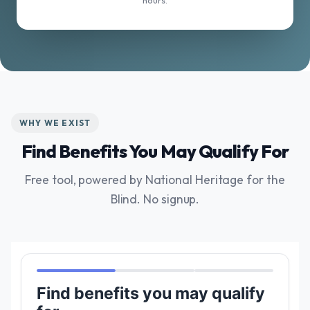
hours.
WHY WE EXIST
Find Benefits You May Qualify For
Free tool, powered by National Heritage for the
Blind. No signup.