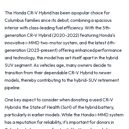
The Honda CR-V Hybrid has been a popular choice for
Columbus families since its debut, combining a spacious
interior with class-leading fuel efficiency. With the 5th-
generation CR-V Hybrid (2020-2022) featuring Honda's
innovative i-MMD two-motor system, and the latest 6th-
generation (2023-present) offering enhanced performance
and technology, this model has set itself apart in the hybrid
SUV segment. As vehicles age, many owners decide to
transition from their dependable CR-V Hybrid to newer
models, thereby contributing to the hybrid-SUV retirement
pipeline.
One key aspect to consider when donating a used CR-V
Hybrid is the State of Health (SoH) of the hybrid battery,
particularly in earlier models. While the Honda i-MMD system
has a reputation for reliability, it's important for donors in