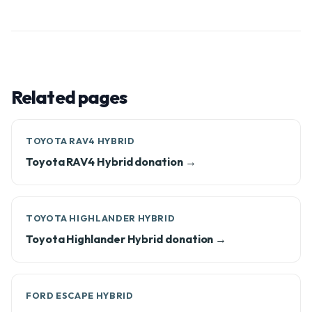
Related pages
TOYOTA RAV4 HYBRID
Toyota RAV4 Hybrid donation →
TOYOTA HIGHLANDER HYBRID
Toyota Highlander Hybrid donation →
FORD ESCAPE HYBRID