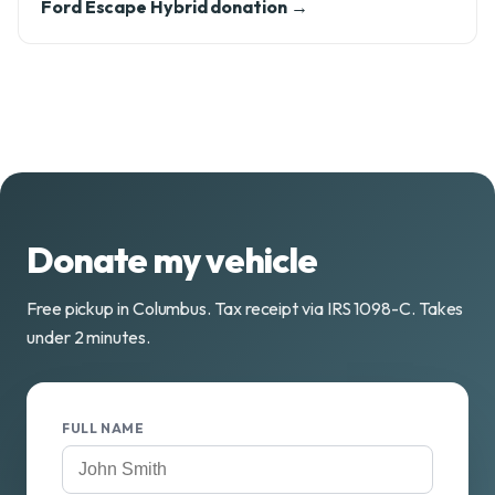
Ford Escape Hybrid donation →
Donate my vehicle
Free pickup in Columbus. Tax receipt via IRS 1098-C. Takes
under 2 minutes.
FULL NAME