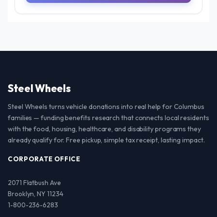
Steel Wheels
Steel Wheels turns vehicle donations into real help for Columbus
families — funding benefits research that connects local residents
with the food, housing, healthcare, and disability programs they
already qualify for. Free pickup, simple tax receipt, lasting impact.
CORPORATE OFFICE
2071 Flatbush Ave
Brooklyn, NY 11234
1-800-236-6283