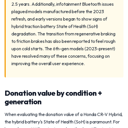
2.5 years. Additionally, infotainment Bluetooth issues
plagued models manufactured before the 2023
refresh, and early versions began to show signs of
hybrid traction battery State of Health (SoH)
degradation. The transition from regenerative braking
to friction brakes has also been reported to feel rough
upon cold starts. The 6th-gen models (2023-present)
have resolved many of these concerns, focusing on
improving the overall user experience.
Donation value by condition +
generation
When evaluating the donation value of a Honda CR-V Hybrid,
the hybrid battery's State of Health (SoH) is paramount. For