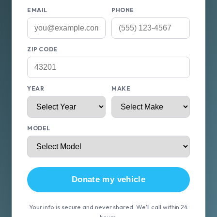
EMAIL
PHONE
ZIP CODE
YEAR
MAKE
MODEL
Donate my vehicle
Your info is secure and never shared. We'll call within 24