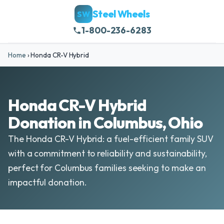
Steel Wheels
SW
1-800-236-6283
Home
›
Honda CR-V Hybrid
Honda CR-V Hybrid
Donation in Columbus, Ohio
The Honda CR-V Hybrid: a fuel-efficient family SUV
with a commitment to reliability and sustainability,
perfect for Columbus families seeking to make an
impactful donation.