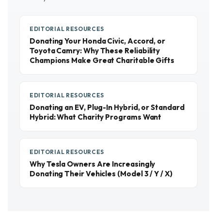
EDITORIAL RESOURCES
Donating Your Honda Civic, Accord, or
Toyota Camry: Why These Reliability
Champions Make Great Charitable Gifts
EDITORIAL RESOURCES
Donating an EV, Plug-In Hybrid, or Standard
Hybrid: What Charity Programs Want
EDITORIAL RESOURCES
Why Tesla Owners Are Increasingly
Donating Their Vehicles (Model 3 / Y / X)