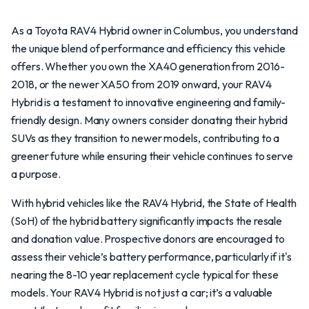
As a Toyota RAV4 Hybrid owner in Columbus, you understand
the unique blend of performance and efficiency this vehicle
offers. Whether you own the XA40 generation from 2016-
2018, or the newer XA50 from 2019 onward, your RAV4
Hybrid is a testament to innovative engineering and family-
friendly design. Many owners consider donating their hybrid
SUVs as they transition to newer models, contributing to a
greener future while ensuring their vehicle continues to serve
a purpose.
With hybrid vehicles like the RAV4 Hybrid, the State of Health
(SoH) of the hybrid battery significantly impacts the resale
and donation value. Prospective donors are encouraged to
assess their vehicle’s battery performance, particularly if it's
nearing the 8-10 year replacement cycle typical for these
models. Your RAV4 Hybrid is not just a car; it’s a valuable