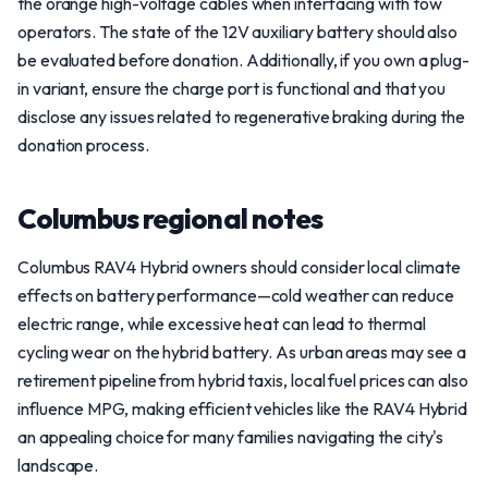
the orange high-voltage cables when interfacing with tow
operators. The state of the 12V auxiliary battery should also
be evaluated before donation. Additionally, if you own a plug-
in variant, ensure the charge port is functional and that you
disclose any issues related to regenerative braking during the
donation process.
Columbus regional notes
Columbus RAV4 Hybrid owners should consider local climate
effects on battery performance—cold weather can reduce
electric range, while excessive heat can lead to thermal
cycling wear on the hybrid battery. As urban areas may see a
retirement pipeline from hybrid taxis, local fuel prices can also
influence MPG, making efficient vehicles like the RAV4 Hybrid
an appealing choice for many families navigating the city's
landscape.