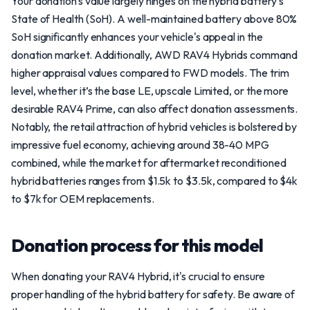
Your donation's value largely hinges on the hybrid battery's
State of Health (SoH). A well-maintained battery above 80%
SoH significantly enhances your vehicle's appeal in the
donation market. Additionally, AWD RAV4 Hybrids command
higher appraisal values compared to FWD models. The trim
level, whether it’s the base LE, upscale Limited, or the more
desirable RAV4 Prime, can also affect donation assessments.
Notably, the retail attraction of hybrid vehicles is bolstered by
impressive fuel economy, achieving around 38-40 MPG
combined, while the market for aftermarket reconditioned
hybrid batteries ranges from $1.5k to $3.5k, compared to $4k
to $7k for OEM replacements.
Donation process for this model
When donating your RAV4 Hybrid, it's crucial to ensure
proper handling of the hybrid battery for safety. Be aware of