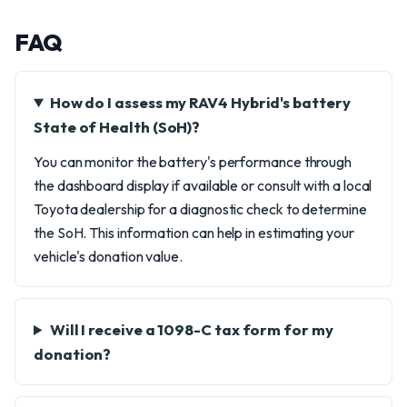
FAQ
How do I assess my RAV4 Hybrid's battery
State of Health (SoH)?
You can monitor the battery's performance through
the dashboard display if available or consult with a local
Toyota dealership for a diagnostic check to determine
the SoH. This information can help in estimating your
vehicle's donation value.
Will I receive a 1098-C tax form for my
donation?