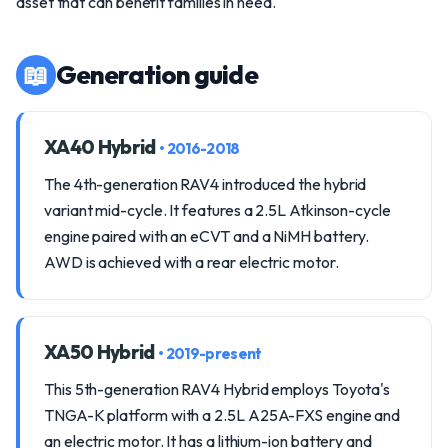
asset that can benefit families in need.
📖
Generation guide
XA40 Hybrid
• 2016-2018
The 4th-generation RAV4 introduced the hybrid
variant mid-cycle. It features a 2.5L Atkinson-cycle
engine paired with an eCVT and a NiMH battery.
AWD is achieved with a rear electric motor.
XA50 Hybrid
• 2019-present
This 5th-generation RAV4 Hybrid employs Toyota's
TNGA-K platform with a 2.5L A25A-FXS engine and
an electric motor. It has a lithium-ion battery and