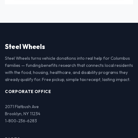
Steel Wheels
Steel Wheels turns vehicle donations into real help for Columbus
families — funding benefits research that connects local residents
with the food, housing, healthcare, and disability programs they
already qualify for. Free pickup, simple tax receipt, lasting impact.
CORPORATE OFFICE
2071 Flatbush Ave
Brooklyn, NY 11234
1-800-236-6283