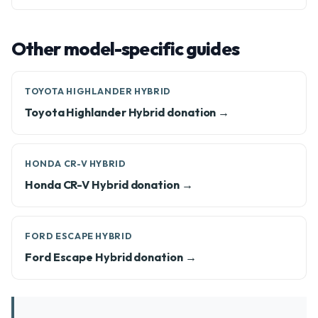
Other model-specific guides
TOYOTA HIGHLANDER HYBRID
Toyota Highlander Hybrid donation →
HONDA CR-V HYBRID
Honda CR-V Hybrid donation →
FORD ESCAPE HYBRID
Ford Escape Hybrid donation →