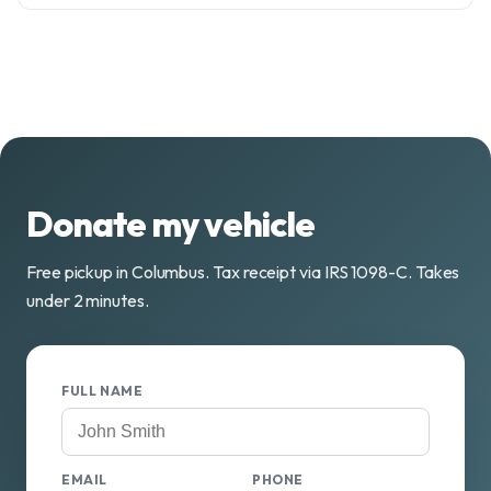
Donate my vehicle
Free pickup in Columbus. Tax receipt via IRS 1098-C. Takes
under 2 minutes.
FULL NAME
EMAIL
PHONE