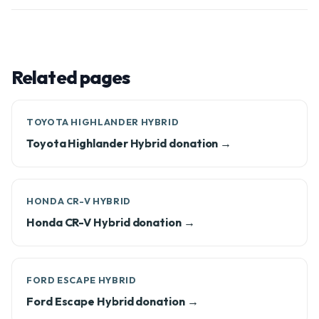
Related pages
TOYOTA HIGHLANDER HYBRID
Toyota Highlander Hybrid donation →
HONDA CR-V HYBRID
Honda CR-V Hybrid donation →
FORD ESCAPE HYBRID
Ford Escape Hybrid donation →