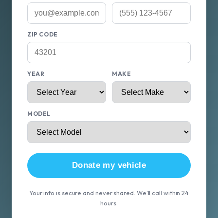
ZIP CODE
YEAR
MAKE
MODEL
Donate my vehicle
Your info is secure and never shared. We'll call within 24
hours.