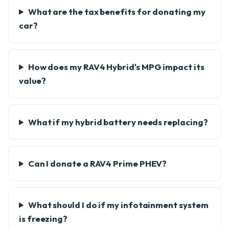
What are the tax benefits for donating my
car?
How does my RAV4 Hybrid's MPG impact its
value?
What if my hybrid battery needs replacing?
Can I donate a RAV4 Prime PHEV?
What should I do if my infotainment system
is freezing?