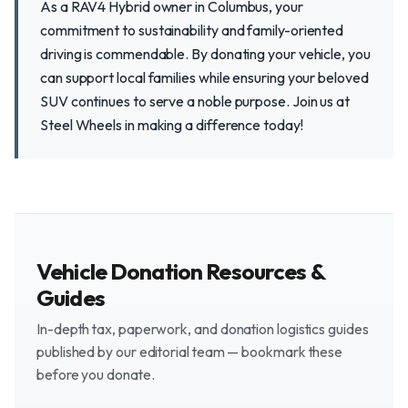
As a RAV4 Hybrid owner in Columbus, your
commitment to sustainability and family-oriented
driving is commendable. By donating your vehicle, you
can support local families while ensuring your beloved
SUV continues to serve a noble purpose. Join us at
Steel Wheels in making a difference today!
Vehicle Donation Resources &
Guides
In-depth tax, paperwork, and donation logistics guides
published by our editorial team — bookmark these
before you donate.