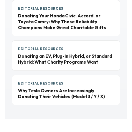
EDITORIAL RESOURCES
Donating Your Honda Civic, Accord, or
Toyota Camry: Why These Reliability
Champions Make Great Charitable Gifts
EDITORIAL RESOURCES
Donating an EV, Plug-In Hybrid, or Standard
Hybrid: What Charity Programs Want
EDITORIAL RESOURCES
Why Tesla Owners Are Increasingly
Donating Their Vehicles (Model 3 / Y / X)