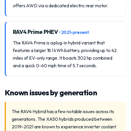
offers AWD via a dedicated electric rear motor.
RAV4 Prime PHEV
• 2021-present
The RAV4 Prime is a plug-in hybrid variant that
features a larger 18.1 kWh battery, providing up to 42
miles of EV-only range. It boasts 302 hp combined
and a quick 0-60 mph time of 5.7 seconds.
Known issues by generation
The RAV4 Hybrid has a few notable issues across its
generations. The XA50 hybrids produced between
2019-2021 are known to experience inverter coolant