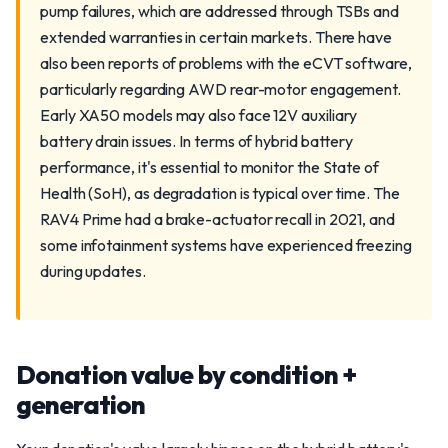
pump failures, which are addressed through TSBs and
extended warranties in certain markets. There have
also been reports of problems with the eCVT software,
particularly regarding AWD rear-motor engagement.
Early XA50 models may also face 12V auxiliary
battery drain issues. In terms of hybrid battery
performance, it's essential to monitor the State of
Health (SoH), as degradation is typical over time. The
RAV4 Prime had a brake-actuator recall in 2021, and
some infotainment systems have experienced freezing
during updates.
Donation value by condition +
generation