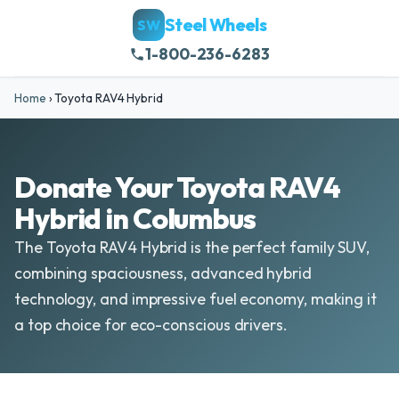
Steel Wheels
SW
1-800-236-6283
Home
›
Toyota RAV4 Hybrid
Donate Your Toyota RAV4
Hybrid in Columbus
The Toyota RAV4 Hybrid is the perfect family SUV,
combining spaciousness, advanced hybrid
technology, and impressive fuel economy, making it
a top choice for eco-conscious drivers.