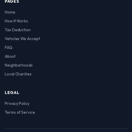
PAGES
Home
How It Works
Tax Deduction
Vehicles We Accept
FAQ
About
Neighborhoods
Local Charities
LEGAL
Privacy Policy
Terms of Service