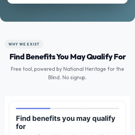
WHY WE EXIST
Find Benefits You May Qualify For
Free tool, powered by National Heritage for the
Blind. No signup.