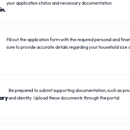
your application status and necessary documentation.
in.
Fill out the application form with the required personal and fina
sure to provide accurate details regarding your household size
Be prepared to submit supporting documentation, such as proo
ary
and identity. Upload these documents through the portal.