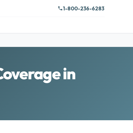
1-800-236-6283
Coverage in