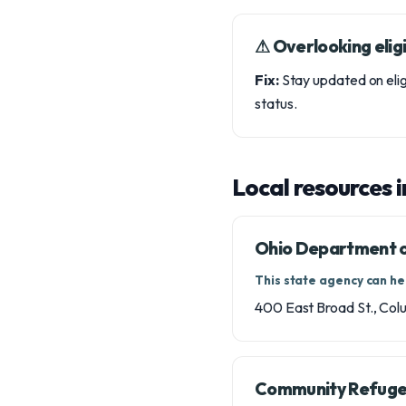
⚠︎ Overlooking eligi
Fix:
Stay updated on elig
status.
Local resources 
Ohio Department of
This state agency can hel
400 East Broad St., Co
Community Refugee