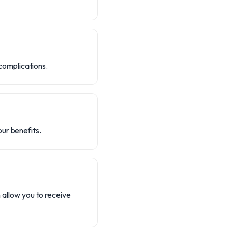
 complications.
ur benefits.
n allow you to receive