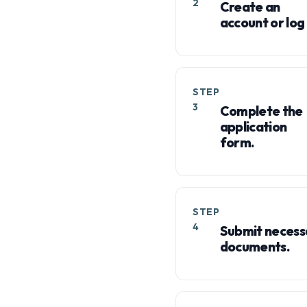
2
Create an
account or log 
STEP
3
Complete the
application
form.
STEP
4
Submit necess
documents.