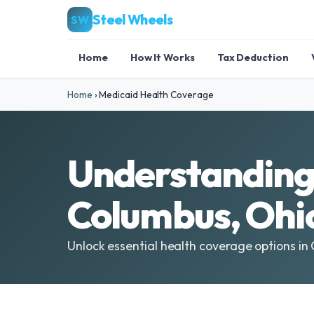
Steel Wheels
SW
Home
How It Works
Tax Deduction
Home
›
Medicaid Health Coverage
Understanding 
Columbus, Ohi
Unlock essential health coverage options in