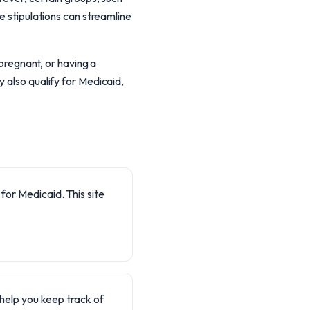
e stipulations can streamline
 pregnant, or having a
 also qualify for Medicaid,
 for Medicaid. This site
 help you keep track of