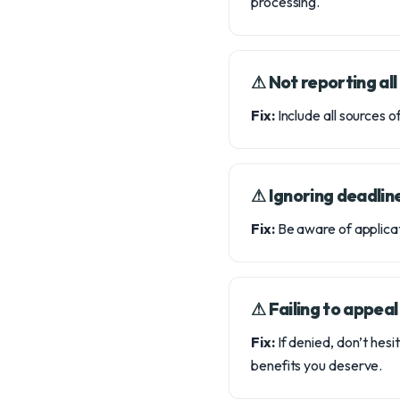
processing.
⚠︎ Not reporting al
Fix:
Include all sources of
⚠︎ Ignoring deadlin
Fix:
Be aware of applicat
⚠︎ Failing to appeal
Fix:
If denied, don’t hesi
benefits you deserve.