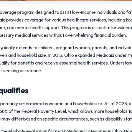
 coverage program designed to assist low-income individuals and fam
id provides coverage for various healthcare services, including hosp
e, and mental health support. This program is essential for vulnera
cessary medical services without overwhelming financial burden.
typically extends to children, pregnant women, parents, and individual
vels and household size. In 2013, Ohio expanded Medicaid under t
ualify for benefits and receive essential health services. Understa
ts seeking assistance.
qualifies
 is primarily determined by income and household size. As of 2023, a f
 138% of the Federal Poverty Level, which allows more households to
eria may differ based on specific circumstances, such as disability st
 the eligibility evaluation for most Medicaid categories in Ohio. Ho