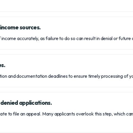
l income sources.
 income accurately, as failure to do so can result in denial or future
es.
ion and documentation deadlines to ensure timely processing of yo
 denied applications.
tate to file an appeal. Many applicants overlook this step, which ca