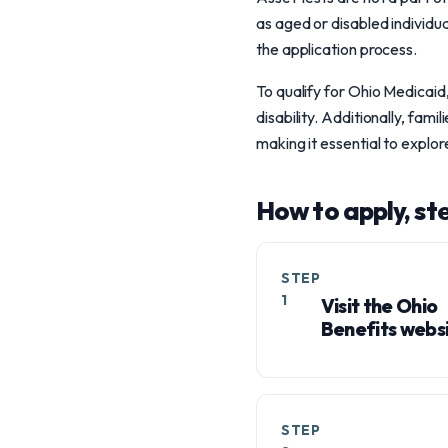
as aged or disabled individua
the application process.
To qualify for Ohio Medicaid,
disability. Additionally, fa
making it essential to explo
How to apply, st
STEP
1
Visit the Ohio
Benefits websi
STEP