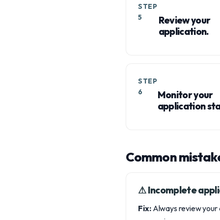
STEP
5
Review your
application.
STEP
6
Monitor your
application sta
Common mistake
⚠︎ Incomplete appli
Fix:
Always review your a