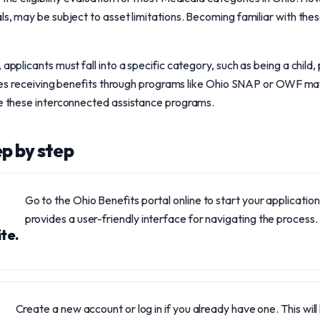
ls, may be subject to asset limitations. Becoming familiar with thes
 applicants must fall into a specific category, such as being a child,
milies receiving benefits through programs like Ohio SNAP or OWF may
re these interconnected assistance programs.
ep by step
Go to the Ohio Benefits portal online to start your application
provides a user-friendly interface for navigating the process.
te.
Create a new account or log in if you already have one. This will