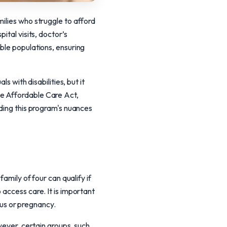
ilies who struggle to afford
ital visits, doctor’s
ble populations, ensuring
s with disabilities, but it
he Affordable Care Act,
nding this program's nuances
amily of four can qualify if
 access care. It is important
atus or pregnancy.
wever, certain groups, such