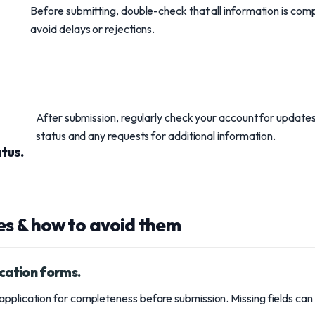
Before submitting, double-check that all information is com
avoid delays or rejections.
After submission, regularly check your account for updates
status and any requests for additional information.
tus.
s & how to avoid them
cation forms.
pplication for completeness before submission. Missing fields can 