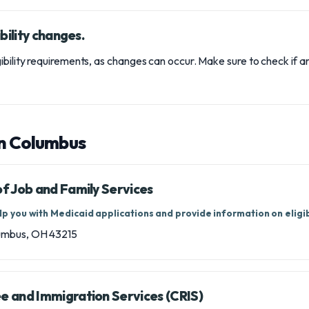
bility changes.
ibility requirements, as changes can occur. Make sure to check if 
in Columbus
 Job and Family Services
p you with Medicaid applications and provide information on eligibi
lumbus, OH 43215
 and Immigration Services (CRIS)