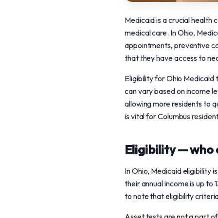
Medicaid is a crucial health
medical care. In Ohio, Medica
appointments, preventive car
that they have access to ne
Eligibility for Ohio Medicaid 
can vary based on income le
allowing more residents to q
is vital for Columbus residen
Eligibility — who 
In Ohio, Medicaid eligibility
their annual income is up to
to note that eligibility crit
Asset tests are not a part of