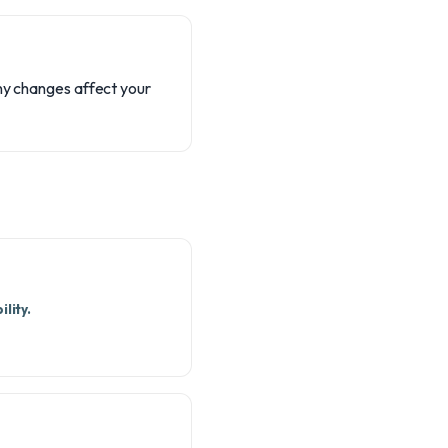
any changes affect your
lity.