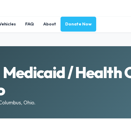
Vehicles
FAQ
About
Donate Now
Medicaid / Health 
o
 Columbus, Ohio.