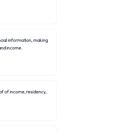
ncial information, making
 and income.
f of income, residency,