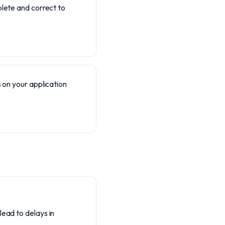
plete and correct to
 on your application
lead to delays in