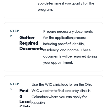
you determine if you qualify for the
program.
STEP
Prepare necessary documents
2
Gather
for the application process,
Required
including proof of identity,
Documents
residency, and income. These
documents will be required during
your appointment.
STEP
Use the WIC clinic locator on the Ohio
3
Find
WIC website to find a nearby clinic in
a
Columbus where you can apply for
Local
benefits.
Clinic