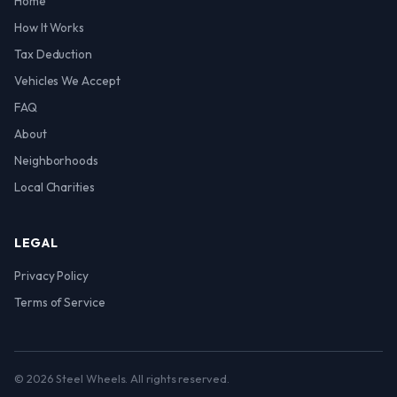
Home
How It Works
Tax Deduction
Vehicles We Accept
FAQ
About
Neighborhoods
Local Charities
LEGAL
Privacy Policy
Terms of Service
© 2026 Steel Wheels. All rights reserved.