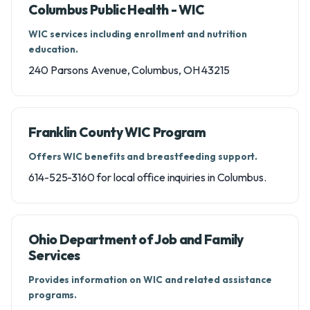
Columbus Public Health - WIC
WIC services including enrollment and nutrition
education.
240 Parsons Avenue, Columbus, OH 43215
Franklin County WIC Program
Offers WIC benefits and breastfeeding support.
614-525-3160 for local office inquiries in Columbus.
Ohio Department of Job and Family
Services
Provides information on WIC and related assistance
programs.