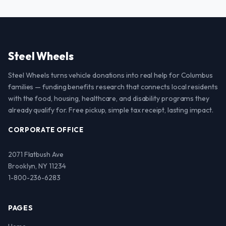
Steel Wheels
Steel Wheels turns vehicle donations into real help for Columbus
families — funding benefits research that connects local residents
with the food, housing, healthcare, and disability programs they
already qualify for. Free pickup, simple tax receipt, lasting impact.
CORPORATE OFFICE
2071 Flatbush Ave
Brooklyn, NY 11234
1-800-236-6283
PAGES