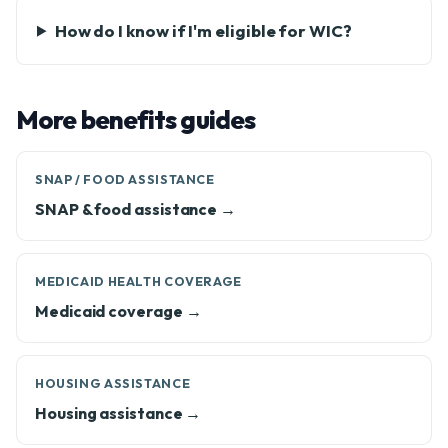
How do I know if I'm eligible for WIC?
More benefits guides
SNAP / FOOD ASSISTANCE
SNAP & food assistance →
MEDICAID HEALTH COVERAGE
Medicaid coverage →
HOUSING ASSISTANCE
Housing assistance →