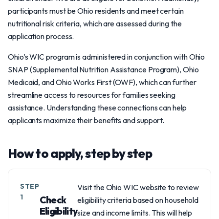
participants must be Ohio residents and meet certain
nutritional risk criteria, which are assessed during the
application process.
Ohio’s WIC program is administered in conjunction with Ohio
SNAP (Supplemental Nutrition Assistance Program), Ohio
Medicaid, and Ohio Works First (OWF), which can further
streamline access to resources for families seeking
assistance. Understanding these connections can help
applicants maximize their benefits and support.
How to apply, step by step
STEP
Visit the Ohio WIC website to review
1
Check
eligibility criteria based on household
Eligibility
size and income limits. This will help