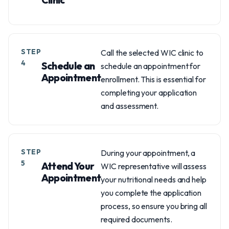
STEP
Call the selected WIC clinic to
4
Schedule an
schedule an appointment for
Appointment
enrollment. This is essential for
completing your application
and assessment.
STEP
During your appointment, a
5
Attend Your
WIC representative will assess
Appointment
your nutritional needs and help
you complete the application
process, so ensure you bring all
required documents.