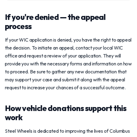
If you're denied — the appeal
process
If your WIC application is denied, you have the right to appeal
the decision. To initiate an appeal, contact your local WIC
office and request a review of your application. They will
provide you with the necessary forms and information on how
to proceed. Be sure to gather any new documentation that
may support your case and submit it along with the appeal
request to increase your chances of a successful outcome.
How vehicle donations support this
work
Steel Wheels is dedicated to improving the lives of Columbus