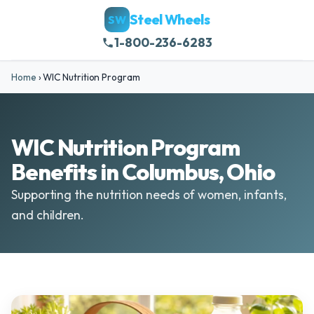
Steel Wheels
SW
1-800-236-6283
Home
›
WIC Nutrition Program
WIC Nutrition Program
Benefits in Columbus, Ohio
Supporting the nutrition needs of women, infants,
and children.