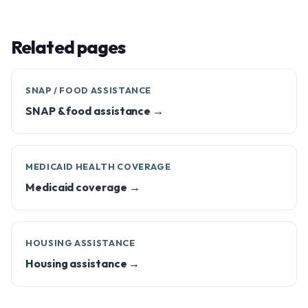
Related pages
SNAP / FOOD ASSISTANCE
SNAP & food assistance →
MEDICAID HEALTH COVERAGE
Medicaid coverage →
HOUSING ASSISTANCE
Housing assistance →