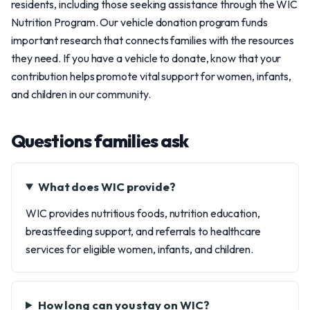
residents, including those seeking assistance through the WIC
Nutrition Program. Our vehicle donation program funds
important research that connects families with the resources
they need. If you have a vehicle to donate, know that your
contribution helps promote vital support for women, infants,
and children in our community.
Questions families ask
What does WIC provide?
WIC provides nutritious foods, nutrition education,
breastfeeding support, and referrals to healthcare
services for eligible women, infants, and children.
How long can you stay on WIC?