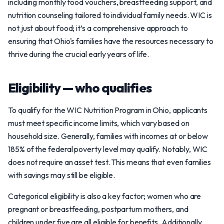
including monthly food vouchers, breastfeeding support, and
nutrition counseling tailored to individual family needs. WIC is
not just about food; it’s a comprehensive approach to
ensuring that Ohio's families have the resources necessary to
thrive during the crucial early years of life.
Eligibility — who qualifies
To qualify for the WIC Nutrition Program in Ohio, applicants
must meet specific income limits, which vary based on
household size. Generally, families with incomes at or below
185% of the federal poverty level may qualify. Notably, WIC
does not require an asset test. This means that even families
with savings may still be eligible.
Categorical eligibility is also a key factor; women who are
pregnant or breastfeeding, postpartum mothers, and
children under five are all eligible for benefits. Additionally,