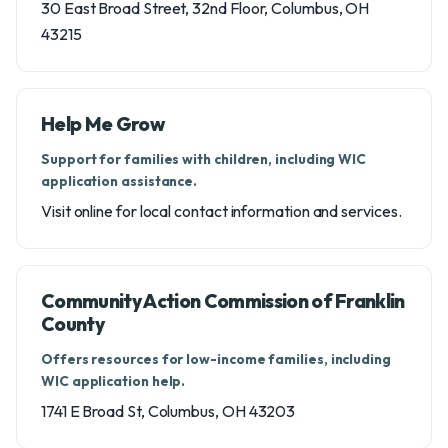
30 East Broad Street, 32nd Floor, Columbus, OH
43215
Help Me Grow
Support for families with children, including WIC
application assistance.
Visit online for local contact information and services.
Community Action Commission of Franklin
County
Offers resources for low-income families, including
WIC application help.
1741 E Broad St, Columbus, OH 43203