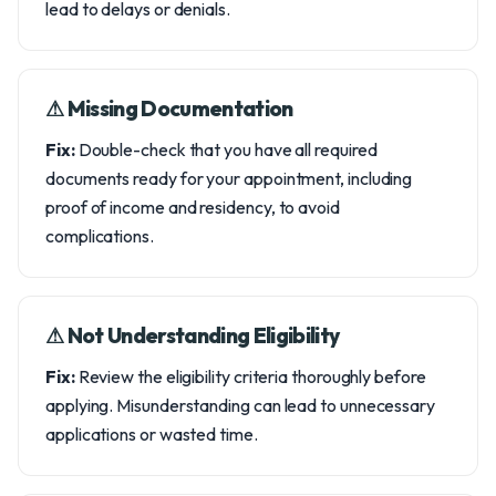
lead to delays or denials.
⚠︎ Missing Documentation
Fix:
Double-check that you have all required
documents ready for your appointment, including
proof of income and residency, to avoid
complications.
⚠︎ Not Understanding Eligibility
Fix:
Review the eligibility criteria thoroughly before
applying. Misunderstanding can lead to unnecessary
applications or wasted time.