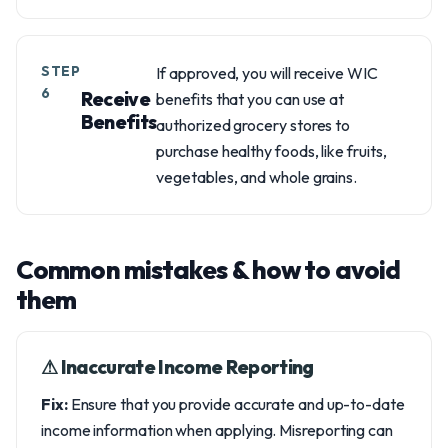
STEP
If approved, you will receive WIC
6
Receive
benefits that you can use at
Benefits
authorized grocery stores to
purchase healthy foods, like fruits,
vegetables, and whole grains.
Common mistakes & how to avoid
them
⚠︎ Inaccurate Income Reporting
Fix:
Ensure that you provide accurate and up-to-date
income information when applying. Misreporting can