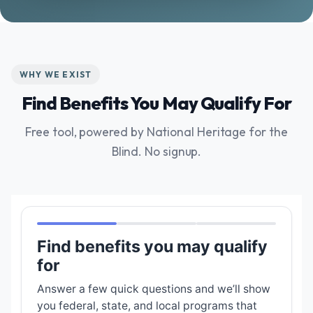
WHY WE EXIST
Find Benefits You May Qualify For
Free tool, powered by National Heritage for the
Blind. No signup.