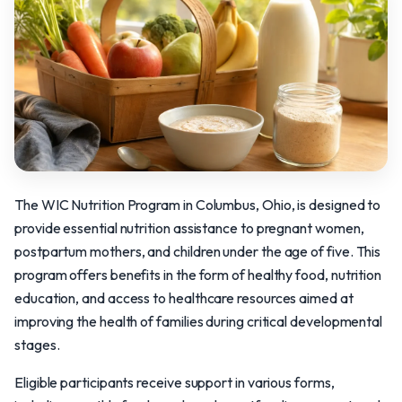
The WIC Nutrition Program in Columbus, Ohio, is designed to
provide essential nutrition assistance to pregnant women,
postpartum mothers, and children under the age of five. This
program offers benefits in the form of healthy food, nutrition
education, and access to healthcare resources aimed at
improving the health of families during critical developmental
stages.
Eligible participants receive support in various forms,