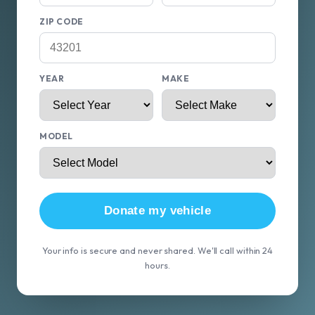
ZIP CODE
YEAR
MAKE
MODEL
Donate my vehicle
Your info is secure and never shared. We'll call within 24
hours.