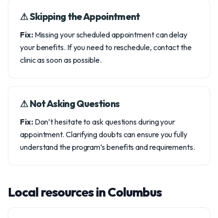
⚠︎ Skipping the Appointment
Fix:
Missing your scheduled appointment can delay
your benefits. If you need to reschedule, contact the
clinic as soon as possible.
⚠︎ Not Asking Questions
Fix:
Don’t hesitate to ask questions during your
appointment. Clarifying doubts can ensure you fully
understand the program’s benefits and requirements.
Local resources in Columbus