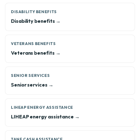
DISABILITY BENEFITS
Disability benefits →
VETERANS BENEFITS
Veterans benefits →
SENIOR SERVICES
Senior services →
LIHEAP ENERGY ASSISTANCE
LIHEAP energy assistance →
TANF CASH ASSISTANCE