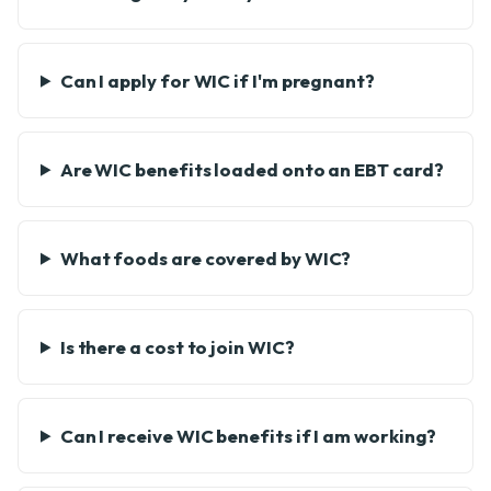
Can I apply for WIC if I'm pregnant?
Are WIC benefits loaded onto an EBT card?
What foods are covered by WIC?
Is there a cost to join WIC?
Can I receive WIC benefits if I am working?