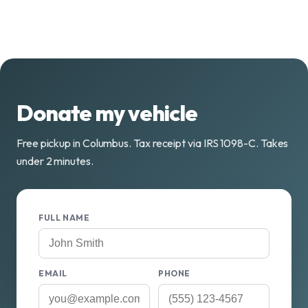
Donate my vehicle
Free pickup in Columbus. Tax receipt via IRS 1098-C. Takes
under 2 minutes.
FULL NAME
EMAIL
PHONE