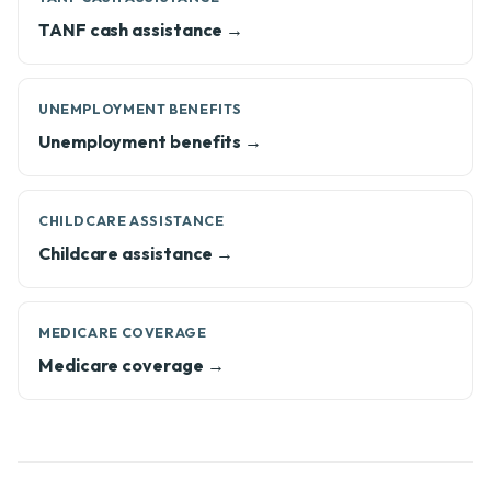
TANF cash assistance →
UNEMPLOYMENT BENEFITS
Unemployment benefits →
CHILDCARE ASSISTANCE
Childcare assistance →
MEDICARE COVERAGE
Medicare coverage →