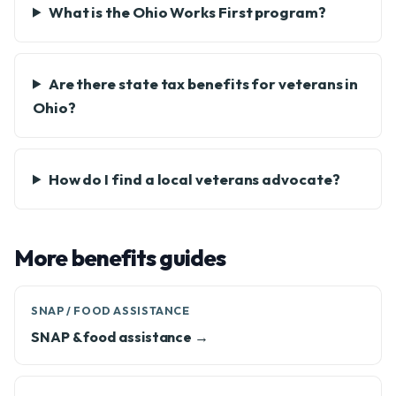
What is the Ohio Works First program?
Are there state tax benefits for veterans in
Ohio?
How do I find a local veterans advocate?
More benefits guides
SNAP / FOOD ASSISTANCE
SNAP & food assistance →