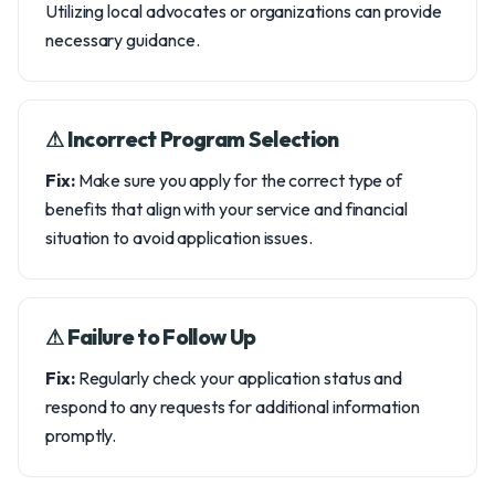
Utilizing local advocates or organizations can provide
necessary guidance.
⚠︎ Incorrect Program Selection
Fix:
Make sure you apply for the correct type of
benefits that align with your service and financial
situation to avoid application issues.
⚠︎ Failure to Follow Up
Fix:
Regularly check your application status and
respond to any requests for additional information
promptly.