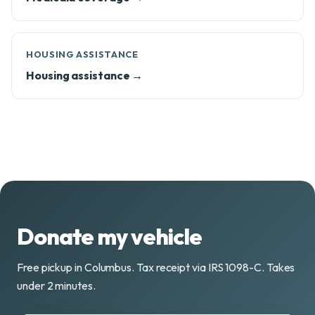
HOUSING ASSISTANCE
Housing assistance →
Donate my vehicle
Free pickup in Columbus. Tax receipt via IRS 1098-C. Takes
under 2 minutes.