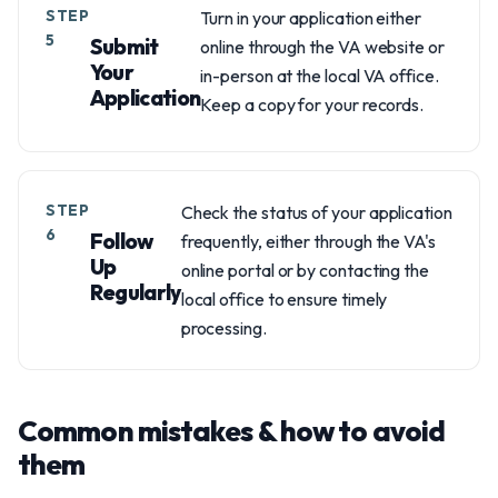
STEP
Turn in your application either
5
Submit
online through the VA website or
Your
in-person at the local VA office.
Application
Keep a copy for your records.
STEP
Check the status of your application
6
Follow
frequently, either through the VA's
Up
online portal or by contacting the
Regularly
local office to ensure timely
processing.
Common mistakes & how to avoid
them