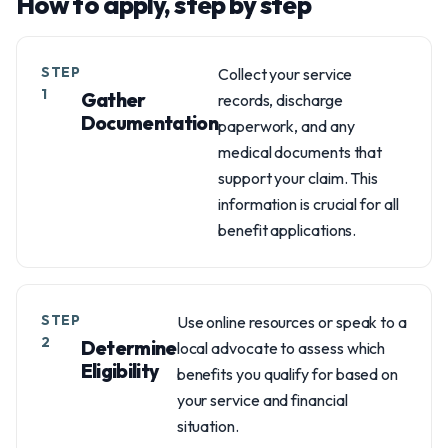
How to apply, step by step
STEP
Collect your service
1
Gather
records, discharge
Documentation
paperwork, and any
medical documents that
support your claim. This
information is crucial for all
benefit applications.
STEP
Use online resources or speak to a
2
Determine
local advocate to assess which
Eligibility
benefits you qualify for based on
your service and financial
situation.