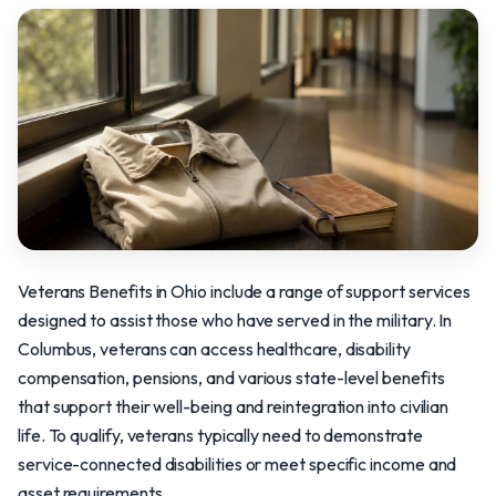
Veterans Benefits in Ohio include a range of support services
designed to assist those who have served in the military. In
Columbus, veterans can access healthcare, disability
compensation, pensions, and various state-level benefits
that support their well-being and reintegration into civilian
life. To qualify, veterans typically need to demonstrate
service-connected disabilities or meet specific income and
asset requirements.