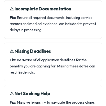
⚠︎ Incomplete Documentation
Fix:
Ensure all required documents, including service
records and medical evidence, are included to prevent
delays in processing.
⚠︎ Missing Deadlines
Fix:
Be aware of all application deadlines for the
benefits you are applying for. Missing these dates can
result in denials.
⚠︎ Not Seeking Help
Fix:
Many veterans try to navigate the process alone.