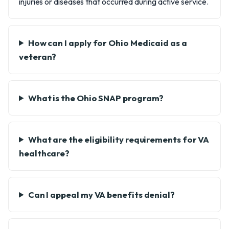
injuries or diseases that occurred during active service.
How can I apply for Ohio Medicaid as a
veteran?
What is the Ohio SNAP program?
What are the eligibility requirements for VA
healthcare?
Can I appeal my VA benefits denial?