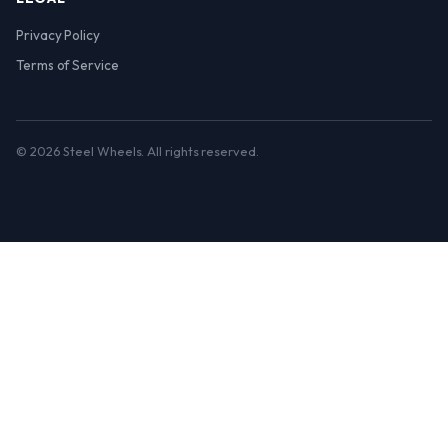
Privacy Policy
Terms of Service
© 2026 Steel Wheels. All rights reserved.