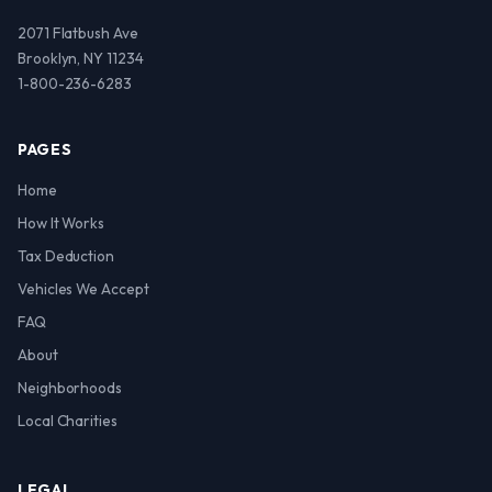
2071 Flatbush Ave
Brooklyn, NY 11234
1-800-236-6283
PAGES
Home
How It Works
Tax Deduction
Vehicles We Accept
FAQ
About
Neighborhoods
Local Charities
LEGAL