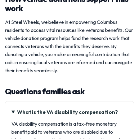
work
At Steel Wheels, we believe in empowering Columbus
residents to access vital resources like veterans benefits. Our
vehicle donation program helps fund the research work that
connects veterans with the benefits they deserve. By
donating a vehicle, you make a meaningful contribution that
aids in ensuring local veterans are informed and can navigate
their benefits seamlessly.
Questions families ask
What is the VA disability compensation?
VA disability compensation is a tax-free monetary
benefit paid to veterans who are disabled due to