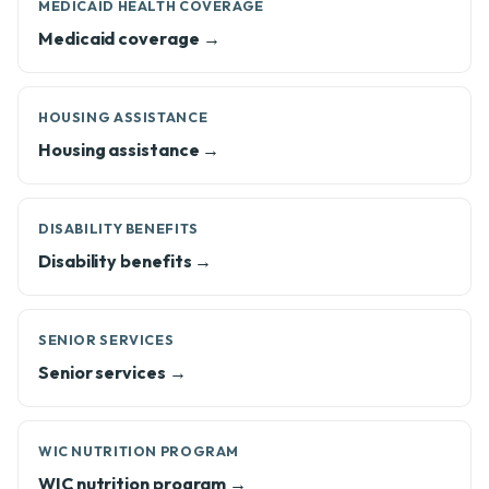
MEDICAID HEALTH COVERAGE
Medicaid coverage →
HOUSING ASSISTANCE
Housing assistance →
DISABILITY BENEFITS
Disability benefits →
SENIOR SERVICES
Senior services →
WIC NUTRITION PROGRAM
WIC nutrition program →