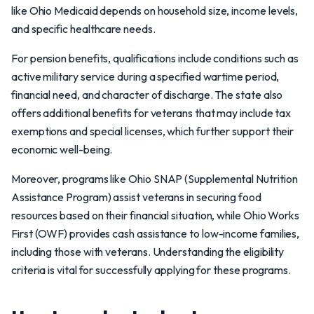
like Ohio Medicaid depends on household size, income levels,
and specific healthcare needs.
For pension benefits, qualifications include conditions such as
active military service during a specified wartime period,
financial need, and character of discharge. The state also
offers additional benefits for veterans that may include tax
exemptions and special licenses, which further support their
economic well-being.
Moreover, programs like Ohio SNAP (Supplemental Nutrition
Assistance Program) assist veterans in securing food
resources based on their financial situation, while Ohio Works
First (OWF) provides cash assistance to low-income families,
including those with veterans. Understanding the eligibility
criteria is vital for successfully applying for these programs.