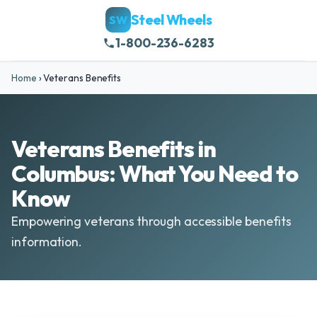
Steel Wheels
SW
1-800-236-6283
Home
›
Veterans Benefits
Veterans Benefits in
Columbus: What You Need to
Know
Empowering veterans through accessible benefits
information.