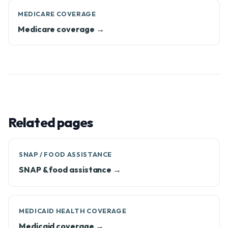
MEDICARE COVERAGE
Medicare coverage →
Related pages
SNAP / FOOD ASSISTANCE
SNAP & food assistance →
MEDICAID HEALTH COVERAGE
Medicaid coverage →