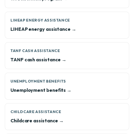
LIHEAP ENERGY ASSISTANCE
LIHEAP energy assistance →
TANF CASH ASSISTANCE
TANF cash assistance →
UNEMPLOYMENT BENEFITS
Unemployment benefits →
CHILDCARE ASSISTANCE
Childcare assistance →