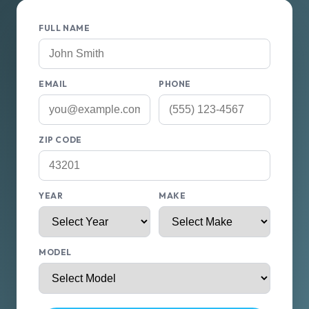
FULL NAME
EMAIL
PHONE
ZIP CODE
YEAR
MAKE
MODEL