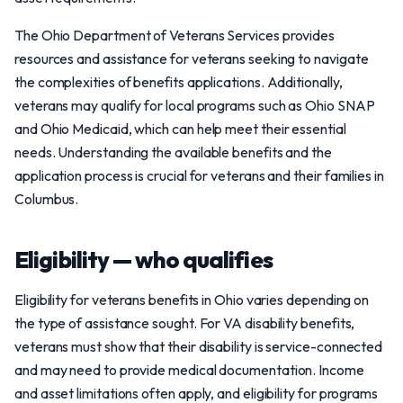
The Ohio Department of Veterans Services provides
resources and assistance for veterans seeking to navigate
the complexities of benefits applications. Additionally,
veterans may qualify for local programs such as Ohio SNAP
and Ohio Medicaid, which can help meet their essential
needs. Understanding the available benefits and the
application process is crucial for veterans and their families in
Columbus.
Eligibility — who qualifies
Eligibility for veterans benefits in Ohio varies depending on
the type of assistance sought. For VA disability benefits,
veterans must show that their disability is service-connected
and may need to provide medical documentation. Income
and asset limitations often apply, and eligibility for programs