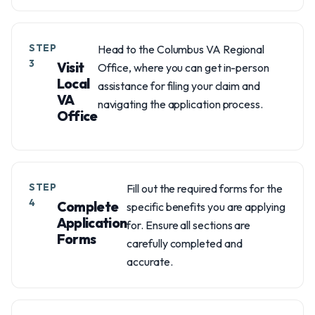
STEP
Head to the Columbus VA Regional
3
Visit
Office, where you can get in-person
Local
assistance for filing your claim and
VA
navigating the application process.
Office
STEP
Fill out the required forms for the
4
Complete
specific benefits you are applying
Application
for. Ensure all sections are
Forms
carefully completed and
accurate.