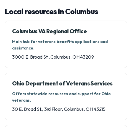
Local resources in Columbus
Columbus VA Regional Office
Main hub for veterans benefits applications and
assistance.
3000 E. Broad St., Columbus, OH 43209
Ohio Department of Veterans Services
Offers statewide resources and support for Ohio
veterans.
30 E. Broad St., 3rd Floor, Columbus, OH 43215