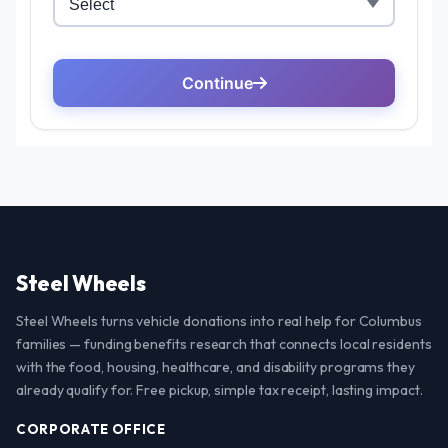
Steel Wheels
Steel Wheels turns vehicle donations into real help for Columbus
families — funding benefits research that connects local residents
with the food, housing, healthcare, and disability programs they
already qualify for. Free pickup, simple tax receipt, lasting impact.
CORPORATE OFFICE