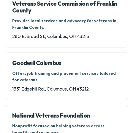
Veterans Service Commission of Franklin
County
Provides local services and advocacy for veterans in
Franklin County.
280 E. Broad St., Columbus, OH 43215
Goodwill Columbus
Offers job training and placement services tailored
for veterans.
1331 Edgehill Rd., Columbus, OH 43212
National Veterans Foundation
Nonprofit focused on helping veterans access
benefits and resources.