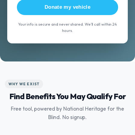
Donate my vehicle
Your info is secure and never shared. We'll call within 24
hours.
WHY WE EXIST
Find Benefits You May Qualify For
Free tool, powered by National Heritage for the
Blind. No signup.