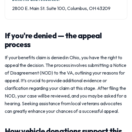
2800 E. Main St. Suite 100, Columbus, OH 43209
If you're denied — the appeal
process
If your benefits claim is denied in Ohio, you have the right to
appeal the decision. The process involves submitting a Notice
of Disagreement (NOD) to the VA, outlining your reasons for
appeal. It’s crucial to provide additional evidence or
clarification regarding your claim at this stage. After filing the
NOD, your case will be reviewed, and you may be asked for a
hearing. Seeking assistance from local veterans advocates
can greatly enhance your chances of a successful appeal.
How vehicle donations support this