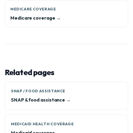
MEDICARE COVERAGE
Medicare coverage →
Related pages
SNAP / FOOD ASSISTANCE
SNAP & food assistance →
MEDICAID HEALTH COVERAGE
Medicaid coverage →