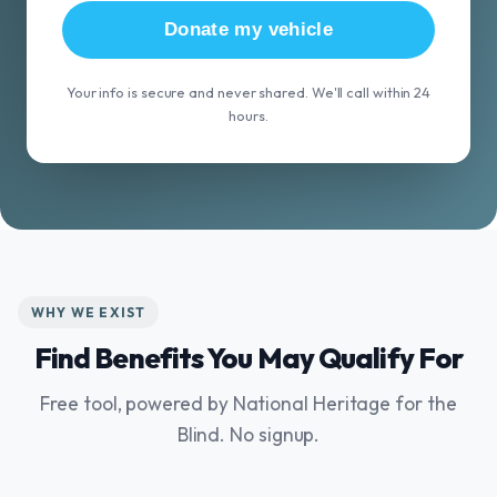
Donate my vehicle
Your info is secure and never shared. We'll call within 24
hours.
WHY WE EXIST
Find Benefits You May Qualify For
Free tool, powered by National Heritage for the
Blind. No signup.