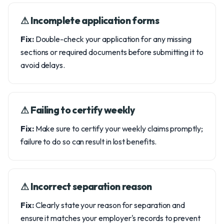
⚠︎ Incomplete application forms
Fix:
Double-check your application for any missing
sections or required documents before submitting it to
avoid delays.
⚠︎ Failing to certify weekly
Fix:
Make sure to certify your weekly claims promptly;
failure to do so can result in lost benefits.
⚠︎ Incorrect separation reason
Fix:
Clearly state your reason for separation and
ensure it matches your employer's records to prevent