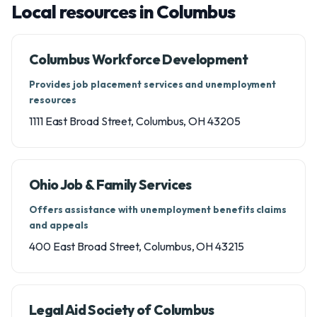
Local resources in Columbus
Columbus Workforce Development
Provides job placement services and unemployment
resources
1111 East Broad Street, Columbus, OH 43205
Ohio Job & Family Services
Offers assistance with unemployment benefits claims
and appeals
400 East Broad Street, Columbus, OH 43215
Legal Aid Society of Columbus