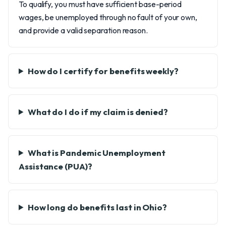
To qualify, you must have sufficient base-period
wages, be unemployed through no fault of your own,
and provide a valid separation reason.
How do I certify for benefits weekly?
What do I do if my claim is denied?
What is Pandemic Unemployment
Assistance (PUA)?
How long do benefits last in Ohio?