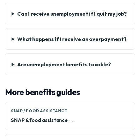
Can I receive unemployment if I quit my job?
What happens if I receive an overpayment?
Are unemployment benefits taxable?
More benefits guides
SNAP / FOOD ASSISTANCE
SNAP & food assistance →