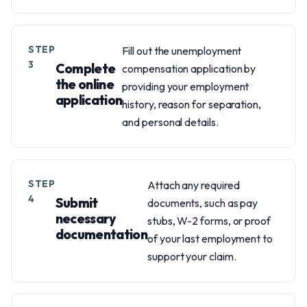
STEP
Fill out the unemployment
3
Complete
compensation application by
the online
providing your employment
application
history, reason for separation,
and personal details.
STEP
Attach any required
4
Submit
documents, such as pay
necessary
stubs, W-2 forms, or proof
documentation
of your last employment to
support your claim.