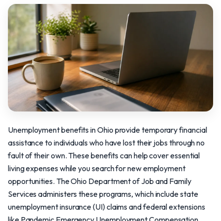
Unemployment benefits in Ohio provide temporary financial
assistance to individuals who have lost their jobs through no
fault of their own. These benefits can help cover essential
living expenses while you search for new employment
opportunities. The Ohio Department of Job and Family
Services administers these programs, which include state
unemployment insurance (UI) claims and federal extensions
like Pandemic Emergency Unemployment Compensation