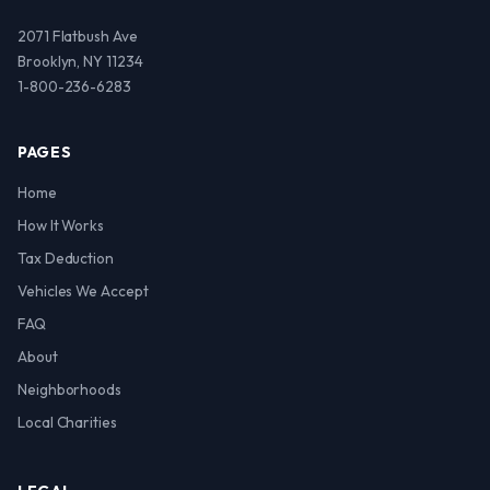
2071 Flatbush Ave
Brooklyn, NY 11234
1-800-236-6283
PAGES
Home
How It Works
Tax Deduction
Vehicles We Accept
FAQ
About
Neighborhoods
Local Charities