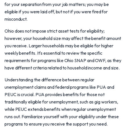
for your separation from your job matters; you may be
eligible if you were laid off, but not if you were fired for
misconduct.
Ohio does not impose strict asset tests for eligibility;
however, your household size may affect the benefit amount
you receive. Larger households may be eligible for higher
weekly benefits. It's essential to review the specific
requirements for programs like Ohio SNAP and OWF, as they
have different criteria related to household income and size.
Understanding the difference between regular
unemployment claims and federal programs like PUA and
PEUC is crucial. PUA provides benefits for those not
traditionally eligible for unemployment, such as gig workers,
while PEUC extends benefits when regular unemployment
runs out. Familiarize yourself with your eligibility under these
programs to ensure you receive the support you need.