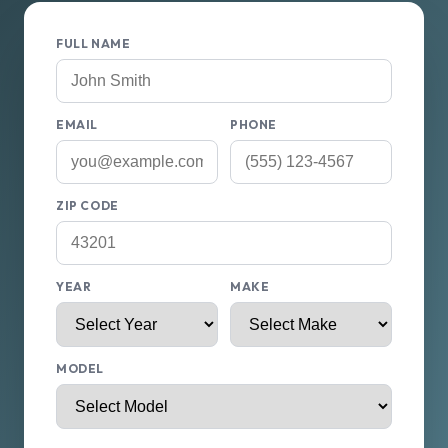
FULL NAME
EMAIL
PHONE
ZIP CODE
YEAR
MAKE
MODEL