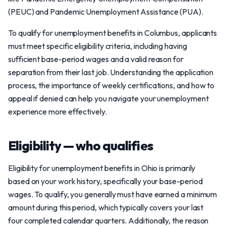
(PEUC) and Pandemic Unemployment Assistance (PUA).
To qualify for unemployment benefits in Columbus, applicants
must meet specific eligibility criteria, including having
sufficient base-period wages and a valid reason for
separation from their last job. Understanding the application
process, the importance of weekly certifications, and how to
appeal if denied can help you navigate your unemployment
experience more effectively.
Eligibility — who qualifies
Eligibility for unemployment benefits in Ohio is primarily
based on your work history, specifically your base-period
wages. To qualify, you generally must have earned a minimum
amount during this period, which typically covers your last
four completed calendar quarters. Additionally, the reason