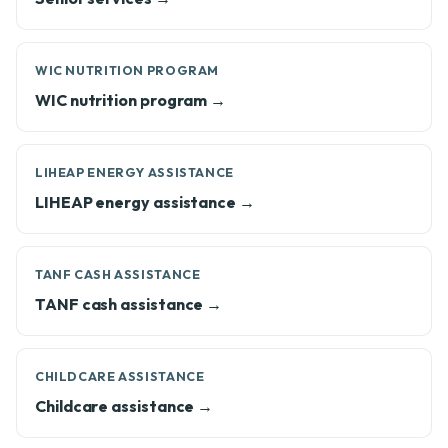
WIC NUTRITION PROGRAM
WIC nutrition program →
LIHEAP ENERGY ASSISTANCE
LIHEAP energy assistance →
TANF CASH ASSISTANCE
TANF cash assistance →
CHILDCARE ASSISTANCE
Childcare assistance →