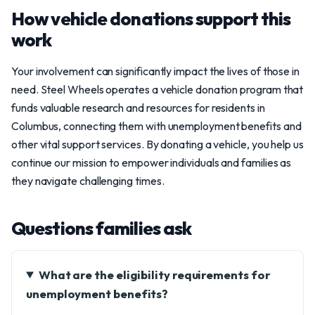
How vehicle donations support this
work
Your involvement can significantly impact the lives of those in
need. Steel Wheels operates a vehicle donation program that
funds valuable research and resources for residents in
Columbus, connecting them with unemployment benefits and
other vital support services. By donating a vehicle, you help us
continue our mission to empower individuals and families as
they navigate challenging times.
Questions families ask
What are the eligibility requirements for
unemployment benefits?