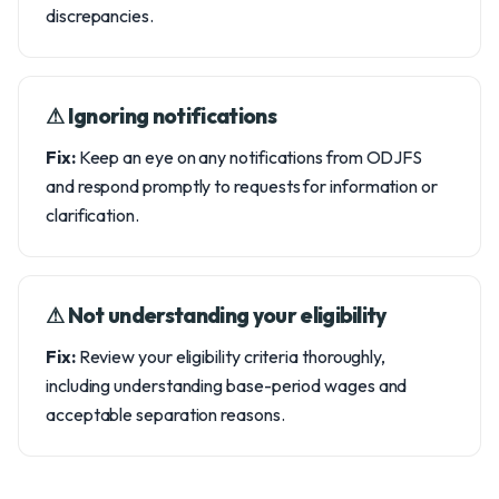
discrepancies.
⚠︎ Ignoring notifications
Fix:
Keep an eye on any notifications from ODJFS
and respond promptly to requests for information or
clarification.
⚠︎ Not understanding your eligibility
Fix:
Review your eligibility criteria thoroughly,
including understanding base-period wages and
acceptable separation reasons.