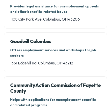
Provides legal assistance for unemployment appeals
and other benefits-related issues
1108 City Park Ave, Columbus, OH 43206
Goodwill Columbus
Offers employment services and workshops for job
seekers
1331 Edgehill Rd, Columbus, OH 43212
Community Action Commission of Fayette
County
Helps with applications for unemployment benefits
and related programs