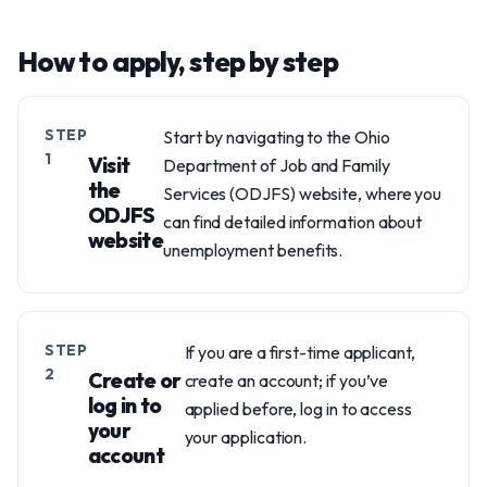
How to apply, step by step
STEP
Start by navigating to the Ohio
1
Visit
Department of Job and Family
the
Services (ODJFS) website, where you
ODJFS
can find detailed information about
website
unemployment benefits.
STEP
If you are a first-time applicant,
2
Create or
create an account; if you’ve
log in to
applied before, log in to access
your
your application.
account