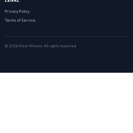
LEGAL
Privacy Policy
Terms of Service
© 2026 Steel Wheels. All rights reserved.