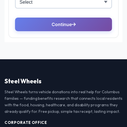
Steel Wheels
Steel Wheels turns vehicle donations into real help for Columbus
families — funding benefits research that connects local residents
with the food, housing, healthcare, and disability programs they
already qualify for. Free pickup, simple tax receipt, lasting impact.
CORPORATE OFFICE