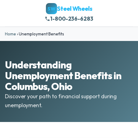
Steel Wheels
SW
1-800-236-6283
Home
›
Unemployment Benefits
Understanding
Unemployment Benefits in
Columbus, Ohio
Discover your path to financial support during
unemployment.