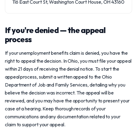
116 East Court St, Washington Court House, OH 43160
If you're denied — the appeal
process
If your unemployment benefits claim is denied, you have the
right to appeal the decision. In Ohio, you must file your appeal
within 21 days of receiving the denial notice. To start the
appeal process, submit a written appeal to the Ohio
Department of Job and Family Services, detailing why you
believe the decision was incorrect. The appeal will be
reviewed, and you may have the opportunity to present your
case at a hearing. Keep thorough records of your
communications and any documentation related to your
claim to support your appeal.