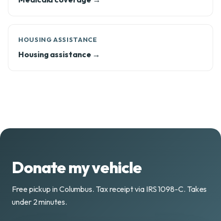
HOUSING ASSISTANCE
Housing assistance →
Donate my vehicle
Free pickup in Columbus. Tax receipt via IRS 1098-C. Takes
under 2 minutes.