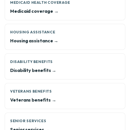
MEDICAID HEALTH COVERAGE
Medicaid coverage →
HOUSING ASSISTANCE
Housing assistance →
DISABILITY BENEFITS
Disability benefits →
VETERANS BENEFITS
Veterans benefits →
SENIOR SERVICES
Senior services →