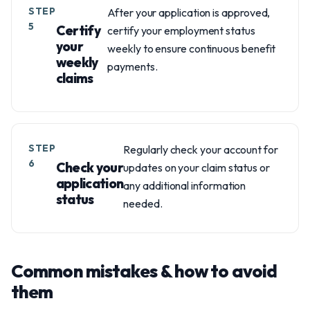
STEP
After your application is approved,
5
Certify
certify your employment status
your
weekly to ensure continuous benefit
weekly
payments.
claims
STEP
Regularly check your account for
6
Check your
updates on your claim status or
application
any additional information
status
needed.
Common mistakes & how to avoid
them